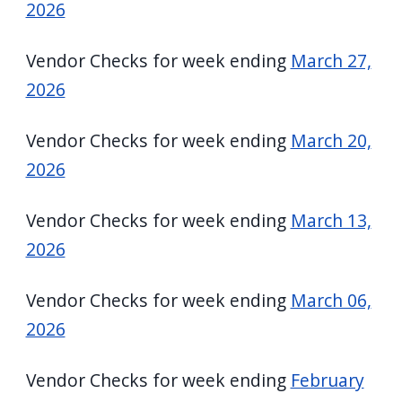
2026
Vendor Checks for week ending
March 27,
2026
Vendor Checks for week ending
March 20,
2026
Vendor Checks for week ending
March 13,
2026
Vendor Checks for week ending
March 06,
2026
Vendor Checks for week ending
February