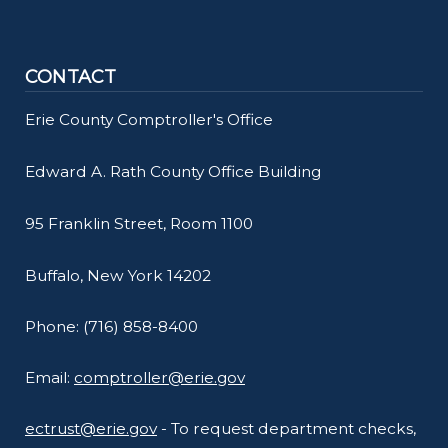
CONTACT
Erie County Comptroller's Office
Edward A. Rath County Office Building
95 Franklin Street, Room 1100
Buffalo, New York 14202
Phone: (716) 858-8400
Email:
comptroller@erie.gov
ectrust@erie.gov
- To request department checks,