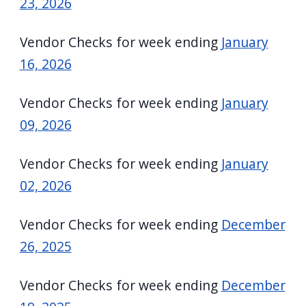
23, 2026
Vendor Checks for week ending
January
16, 2026
Vendor Checks for week ending
January
09, 2026
Vendor Checks for week ending
January
02, 2026
Vendor Checks for week ending
December
26, 2025
Vendor Checks for week ending
December