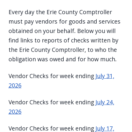
Every day the Erie County Comptroller
must pay vendors for goods and services
obtained on your behalf. Below you will
find links to reports of checks written by
the Erie County Comptroller, to who the
obligation was owed and for how much.
Vendor Checks for week ending
July 31,
2026
Vendor Checks for week ending
July 24,
2026
Vendor Checks for week ending
July 17,