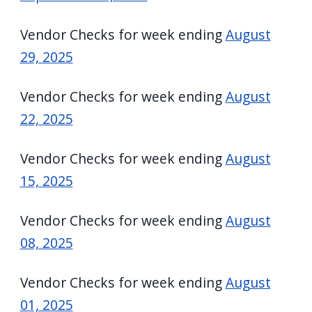
Vendor Checks for week ending
August
29, 2025
Vendor Checks for week ending
August
22, 2025
Vendor Checks for week ending
August
15, 2025
Vendor Checks for week ending
August
08, 2025
Vendor Checks for week ending
August
01, 2025