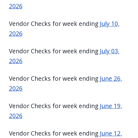
2026
Vendor Checks for week ending
July 10,
2026
Vendor Checks for week ending
July 03,
2026
Vendor Checks for week ending
June 26,
2026
Vendor Checks for week ending
June 19,
2026
Vendor Checks for week ending
June 12,