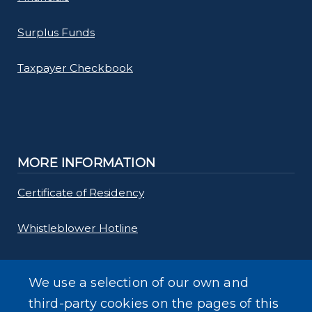
Surplus Funds
Taxpayer Checkbook
MORE INFORMATION
Certificate of Residency
Whistleblower Hotline
Requests for Proposals
We use a selection of our own and
Forms
third-party cookies on the pages of this