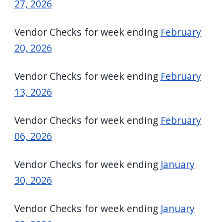
27, 2026
Vendor Checks for week ending
February
20, 2026
Vendor Checks for week ending
February
13, 2026
Vendor Checks for week ending
February
06, 2026
Vendor Checks for week ending
January
30, 2026
Vendor Checks for week ending
January