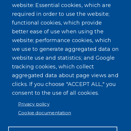
website: Essential cookies, which are
Gas Tax Calculator
required in order to use the website;
functional cookies, which provide
better ease of use when using the
website; performance cookies, which
we use to generate aggregated data on
SEARCH OUR SITE
website use and statistics; and Google
tracking cookies, which collect
aggregated data about page views and
clicks. If you choose "ACCEPT ALL," you
consent to the use of all cookies.
Powered by
Translate
Privacy policy
Cookie documentation