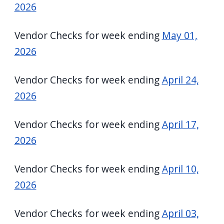
2026
Vendor Checks for week ending
May 01,
2026
Vendor Checks for week ending
April 24,
2026
Vendor Checks for week ending
April 17,
2026
Vendor Checks for week ending
April 10,
2026
Vendor Checks for week ending
April 03,