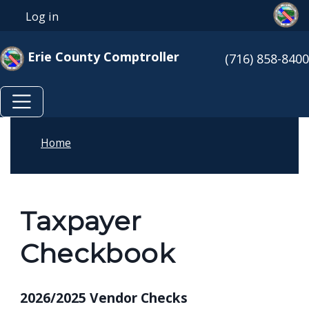
Skip to main content
Skip to main content
Log in
User account menu
Erie County Comptroller
(716) 858-8400
Home
Taxpayer
Checkbook
2026/2025 Vendor Checks