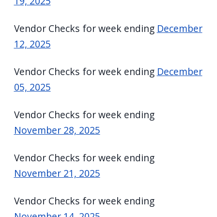
19, 2025
Vendor Checks for week ending
December
12, 2025
Vendor Checks for week ending
December
05, 2025
Vendor Checks for week ending
November 28, 2025
Vendor Checks for week ending
November 21, 2025
Vendor Checks for week ending
November 14, 2025