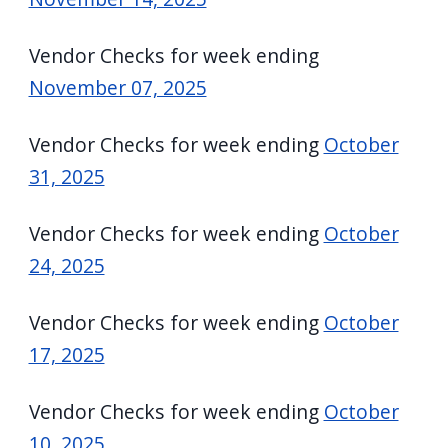
Vendor Checks for week ending
November 07, 2025
Vendor Checks for week ending
October
31, 2025
Vendor Checks for week ending
October
24, 2025
Vendor Checks for week ending
October
17, 2025
Vendor Checks for week ending
October
10, 2025