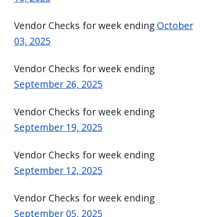
Vendor Checks for week ending
October
03, 2025
Vendor Checks for week ending
September 26, 2025
Vendor Checks for week ending
September 19, 2025
Vendor Checks for week ending
September 12, 2025
Vendor Checks for week ending
September 05, 2025