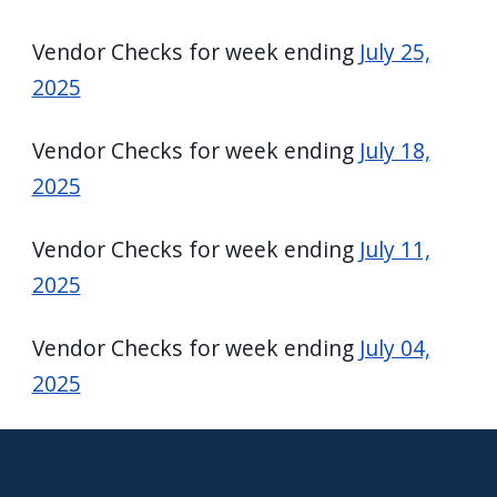
Vendor Checks for week ending
July 25,
2025
Vendor Checks for week ending
July 18,
2025
Vendor Checks for week ending
July 11,
2025
Vendor Checks for week ending
July 04,
2025