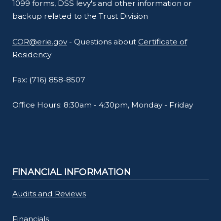
1099 forms, DSS levy's and other information or
backup related to the Trust Division
COR@erie.gov
- Questions about
Certificate of
Residency
Fax: (716) 858-8507
Office Hours: 8:30am - 4:30pm, Monday - Friday
FINANCIAL INFORMATION
Audits and Reviews
Financials