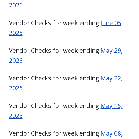
2026
Vendor Checks for week ending
June 05,
2026
Vendor Checks for week ending
May 29,
2026
Vendor Checks for week ending
May 22,
2026
Vendor Checks for week ending
May 15,
2026
Vendor Checks for week ending
May 08,