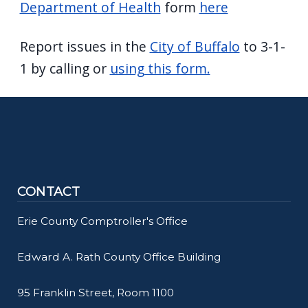
Department of Health
form
here
Report issues in the
City of Buffalo
to 3-1-
1 by calling or
using this form.
CONTACT
Erie County Comptroller's Office
Edward A. Rath County Office Building
95 Franklin Street, Room 1100