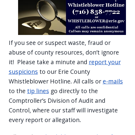
screen
reader,
press
"Ctrl
+
If you see or suspect waste, fraud or
/".
abuse of county resources, don’t ignore
This
it! Please take a minute and
report your
shortcut
suspicions
to our Erie County
activates
Whistleblower Hotline. All calls or
e-mails
the
to the
tip lines
go directly to the
screen
Comptroller’s Division of Audit and
reader
Control, where our staff will investigate
to
every report or allegation.
help
you