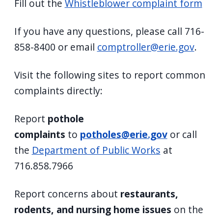
Fill out the
Whistleblower complaint form
navigate
and
If you have any questions, please call 716-
interact
858-8400 or email
comptroller@erie.gov
.
with
the
Visit the following sites to report common
content.
complaints directly:
Report
pothole
complaints
to
potholes
@erie.gov
or call
the
Department of Public Works
at
716.858.7966
Report concerns about
restaurants,
rodents, and nursing home issues
on the