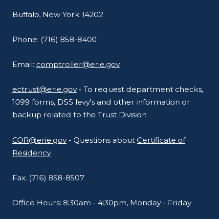
Buffalo, New York 14202
Phone: (716) 858-8400
Email:
comptroller@erie.gov
ectrust@erie.gov
- To request department checks,
1099 forms, DSS levy's and other information or
backup related to the Trust Division
COR@erie.gov
- Questions about
Certificate of
Residency
Fax: (716) 858-8507
Office Hours: 8:30am - 4:30pm, Monday - Friday