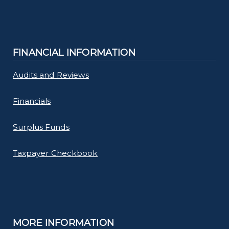
FINANCIAL INFORMATION
Audits and Reviews
Financials
Surplus Funds
Taxpayer Checkbook
MORE INFORMATION