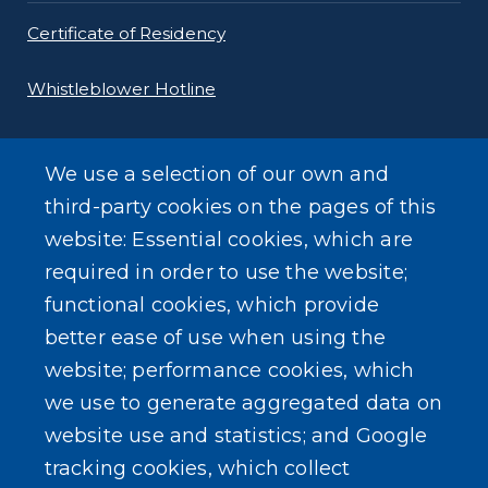
Certificate of Residency
Whistleblower Hotline
Requests for Proposals
We use a selection of our own and
Forms
third-party cookies on the pages of this
website: Essential cookies, which are
Gas Tax Calculator
required in order to use the website;
functional cookies, which provide
better ease of use when using the
website; performance cookies, which
we use to generate aggregated data on
SEARCH OUR SITE
website use and statistics; and Google
tracking cookies, which collect