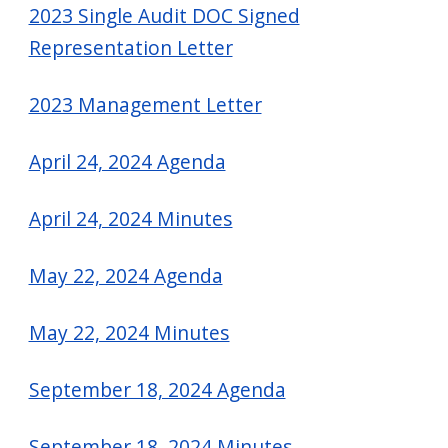
2023 Single Audit DOC Signed
Representation Letter
2023 Management Letter
April 24, 2024 Agenda
April 24, 2024 Minutes
May 22, 2024 Agenda
May 22, 2024 Minutes
September 18, 2024 Agenda
September 18, 2024 Minutes