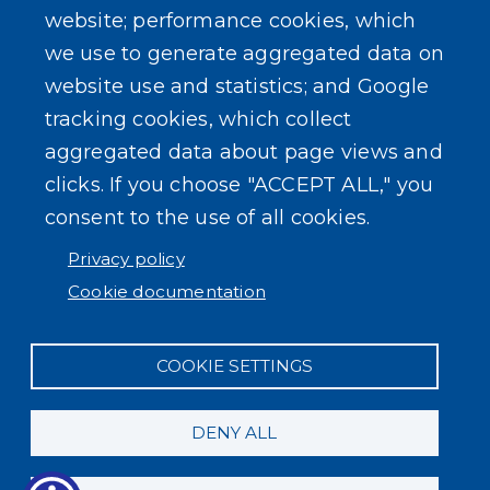
website; performance cookies, which
we use to generate aggregated data on
SEARCH OUR SITE
website use and statistics; and Google
tracking cookies, which collect
aggregated data about page views and
clicks. If you choose "ACCEPT ALL," you
consent to the use of all cookies.
Powered by
Translate
Privacy policy
Cookie documentation
COOKIE SETTINGS
DENY ALL