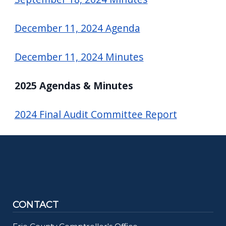
December 11, 2024 Agenda
December 11, 2024 Minutes
2025 Agendas & Minutes
2024 Final Audit Committee Report
CONTACT