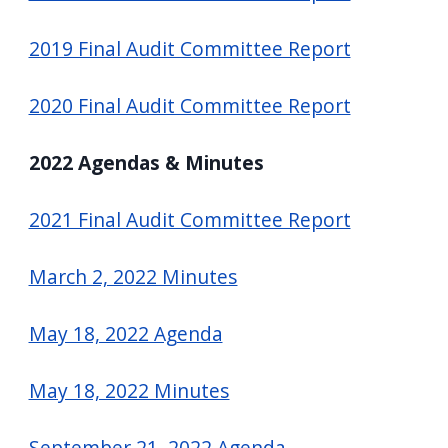
navigate
2019 Final Audit Committee Report
and
interact
2020 Final Audit Committee Report
with
the
2022 Agendas & Minutes
content.
2021 Final Audit Committee Report
March 2, 2022 Minutes
May 18, 2022 Agenda
May 18, 2022 Minutes
September 21, 2022 Agenda