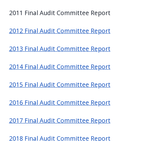
screen
2011 Final Audit Committee Report
reader,
press
2012 Final Audit Committee Report
"Ctrl
+
2013 Final Audit Committee Report
/".
This
2014 Final Audit Committee Report
shortcut
activates
2015 Final Audit Committee Report
the
screen
2016 Final Audit Committee Report
reader
to
2017 Final Audit Committee Report
help
you
2018 Final Audit Committee Report