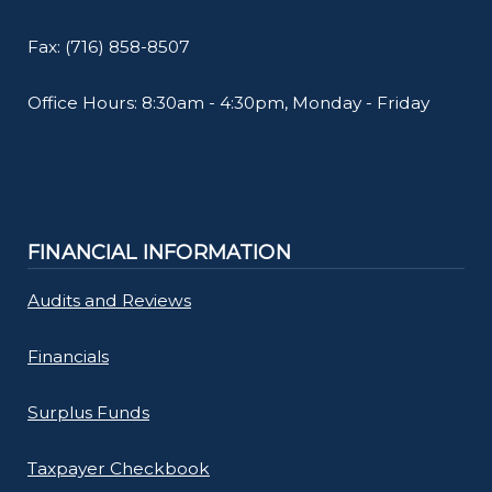
Fax: (716) 858-8507
Office Hours: 8:30am - 4:30pm, Monday - Friday
FINANCIAL INFORMATION
Audits and Reviews
Financials
Surplus Funds
Taxpayer Checkbook