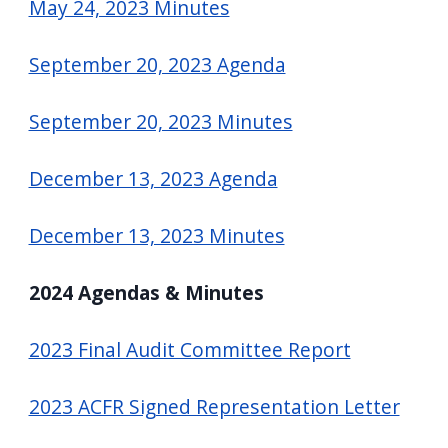
May 24, 2023 Minutes
September 20, 2023 Agenda
September 20, 2023 Minutes
December 13, 2023 Agenda
December 13, 2023 Minutes
2024 Agendas & Minutes
2023 Final Audit Committee Report
2023 ACFR Signed Representation Letter