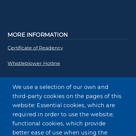
MORE INFORMATION
Certificate of Residency
Whistleblower Hotline
Requests for Proposals
We use a selection of our own and
Forms
third-party cookies on the pages of this
website: Essential cookies, which are
Gas Tax Calculator
required in order to use the website;
functional cookies, which provide
better ease of use when using the