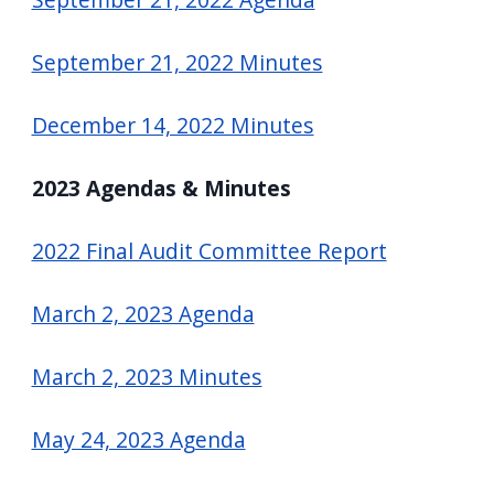
September 21, 2022 Minutes
December 14, 2022 Minutes
2023 Agendas & Minutes
2022 Final Audit Committee Report
March 2, 2023 Agenda
March 2, 2023 Minutes
May 24, 2023 Agenda