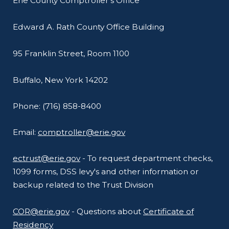
Erie County Comptroller's Office
Edward A. Rath County Office Building
95 Franklin Street, Room 1100
Buffalo, New York 14202
Phone: (716) 858-8400
Email:
comptroller@erie.gov
ectrust@erie.gov
- To request department checks,
1099 forms, DSS levy's and other information or
backup related to the Trust Division
COR@erie.gov
- Questions about
Certificate of
Residency