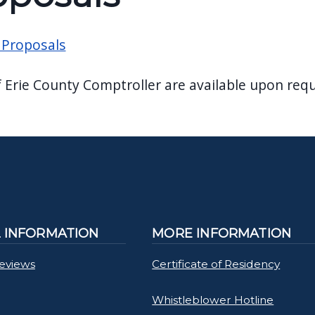
 Proposals
f Erie County Comptroller are available upon requ
L INFORMATION
MORE INFORMATION
Reviews
Certificate of Residency
Whistleblower Hotline