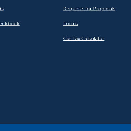
ds
Requests for Proposals
heckbook
Forms
Gas Tax Calculator