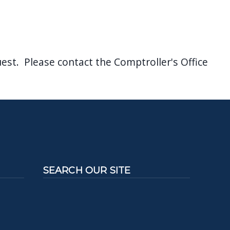
est. Please contact the Comptroller's Office
SEARCH OUR SITE