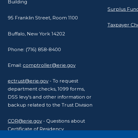
Building
navigate
Surplus Fun
and
95 Franklin Street, Room 1100
interact
Taxpayer C
with
Buffalo, New York 14202
the
Phone: (716) 858-8400
content.
Email:
comptroller@erie.gov
ectrust@erie.gov
- To request
department checks, 1099 forms,
DSS levy's and other information or
backup related to the Trust Division
COR@erie.gov
- Questions about
Certificate of Residency