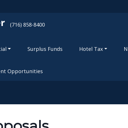
Skip to main content
r
(716) 858-8400
ial
Surplus Funds
Hotel Tax
N
nt Opportunities
oposals