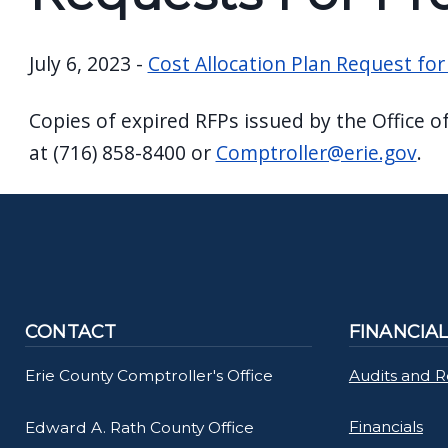
screen
reader,
July 6, 2023 -
Cost Allocation Plan Request for
press
"Ctrl
Copies of expired RFPs issued by the Office o
+
at (716) 858-8400 or
Comptroller@erie.gov
.
/".
This
shortcut
activates
the
screen
CONTACT
FINANCIA
reader
to
Erie County Comptroller's Office
Audits and 
help
Financials
Edward A. Rath County Office
you