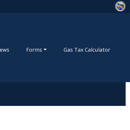
ews
Forms
Gas Tax Calculator