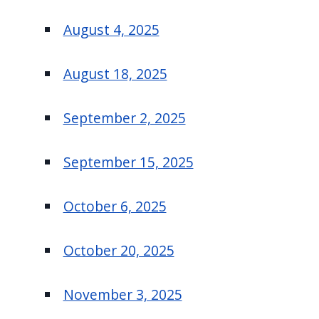
August 4, 2025
August 18, 2025
September 2, 2025
September 15, 2025
October 6, 2025
October 20, 2025
November 3, 2025