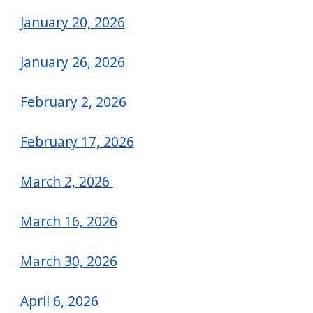
January 20, 2026
January 26, 2026
February 2, 2026
February 17, 2026
March 2, 2026
March 16, 2026
March 30, 2026
April 6, 2026