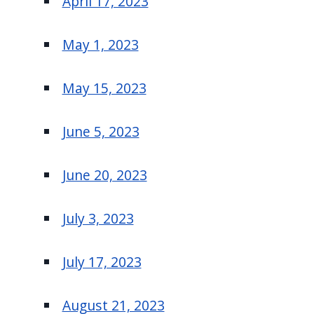
April 17, 2023
May 1, 2023
May 15, 2023
June 5, 2023
June 20, 2023
July 3, 2023
July 17, 2023
August 21, 2023