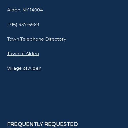
Alden, NY 14004
(716) 937-6969
Town Telephone Directory
Town of Alden
Village of Alden
FREQUENTLY REQUESTED