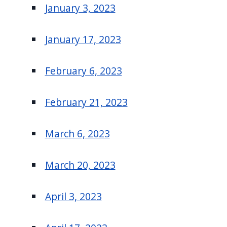
January 3, 2023
January 17, 2023
February 6, 2023
February 21, 2023
March 6, 2023
March 20, 2023
April 3, 2023