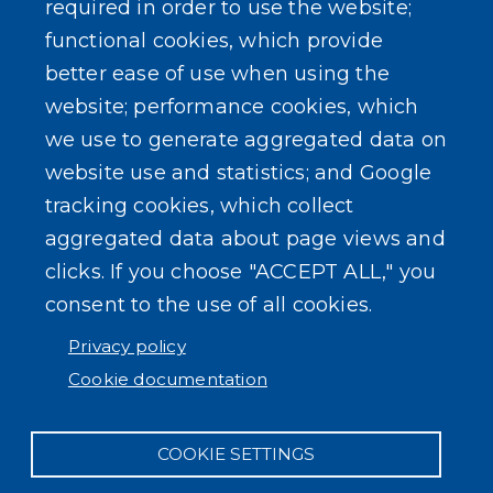
required in order to use the website;
Events
functional cookies, which provide
better ease of use when using the
website; performance cookies, which
we use to generate aggregated data on
SEARCH OUR SITE
website use and statistics; and Google
tracking cookies, which collect
aggregated data about page views and
clicks. If you choose "ACCEPT ALL," you
consent to the use of all cookies.
Powered by
Translate
Privacy policy
Cookie documentation
COOKIE SETTINGS