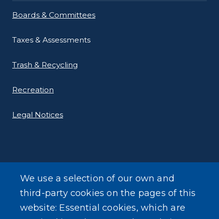
Boards & Committees
Taxes & Assessments
Trash & Recycling
Recreation
Legal Notices
We use a selection of our own and
LEARN MORE
third-party cookies on the pages of this
About Our Town
website: Essential cookies, which are