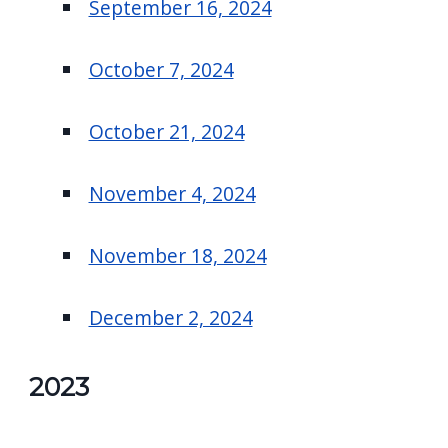
September 16, 2024
October 7, 2024
October 21, 2024
November 4, 2024
November 18, 2024
December 2, 2024
2023