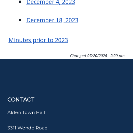
December 4, 2023
December 18, 2023
Minutes prior to 2023
Changed
07/20/2026 - 2:20 pm
CONTACT
Alden Town Hall
3311 Wende Road