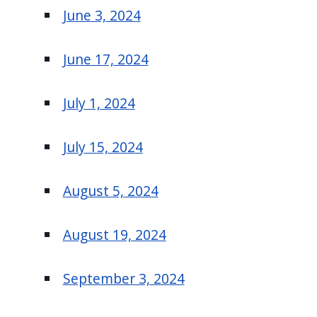
June 3, 2024
June 17, 2024
July 1, 2024
July 15, 2024
August 5, 2024
August 19, 2024
September 3, 2024