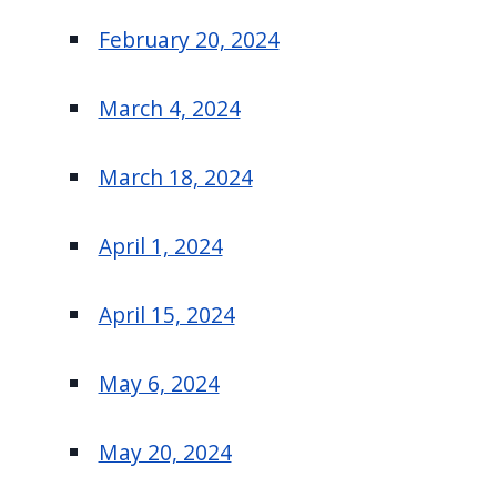
February 20, 2024
March 4, 2024
March 18, 2024
April 1, 2024
April 15, 2024
May 6, 2024
May 20, 2024