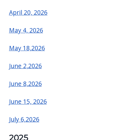
April 20, 2026
May 4, 2026
May 18,2026
June 2,2026
June 8,2026
June 15, 2026
July 6,2026
2025