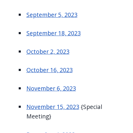
September 5, 2023
September 18, 2023
October 2, 2023
October 16, 2023
November 6, 2023
November 15, 2023
{Special
Meeting}