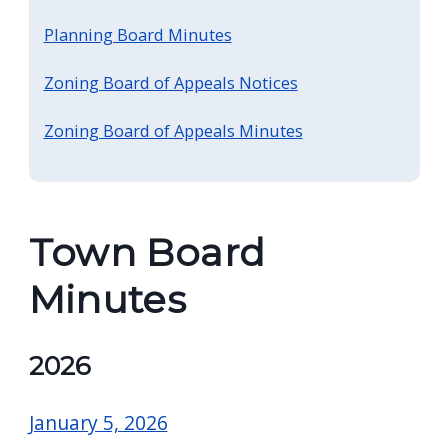
Planning Board Minutes
Zoning Board of Appeals Notices
Zoning Board of Appeals Minutes
Town Board
Minutes
2026
January 5, 2026