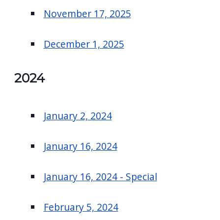
November 17, 2025
December 1, 2025
2024
January 2, 2024
January 16, 2024
January 16, 2024 - Special
February 5, 2024