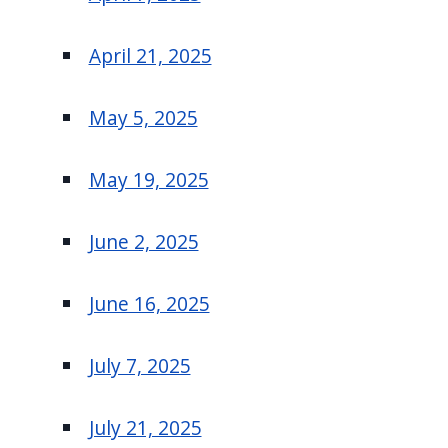
April 21, 2025
May 5, 2025
May 19, 2025
June 2, 2025
June 16, 2025
July 7, 2025
July 21, 2025