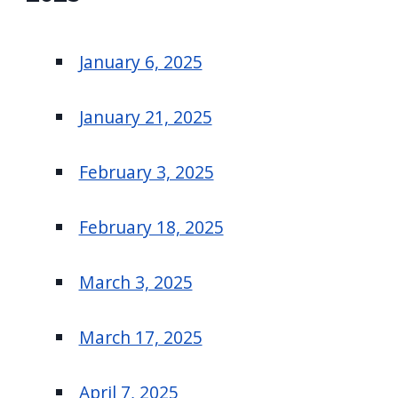
January 6, 2025
January 21, 2025
February 3, 2025
February 18, 2025
March 3, 2025
March 17, 2025
April 7, 2025