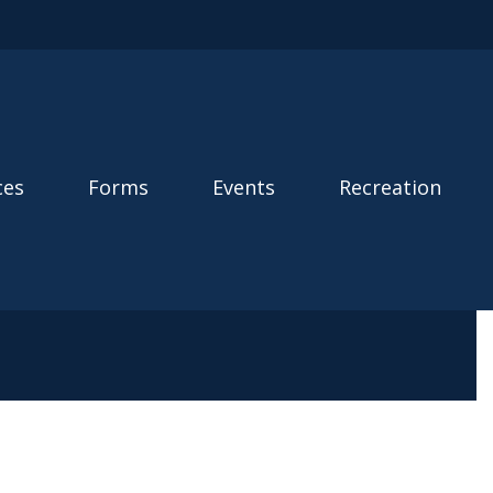
ces
Forms
Events
Recreation