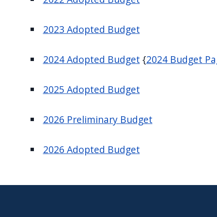
navigate
and
2023 Adopted Budget
interact
with
2024 Adopted Budget
{
2024 Budget P
the
content.
2025 Adopted Budget
2026 Preliminary Budget
2026 Adopted Budget