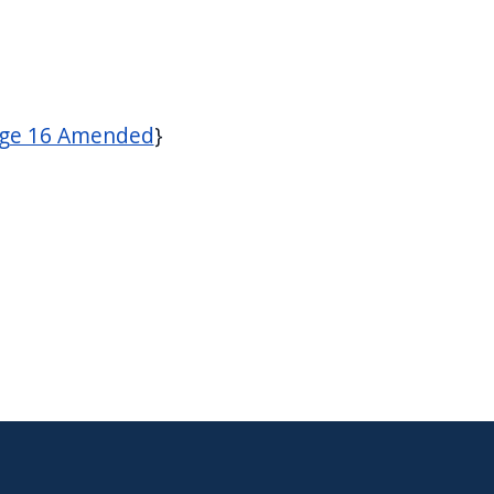
age 16 Amended
}