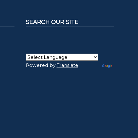
SEARCH OUR SITE
Powered by
Translate