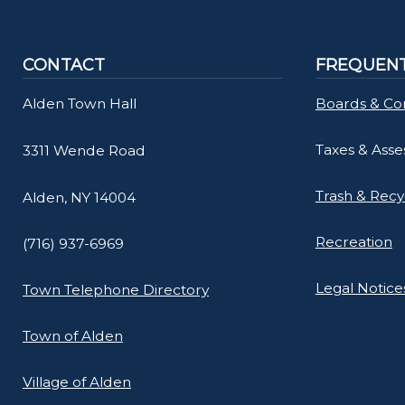
CONTACT
FREQUENT
Alden Town Hall
Boards & Co
Taxes & Ass
3311 Wende Road
Trash & Recy
Alden, NY 14004
Recreation
(716) 937-6969
Legal Notice
Town Telephone Directory
Town of Alden
Village of Alden