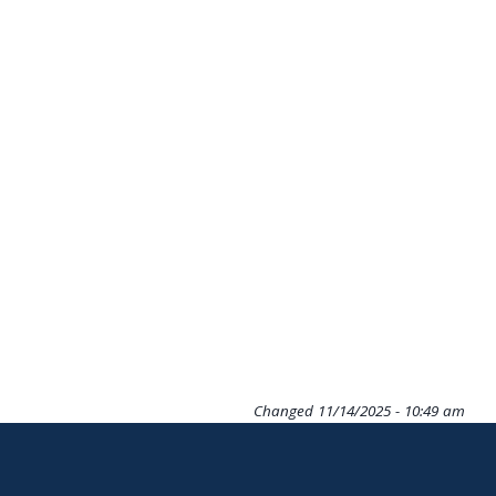
Changed
11/14/2025 - 10:49 am