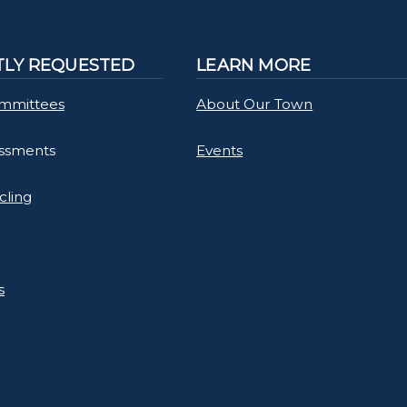
LY REQUESTED
LEARN MORE
mmittees
About Our Town
essments
Events
cling
s