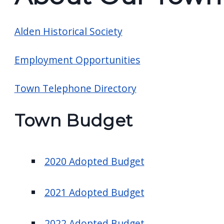
screen
reader,
Alden Historical Society
press
"Ctrl
Employment Opportunities
+
/".
Town Telephone Directory
This
shortcut
Town Budget
activates
the
screen
2020 Adopted Budget
reader
to
2021 Adopted Budget
help
you
2022 Adopted Budget