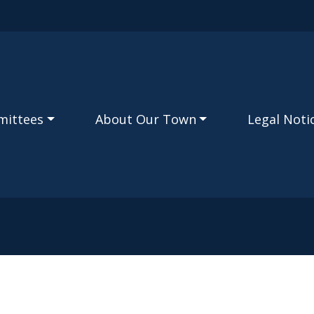
Skip to main content
mittees
About Our Town
Legal Noti