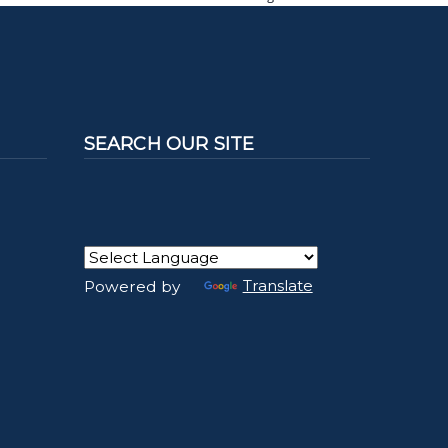
SEARCH OUR SITE
Powered by
Translate