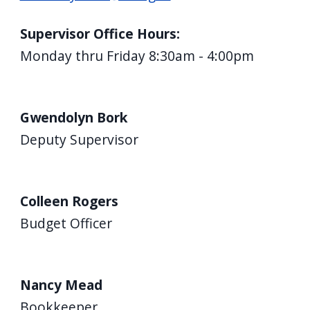
Supervisor Office Hours:
Monday thru Friday 8:30am - 4:00pm
Gwendolyn Bork
Deputy Supervisor
Colleen Rogers
Budget Officer
Nancy Mead
Bookkeeper