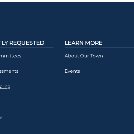
LY REQUESTED
LEARN MORE
mmittees
About Our Town
essments
Events
cling
s