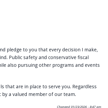
d pledge to you that every decision I make,
nd. Public safety and conservative fiscal
while also pursuing other programs and events
 that are in place to serve you. Regardless
ct by a valued member of our team.
Changed
01/23/2026 - 8:47 am