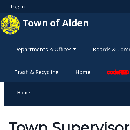
Skip to main content
Log in
User account menu
Town of Alden
Main navigation
Departments & Offices
Boards & Com
Trash & Recycling
Home
codeRED
Home
Town Supervisor