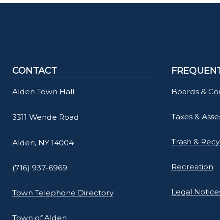
CONTACT
FREQUENT
Alden Town Hall
Boards & Co
Taxes & Ass
3311 Wende Road
Trash & Recy
Alden, NY 14004
Recreation
(716) 937-6969
Legal Notice
Town Telephone Directory
Town of Alden