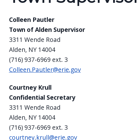
Colleen Pautler
Town of Alden Supervisor
3311 Wende Road
Alden, NY 14004
(716) 937-6969 ext. 3
Colleen.Pautler@erie.gov
Courtney Krull
Confidential Secretary
3311 Wende Road
Alden, NY 14004
(716) 937-6969 ext. 3
courtney.krull@erie.gov