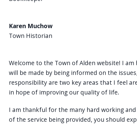
Karen Muchow
Town Historian
Welcome to the Town of Alden website! I am 
will be made by being informed on the issues, 
responsibility are two key areas that I feel 
in hope of improving our quality of life.
I am thankful for the many hard working and 
of the service being provided, you should ex