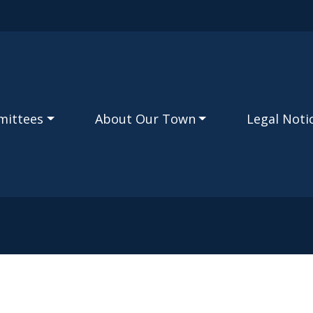
Skip to main content
mittees
About Our Town
Legal Noti