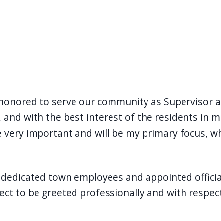
honored to serve our community as Supervisor an
and with the best interest of the residents in mi
are very important and will be my primary focus, 
dedicated town employees and appointed officials
pect to be greeted professionally and with respe