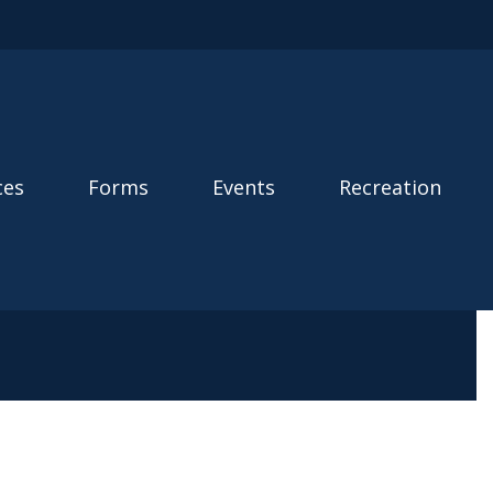
ces
Forms
Events
Recreation