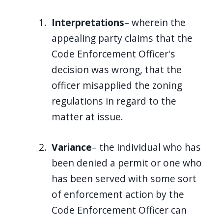
Interpretations
– wherein the
appealing party claims that the
Code Enforcement Officer's
decision was wrong, that the
officer misapplied the zoning
regulations in regard to the
matter at issue.
Variance
– the individual who has
been denied a permit or one who
has been served with some sort
of enforcement action by the
Code Enforcement Officer can