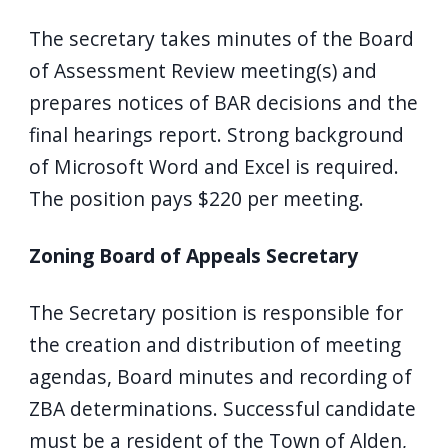
The secretary takes minutes of the Board
of Assessment Review meeting(s) and
prepares notices of BAR decisions and the
final hearings report. Strong background
of Microsoft Word and Excel is required.
The position pays $220 per meeting.
Zoning Board of Appeals Secretary
The Secretary position is responsible for
the creation and distribution of meeting
agendas, Board minutes and recording of
ZBA determinations. Successful candidate
must be a resident of the Town of Alden,