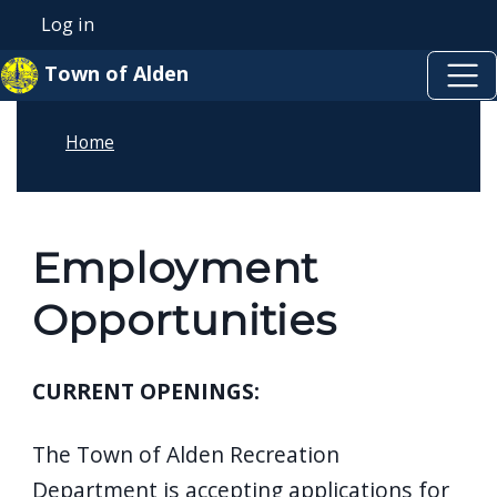
Skip to main content
Skip to main content
Log in
User account menu
Town of Alden
Home
Employment
Opportunities
CURRENT OPENINGS:
The Town of Alden Recreation
Department is accepting applications for