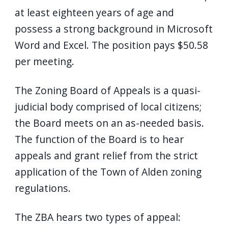
at least eighteen years of age and
possess a strong background in Microsoft
Word and Excel. The position pays $50.58
per meeting.
The Zoning Board of Appeals is a quasi-
judicial body comprised of local citizens;
the Board meets on an as-needed basis.
The function of the Board is to hear
appeals and grant relief from the strict
application of the Town of Alden zoning
regulations.
The ZBA hears two types of appeal: