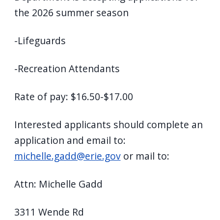
the 2026 summer season
-Lifeguards
-Recreation Attendants
Rate of pay: $16.50-$17.00
Interested applicants should complete an
application and email to:
michelle.gadd@erie.gov
or mail to:
Attn: Michelle Gadd
3311 Wende Rd