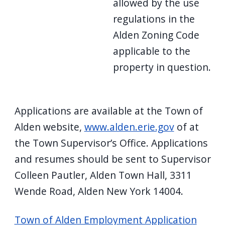
allowed by the use
regulations in the
Alden Zoning Code
applicable to the
property in question.
Applications are available at the Town of
Alden website,
www.alden.erie.gov
of at
the Town Supervisor’s Office. Applications
and resumes should be sent to Supervisor
Colleen Pautler, Alden Town Hall, 3311
Wende Road, Alden New York 14004.
Town of Alden Employment Application