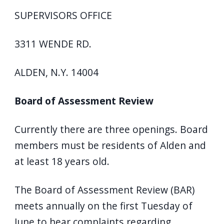
SUPERVISORS OFFICE
3311 WENDE RD.
ALDEN, N.Y. 14004
Board of Assessment Review
Currently there are three openings. Board
members must be residents of Alden and
at least 18 years old.
The Board of Assessment Review (BAR)
meets annually on the first Tuesday of
June to hear complaints regarding