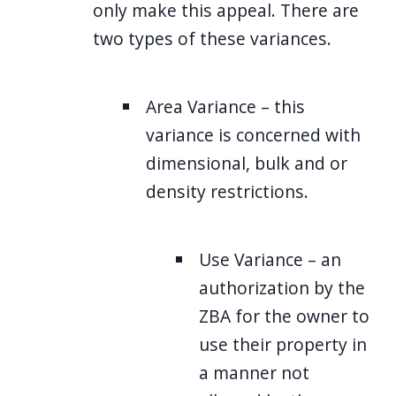
only make this appeal. There are
two types of these variances.
Area Variance – this
variance is concerned with
dimensional, bulk and or
density restrictions.
Use Variance – an
authorization by the
ZBA for the owner to
use their property in
a manner not