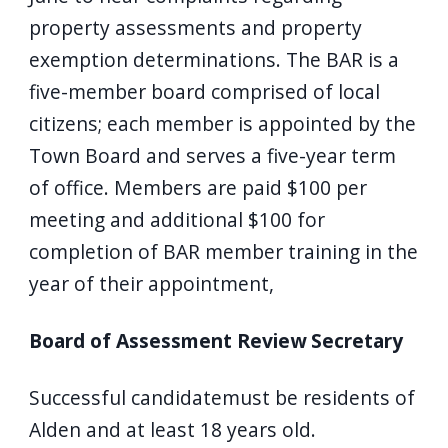
property assessments and property
exemption determinations. The BAR is a
five-member board comprised of local
citizens; each member is appointed by the
Town Board and serves a five-year term
of office. Members are paid $100 per
meeting and additional $100 for
completion of BAR member training in the
year of their appointment,
Board of Assessment Review Secretary
Successful candidatemust be residents of
Alden and at least 18 years old.