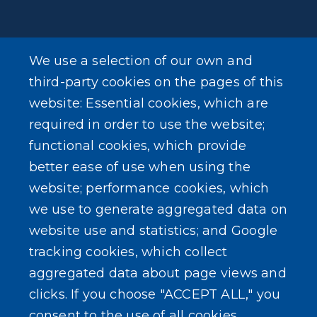
We use a selection of our own and
LEARN MORE
third-party cookies on the pages of this
About Our Town
website: Essential cookies, which are
required in order to use the website;
Events
functional cookies, which provide
better ease of use when using the
website; performance cookies, which
we use to generate aggregated data on
SEARCH OUR SITE
website use and statistics; and Google
tracking cookies, which collect
aggregated data about page views and
clicks. If you choose "ACCEPT ALL," you
consent to the use of all cookies.