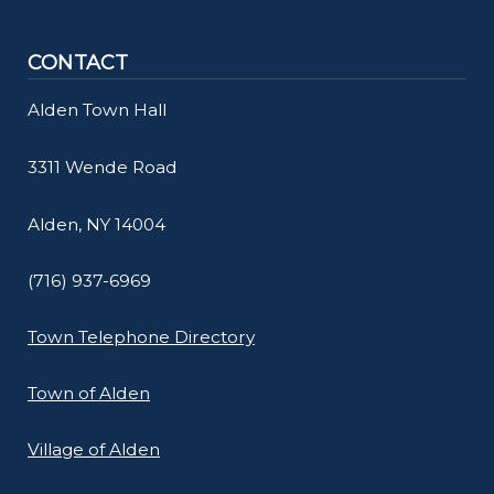
navigate
and
CONTACT
interact
Alden Town Hall
with
the
3311 Wende Road
content.
Alden, NY 14004
(716) 937-6969
Town Telephone Directory
Town of Alden
Village of Alden