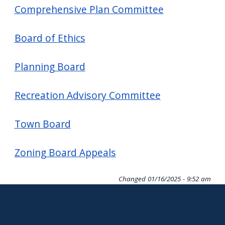
screen
Comprehensive Plan Committee
reader,
Board of Ethics
press
"Ctrl
Planning Board
+
/".
Recreation Advisory Committee
This
shortcut
Town Board
activates
the
Zoning Board Appeals
screen
reader
Changed
01/16/2025 - 9:52 am
to
help
you