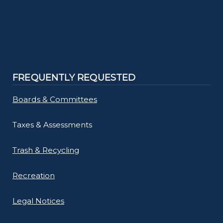
FREQUENTLY REQUESTED
Boards & Committees
Taxes & Assessments
Trash & Recycling
Recreation
Legal Notices