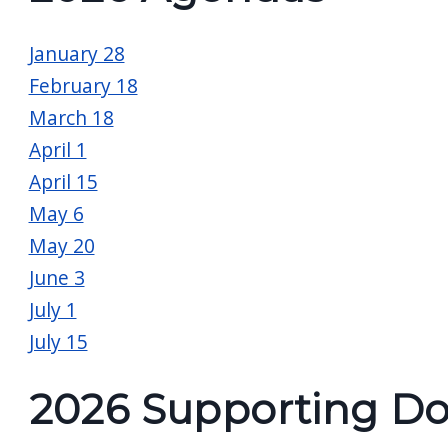
screen
reader,
January 28
press
February 18
"Ctrl
March 18
+
April 1
/".
April 15
This
May 6
shortcut
May 20
activates
June 3
the
July 1
screen
July 15
reader
to
2026 Supporting D
help
you