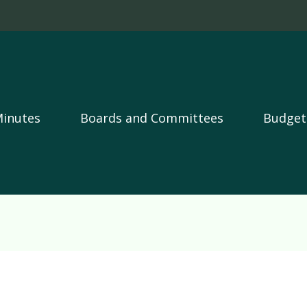
Skip to main content
Minutes
Boards and Committees
Budget