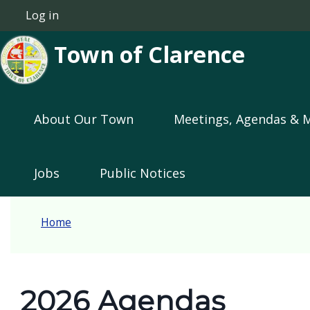
Welcome
Skip to main content
Log in
User account menu
to
Town of Clarence
All
in
One
Main navigation
Accessibility
About Our Town
Meetings, Agendas & 
screen
reader.
Jobs
Public Notices
To
start
the
Home
All
in
One
2026 Agendas
Accessibility