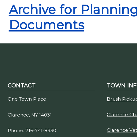
Archive for Planni
Documents
CONTACT
TOWN IN
One Town Place
Brush Picku
Clarence C
Clarence, NY 14031
Clarence Ve
Phone: 716-741-8930