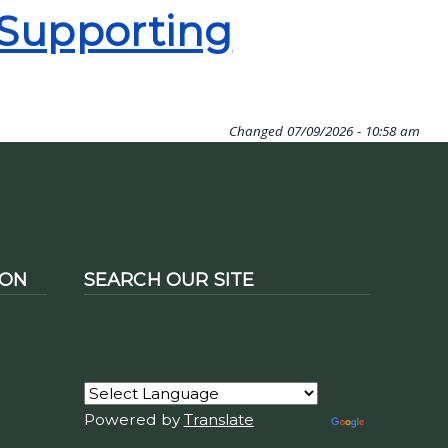
 Supporting
Changed
07/09/2026 - 10:58 am
ION
SEARCH OUR SITE
Powered by
Translate