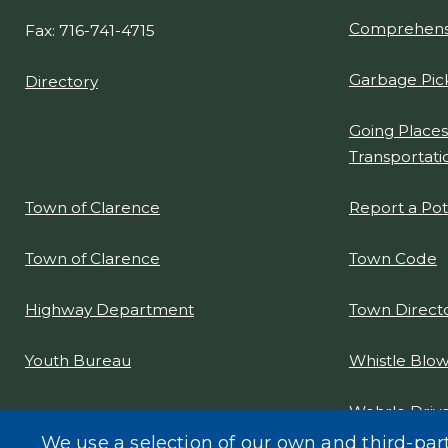
Comprehensi
Fax: 716-741-4715
Garbage Pic
Directory
Going Places
Transportati
Report a Po
Town of Clarence
Town Code
Town of Clarence
Town Direct
Highway Department
Whistle Blow
Youth Bureau
Wehrle Drive
Project Desi
We use a selection of our own and third-par