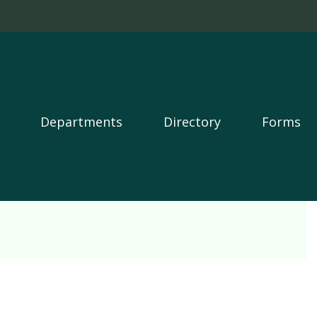
Departments
Directory
Forms