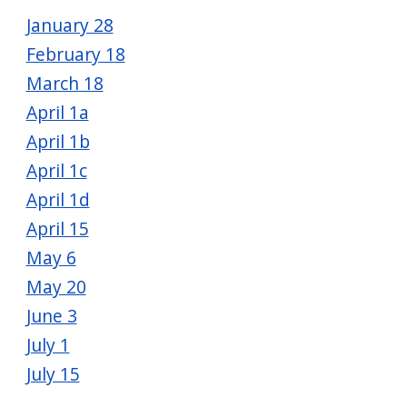
navigate
January 28
and
February 18
interact
March 18
with
April 1a
the
April 1b
content.
April 1c
April 1d
April 15
May 6
May 20
June 3
July 1
July 15