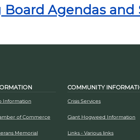
ng Board Agendas and
FORMATION
COMMUNITY INFORMAT
p Information
Crisis Services
hamber of Commerce
Giant Hogweed Information
terans Memorial
Links - Various links