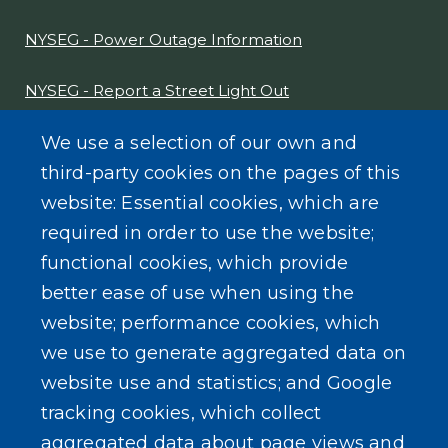
NYSEG - Power Outage Information
NYSEG - Report a Street Light Out
NYS Sex Offender Link
We use a selection of our own and
third-party cookies on the pages of this
Composter Kit
website: Essential cookies, which are
required in order to use the website;
Recycling -Electronics, Paint, etc.
functional cookies, which provide
better ease of use when using the
website; performance cookies, which
we use to generate aggregated data on
SEARCH OUR SITE
website use and statistics; and Google
tracking cookies, which collect
aggregated data about page views and