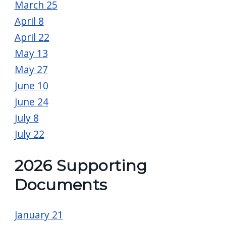
March 25
April 8
April 22
May 13
May 27
June 10
June 24
July 8
July 22
2026 Supporting
Documents
January 21