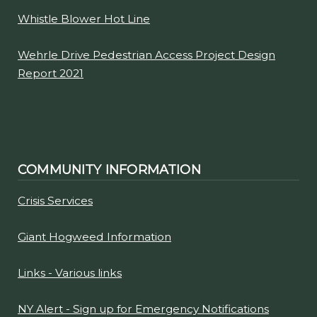
Whistle Blower Hot Line
Wehrle Drive Pedestrian Access Project Design
Report 2021
COMMUNITY INFORMATION
Crisis Services
Giant Hogweed Information
Links - Various links
NY Alert - Sign up for Emergency Notifications