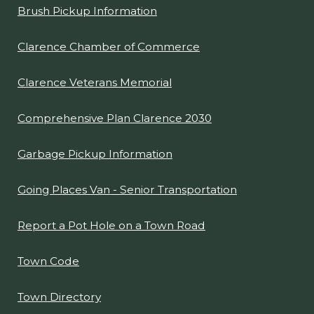
Brush Pickup Information
Clarence Chamber of Commerce
Clarence Veterans Memorial
Comprehensive Plan Clarence 2030
Garbage Pickup Information
Going Places Van - Senior Transportation
Report a Pot Hole on a Town Road
Town Code
Town Directory