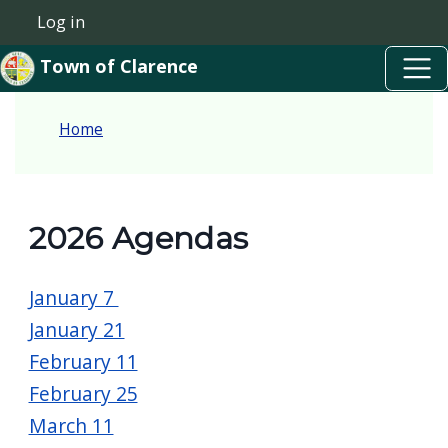
Skip to main content
Skip to main content
Log in
User account menu
Town of Clarence
Home
2026 Agendas
January 7
January 21
February 11
February 25
March 11