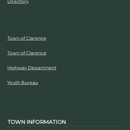
Directory
Town of Clarence
Town of Clarence
Highway Department
Youth Bureau
TOWN INFORMATION