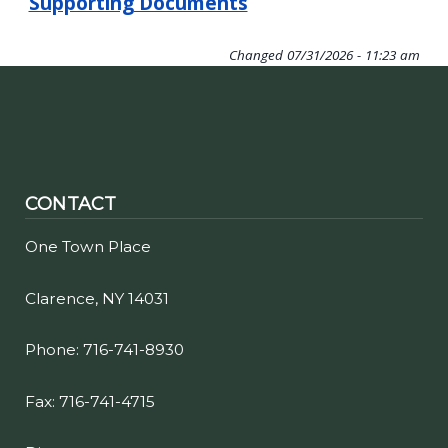
Supporting Documents
Changed
07/31/2026 - 11:23 am
CONTACT
One Town Place
Clarence, NY 14031
Phone: 716-741-8930
Fax: 716-741-4715