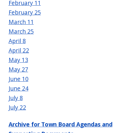
February 11
February 25
March 11
March 25
April 8
April 22
May 13
May 27
June 10
June 24
July 8
July 22
Archive for Town Board Agendas and