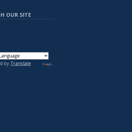
H OUR SITE
d by
Translate