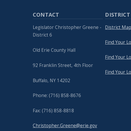
CONTACT
DISTRICT
Legislator Christopher Greene -
District Ma
District 6
Find Your Lo
Old Erie County Hall
Find Your Lo
92 Franklin Street, 4th Floor
Find Your L
Buffalo, NY 14202
Phone: (716) 858-8676
Fax: (716) 858-8818
Christopher.Greene@erie.gov