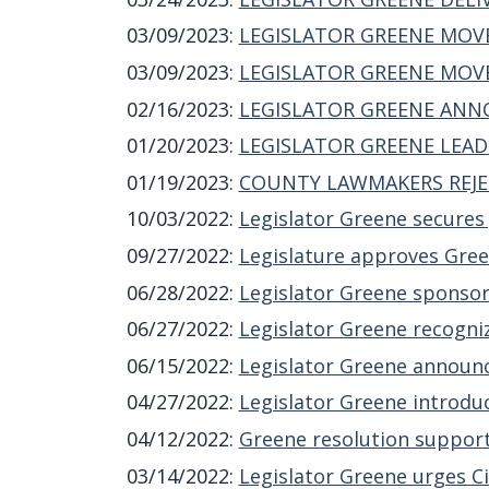
03/09/2023
:
LEGISLATOR GREENE MOVE
03/09/2023
:
LEGISLATOR GREENE MOVE
02/16/2023
:
LEGISLATOR GREENE ANNO
01/20/2023
:
LEGISLATOR GREENE LEAD
01/19/2023
:
COUNTY LAWMAKERS REJE
10/03/2022
:
Legislator Greene secures
09/27/2022
:
Legislature approves Green
06/28/2022
:
Legislator Greene sponsor
06/27/2022
:
Legislator Greene recogniz
06/15/2022
:
Legislator Greene announc
04/27/2022
:
Legislator Greene introduc
04/12/2022
:
Greene resolution support
03/14/2022
:
Legislator Greene urges Ci