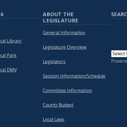
 6
ABOUT THE
SEARC
LEGISLATURE
p
General Information
cal Library
Legislature Overview
cal Park
Powere
Legislators
ocal DMV
Session Information/Schedule
Committee Information
County Budget
Local Laws