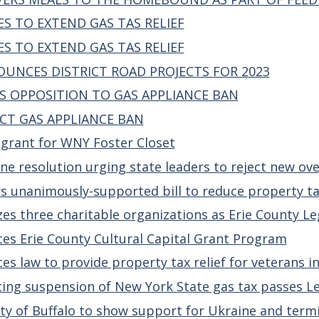
S TO EXTEND GAS TAS RELIEF
S TO EXTEND GAS TAS RELIEF
UNCES DISTRICT ROAD PROJECTS FOR 2023
S OPPOSITION TO GAS APPLIANCE BAN
CT GAS APPLIANCE BAN
 grant for WNY Foster Closet
e resolution urging state leaders to reject new ove
s unanimously-supported bill to reduce property ta
es three charitable organizations as Erie County Le
es Erie County Cultural Capital Grant Program
es law to provide property tax relief for veterans i
ing suspension of New York State gas tax passes Le
ty of Buffalo to show support for Ukraine and termin