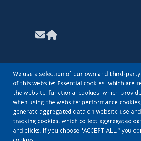
We use a selection of our own and third-part
of this website: Essential cookies, which are r
User account m
the website; functional cookies, which provid
when using the website; performance cookies
Log in
generate aggregated data on website use and 
tracking cookies, which collect aggregated d
and clicks. If you choose "ACCEPT ALL," you con
cookies.