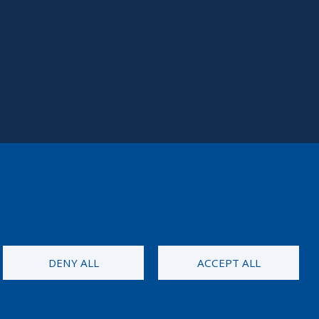
DENY ALL
ACCEPT ALL