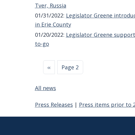
Tver, Russia
01/31/2022
:
Legislator Greene introdu
in Erie County
01/20/2022
:
Legislator Greene support
to-go
Pagination
Previous page
‹‹
Page 2
All news
Press Releases
|
Press items prior to 