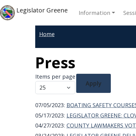
Skip to main content
Main navi
Skip to main content
Legislator Greene
Information
Sess
Home
Press
Items per page
Apply
07/05/2023
:
BOATING SAFETY COURSE
05/17/2023
:
LEGISLATOR GREENE: CLO
04/27/2023
:
COUNTY LAWMAKERS VOTE
03/24/2023
:
LEGISLATOR GREENE DEL