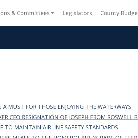
gation
ions & Committees
Legislators
County Budge
S A MUST FOR THOSE ENJOYING THE WATERWAYS
VER CEO RESIGNATION OF JOSEPH FROM ROSWELL BO
 TO MAINTAIN AIRLINE SAFETY STANDARDS
IVERS MEALS TO THE HOMEBOUND AS PART OF FEE