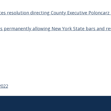
ces resolution directing County Executive Poloncar
s permanently allowing New York State bars and res
2022