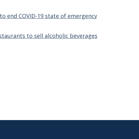
z to end COVID-19 state of emergency
taurants to sell alcoholic beverages