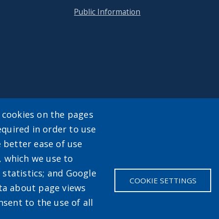
Public Information
y cookies on the pages
equired in order to use
enu
e better ease of use
, which we use to
statistics; and Google
COOKIE SETTINGS
ata about page views
sent to the use of all