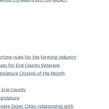
rtime rules for the farming industry
xes for Erie County Veterans
gislature Citizens of the Month
n Erie County
gislature
ate Sister Cities relationship with