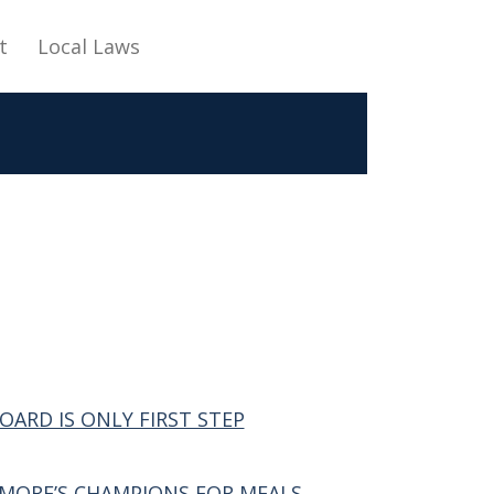
t
Local Laws
ARD IS ONLY FIRST STEP
DMORE’S CHAMPIONS FOR MEALS