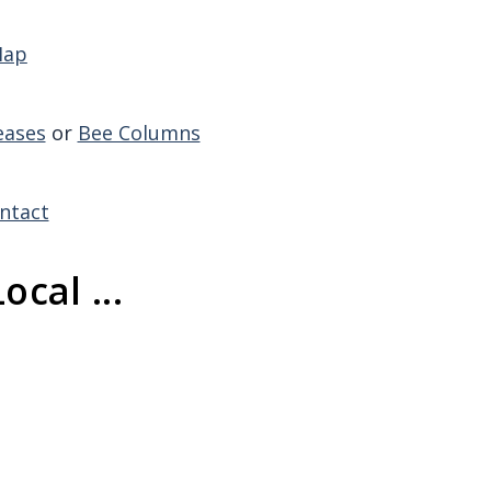
Map
eases
or
Bee Columns
ntact
ocal ...