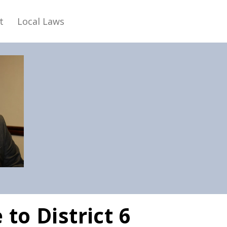
t
Local Laws
to District 6