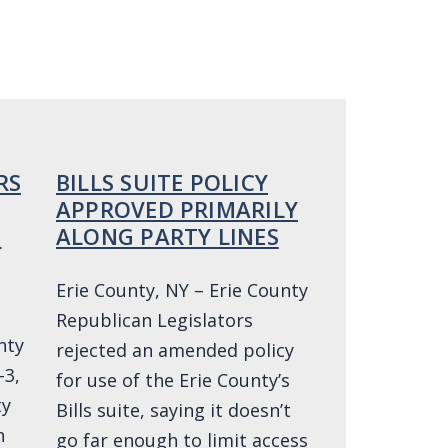
RS
BILLS SUITE POLICY
APPROVED PRIMARILY
O
ALONG PARTY LINES
Erie County, NY – Erie County
Republican Legislators
nty
rejected an amended policy
-3,
for use of the Erie County’s
ty
Bills suite, saying it doesn’t
h
go far enough to limit access