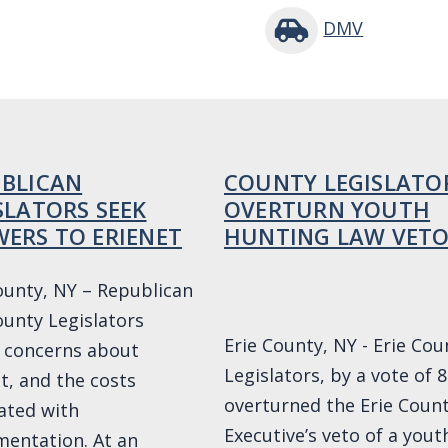
DMV
BLICAN
COUNTY LEGISLATO
SLATORS SEEK
OVERTURN YOUTH
ERS TO ERIENET
HUNTING LAW VET
ounty, NY – Republican
ounty Legislators
Erie County, NY - Erie Cou
 concerns about
Legislators, by a vote of 8
t, and the costs
overturned the Erie Coun
ated with
Executive’s veto of a yout
entation. At an