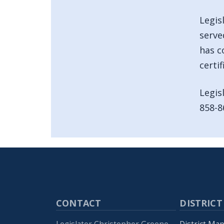
Legis
serve
has c
certi
Legis
858-8
CONTACT
DISTRICT