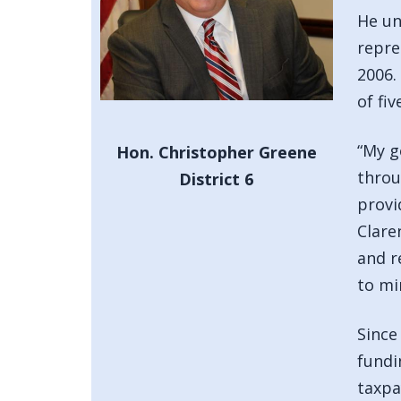
He un
repre
2006.
of fiv
“My g
Hon. Christopher Greene
throu
District 6
provi
Clare
and r
to mi
Since
fundi
taxpa