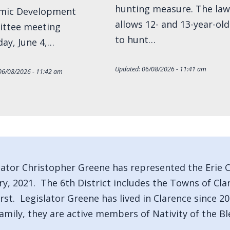
hunting measure. The law
mic Development
allows 12- and 13-year-old
ttee meeting
to hunt…
ay, June 4,…
Updated:
06/08/2026 - 11:41 am
06/08/2026 - 11:42 am
lator Christopher Greene has represented the Erie Co
ry, 2021. The 6th District includes the Towns of Cl
st. Legislator Greene has lived in Clarence since 20
family, they are active members of Nativity of the Bl