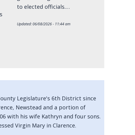
to elected officials.…
s
Updated:
06/08/2026 - 11:44 am
unty Legislature's 6th District since
arence, Newstead and a portion of
06 with his wife Kathryn and four sons.
essed Virgin Mary in Clarence.