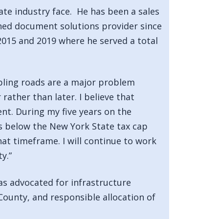
te industry face. He has been a sales
wned document solutions provider since
2015 and 2019 where he served a total
mbling roads are a major problem
ather than later. I believe that
ent. During my five years on the
s below the New York State tax cap
at timeframe. I will continue to work
y.”
has advocated for infrastructure
 County, and responsible allocation of