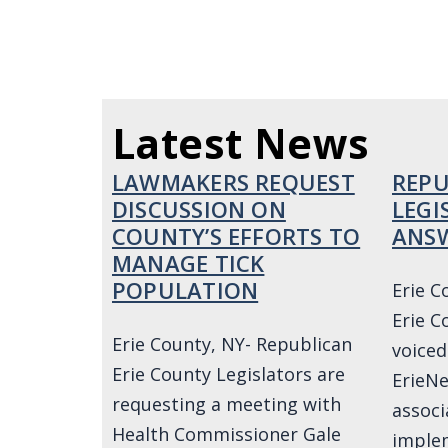
Latest News
LAWMAKERS REQUEST
REPU
DISCUSSION ON
LEGI
COUNTY’S EFFORTS TO
ANSW
MANAGE TICK
POPULATION
Erie C
Erie C
Erie County, NY- Republican
voiced
Erie County Legislators are
ErieNe
requesting a meeting with
associ
Health Commissioner Gale
implem