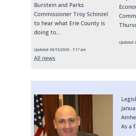
Burstein and Parks
Econo
Commissioner Troy Schinzel
Commi
to hear what Erie County is
Thursd
doing to…
Updated:
Updated:
06/15/2026 - 7:17 am
All news
Image
Legis
Janua
Amher
As a 