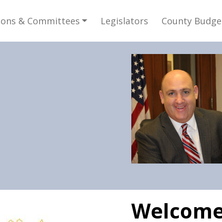
gation
ions & Committees
Legislators
County Budge
e
Welcome 