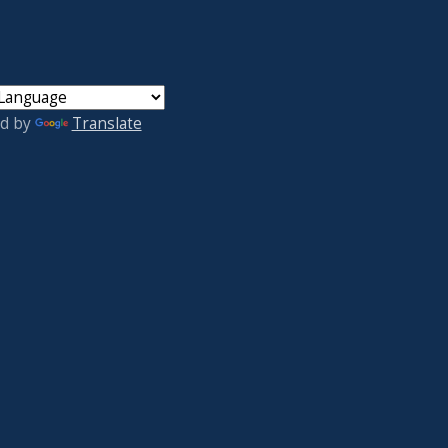
d by
Translate