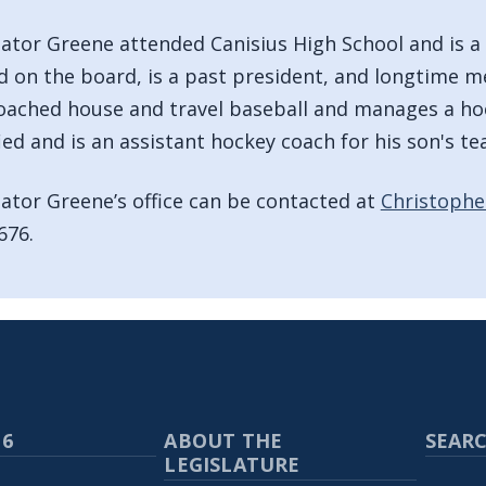
lator Greene attended Canisius High School and is a
d on the board, is a past president, and longtime m
oached house and travel baseball and manages a ho
fied and is an assistant hockey coach for his son's te
lator Greene’s office can be contacted at
Christophe
676.
 6
ABOUT THE
SEARC
LEGISLATURE