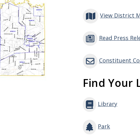
View District 
Read Press Rel
Constituent Co
Find Your L
Library
Park