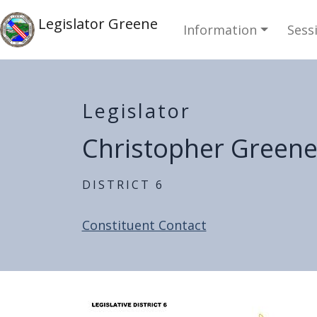
Skip to main content
Main navi
Skip to main content
Legislator Greene
Information
Sess
Legislator
Christopher Green
District 6
Constituent Contact
Home