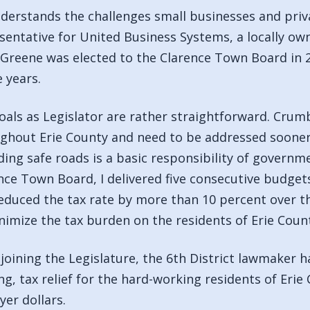
derstands the challenges small businesses and priva
sentative for United Business Systems, a locally o
 Greene was elected to the Clarence Town Board in 
e years.
oals as Legislator are rather straightforward. Cru
ghout Erie County and need to be addressed sooner r
ding safe roads is a basic responsibility of governm
nce Town Board, I delivered five consecutive budget
educed the tax rate by more than 10 percent over th
nimize the tax burden on the residents of Erie Count
 joining the Legislature, the 6th District lawmaker 
ng, tax relief for the hard-working residents of Erie
yer dollars.