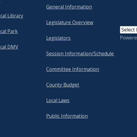
p
General Information
cal Library
Legislature Overview
cal Park
Powere
Legislators
ocal DMV
Session Information/Schedule
Committee Information
County Budget
Local Laws
Public Information