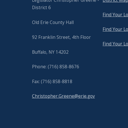
Legislator Christopher Greene -
District Ma
District 6
Find Your Lo
Old Erie County Hall
Find Your Lo
92 Franklin Street, 4th Floor
Find Your L
Buffalo, NY 14202
Phone: (716) 858-8676
Fax: (716) 858-8818
Christopher.Greene@erie.gov