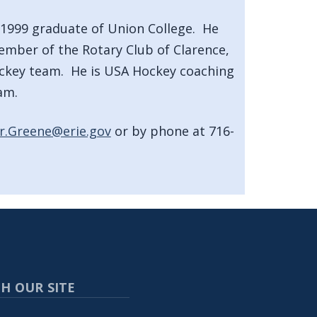
 1999 graduate of Union College. He
ember of the Rotary Club of Clarence,
ckey team. He is USA Hockey coaching
am.
r.Greene@erie.gov
or by phone at 716-
H OUR SITE