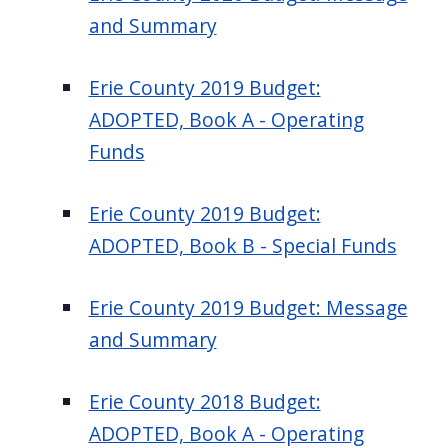
and Summary
Erie County 2019 Budget:
ADOPTED, Book A - Operating
Funds
Erie County 2019 Budget:
ADOPTED, Book B - Special Funds
Erie County 2019 Budget: Message
and Summary
Erie County 2018 Budget:
ADOPTED, Book A - Operating