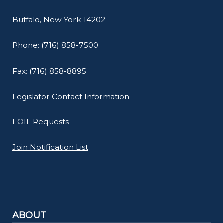
Buffalo, New York 14202
Phone: (716) 858-7500
Fax: (716) 858-8895
Legislator Contact Information
FOIL Requests
Join Notification List
ABOUT