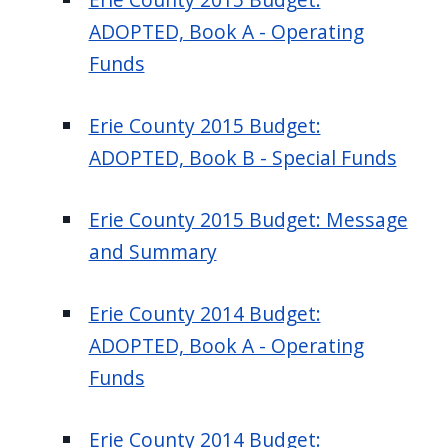
ADOPTED, Book A - Operating
Funds
Erie County 2015 Budget:
ADOPTED, Book B - Special Funds
Erie County 2015 Budget: Message
and Summary
Erie County 2014 Budget:
ADOPTED, Book A - Operating
Funds
Erie County 2014 Budget: