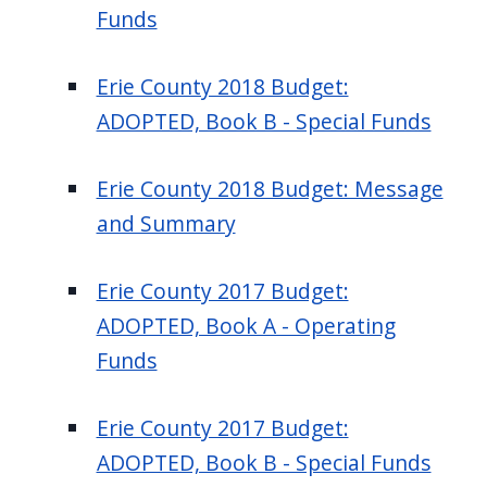
Funds
Erie County 2018 Budget:
ADOPTED, Book B - Special Funds
Erie County 2018 Budget: Message
and Summary
Erie County 2017 Budget:
ADOPTED, Book A - Operating
Funds
Erie County 2017 Budget:
ADOPTED, Book B - Special Funds