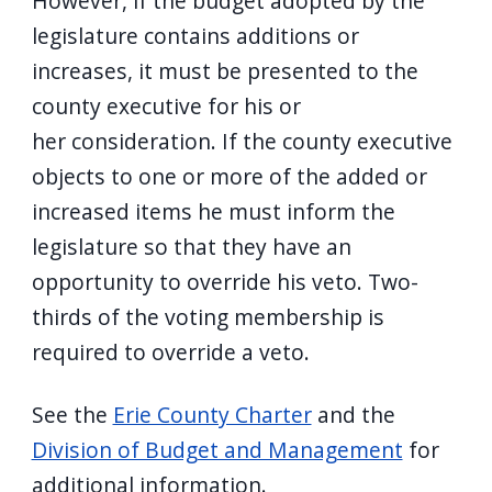
However, if the budget adopted by the
legislature contains additions or
increases, it must be presented to the
county executive for his or
her consideration. If the county executive
objects to one or more of the added or
increased items he must inform the
legislature so that they have an
opportunity to override his veto. Two-
thirds of the voting membership is
required to override a veto.
See the
Erie County Charter
and the
Division of Budget and Management
for
additional information.