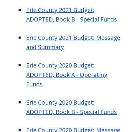
Erie County 2021 Budget:
ADOPTED, Book B - Special Funds
Erie County 2021 Budget: Message
and Summary
Erie County 2020 Budget:
ADOPTED, Book A - Operating
Funds
Erie County 2020 Budget:
ADOPTED, Book B - Special Funds
Erie County 2020 Budget: Message