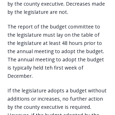
by the county executive. Decreases made
by the legislature are not.
The report of the budget committee to
the legislature must lay on the table of
the legislature at least 48 hours prior to
the annual meeting to adopt the budget.
The annual meeting to adopt the budget
is typically held teh first week of
December.
If the legislature adopts a budget without
additions or increases, no further action
by the county executive is required.