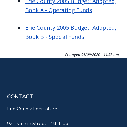
Erie County 2005 Budget: Adopted,
Book A - Operating Funds
Erie County 2005 Budget: Adopted,
Book B - Special Funds
Changed
01/09/2026 - 11:52 am
CONTACT
Erie County Legislature
92 Franklin Street - 4th Floor