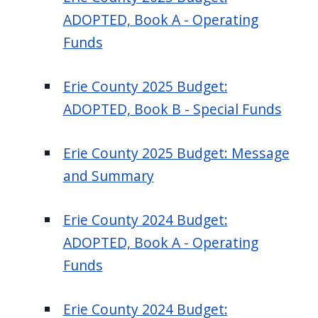
ADOPTED, Book A - Operating
Funds
Erie County 2025 Budget:
ADOPTED, Book B - Special Funds
Erie County 2025 Budget: Message
and Summary
Erie County 2024 Budget:
ADOPTED, Book A - Operating
Funds
Erie County 2024 Budget: