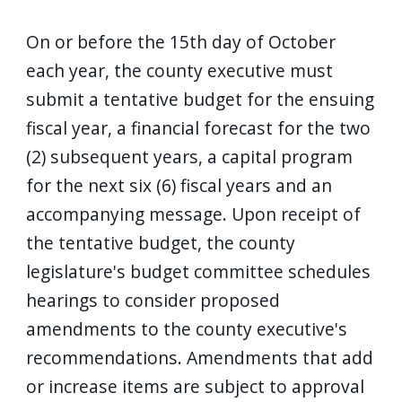
On or before the 15th day of October
each year, the county executive must
submit a tentative budget for the ensuing
fiscal year, a financial forecast for the two
(2) subsequent years, a capital program
for the next six (6) fiscal years and an
accompanying message. Upon receipt of
the tentative budget, the county
legislature's budget committee schedules
hearings to consider proposed
amendments to the county executive's
recommendations. Amendments that add
or increase items are subject to approval