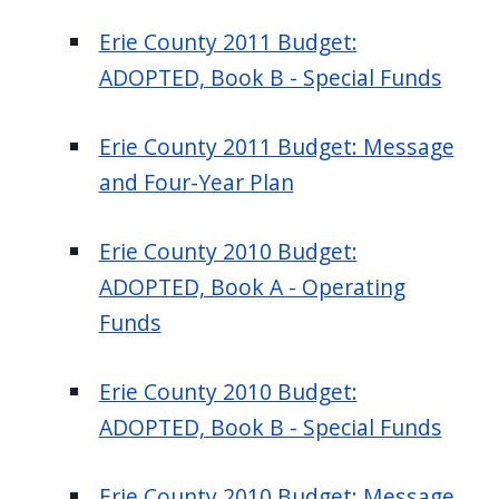
Erie County 2011 Budget:
ADOPTED, Book B - Special Funds
Erie County 2011 Budget: Message
and Four-Year Plan
Erie County 2010 Budget:
ADOPTED, Book A - Operating
Funds
Erie County 2010 Budget:
ADOPTED, Book B - Special Funds
Erie County 2010 Budget: Message