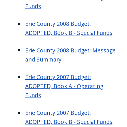
Funds
Erie County 2008 Budget:
ADOPTED, Book B - Special Funds
Erie County 2008 Budget: Message
and Summary
Erie County 2007 Budget:
ADOPTED, Book A - Operating
Funds
Erie County 2007 Budget:
ADOPTED, Book B - Special Funds