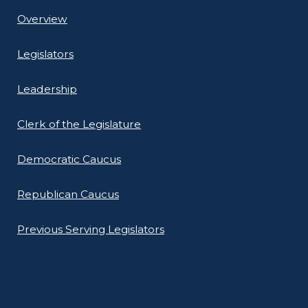
Overview
Legislators
Leadership
Clerk of the Legislature
Democratic Caucus
Republican Caucus
Previous Serving Legislators