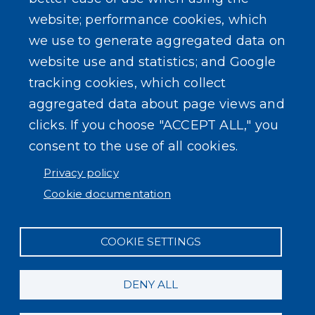
website; performance cookies, which
we use to generate aggregated data on
SEARCH OUR SITE
website use and statistics; and Google
tracking cookies, which collect
aggregated data about page views and
clicks. If you choose "ACCEPT ALL," you
consent to the use of all cookies.
Powered by
Translate
Privacy policy
Cookie documentation
COOKIE SETTINGS
DENY ALL