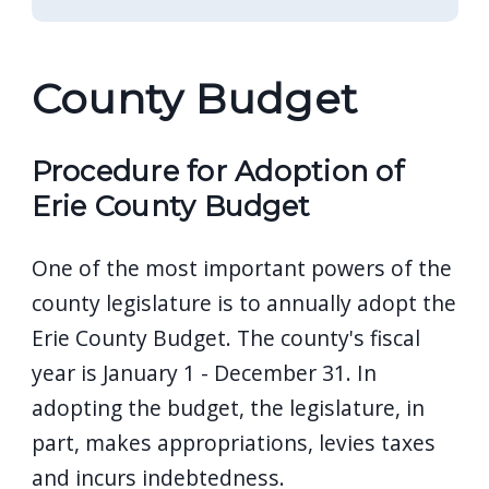
County Budget
Procedure for Adoption of
Erie County Budget
One of the most important powers of the
county legislature is to annually adopt the
Erie County Budget. The county's fiscal
year is January 1 - December 31. In
adopting the budget, the legislature, in
part, makes appropriations, levies taxes
and incurs indebtedness.