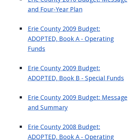
and Four-Year Plan
Erie County 2009 Budget:
ADOPTED, Book A - Operating
Funds
Erie County 2009 Budget:
ADOPTED, Book B - Special Funds
Erie County 2009 Budget: Message
and Summary
Erie County 2008 Budget:
ADOPTED, Book A - Operating