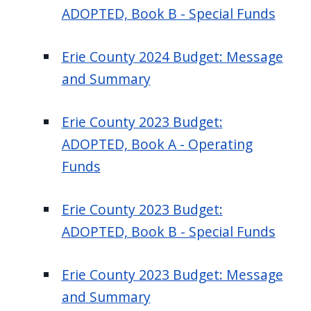
ADOPTED, Book B - Special Funds
Erie County 2024 Budget: Message
and Summary
Erie County 2023 Budget:
ADOPTED, Book A - Operating
Funds
Erie County 2023 Budget:
ADOPTED, Book B - Special Funds
Erie County 2023 Budget: Message
and Summary