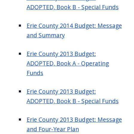
ADOPTED, Book B - Special Funds
Erie County 2014 Budget: Message
and Summary
Erie County 2013 Budget:
ADOPTED, Book A - Operating
Funds
Erie County 2013 Budget:
ADOPTED, Book B - Special Funds
Erie County 2013 Budget: Message
and Four-Year Plan