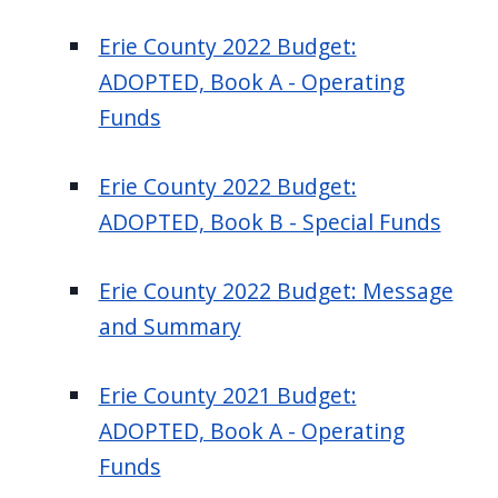
Erie County 2022 Budget:
ADOPTED, Book A - Operating
Funds
Erie County 2022 Budget:
ADOPTED, Book B - Special Funds
Erie County 2022 Budget: Message
and Summary
Erie County 2021 Budget:
ADOPTED, Book A - Operating
Funds