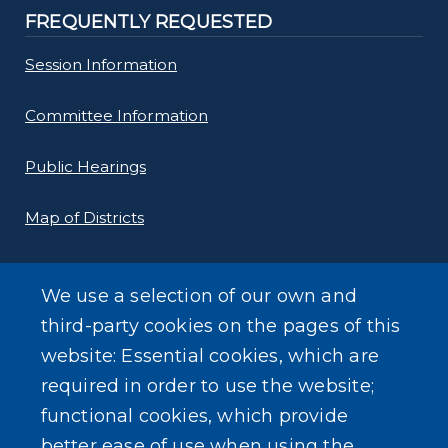
FREQUENTLY REQUESTED
Session Information
Committee Information
Public Hearings
Map of Districts
County Budget
We use a selection of our own and
Local Laws
third-party cookies on the pages of this
website: Essential cookies, which are
Standard Work Day Resolution
required in order to use the website;
functional cookies, which provide
better ease of use when using the