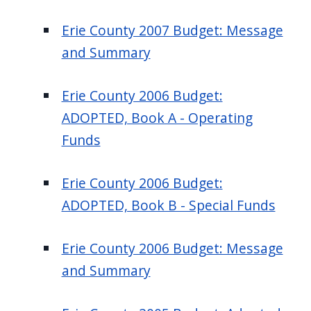
Erie County 2007 Budget: Message
and Summary
Erie County 2006 Budget:
ADOPTED, Book A - Operating
Funds
Erie County 2006 Budget:
ADOPTED, Book B - Special Funds
Erie County 2006 Budget: Message
and Summary