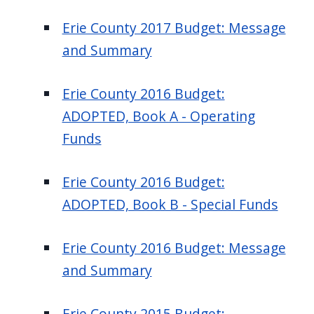
Erie County 2017 Budget: Message
and Summary
Erie County 2016 Budget:
ADOPTED, Book A - Operating
Funds
Erie County 2016 Budget:
ADOPTED, Book B - Special Funds
Erie County 2016 Budget: Message
and Summary
Erie County 2015 Budget: