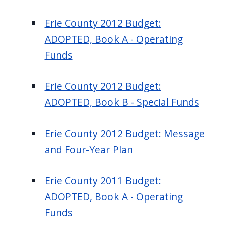
Erie County 2012 Budget:
ADOPTED, Book A - Operating
Funds
Erie County 2012 Budget:
ADOPTED, Book B - Special Funds
Erie County 2012 Budget: Message
and Four-Year Plan
Erie County 2011 Budget:
ADOPTED, Book A - Operating
Funds