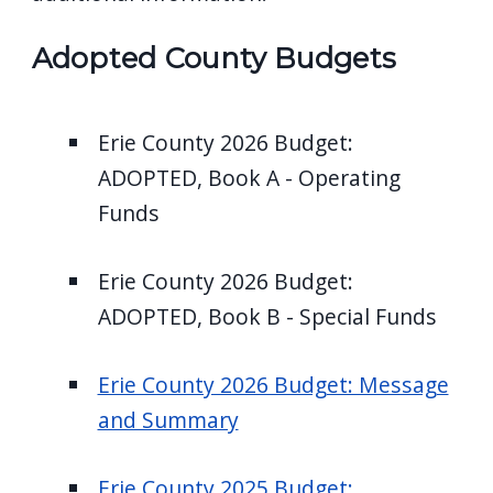
Adopted County Budgets
Erie County 2026 Budget:
ADOPTED, Book A - Operating
Funds
Erie County 2026 Budget:
ADOPTED, Book B - Special Funds
Erie County 2026 Budget: Message
and Summary
Erie County 2025 Budget: