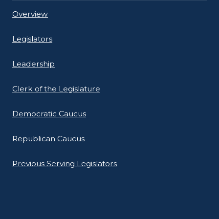
Overview
Legislators
Leadership
Clerk of the Legislature
Democratic Caucus
Republican Caucus
Previous Serving Legislators