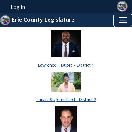
Skip to main content
Skip to main content
Log in
User account menu
Erie County Legislature
Lawrence J. Dupre - District 1
Taisha St. Jean Tard - District 2