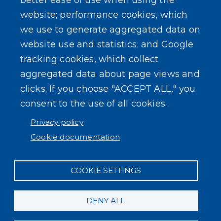
better ease of use when using the
website; performance cookies, which
SEARCH OUR SITE
we use to generate aggregated data on
website use and statistics; and Google
tracking cookies, which collect
aggregated data about page views and
clicks. If you choose "ACCEPT ALL," you
consent to the use of all cookies.
Powered by
Translate
Privacy policy
Cookie documentation
COOKIE SETTINGS
DENY ALL