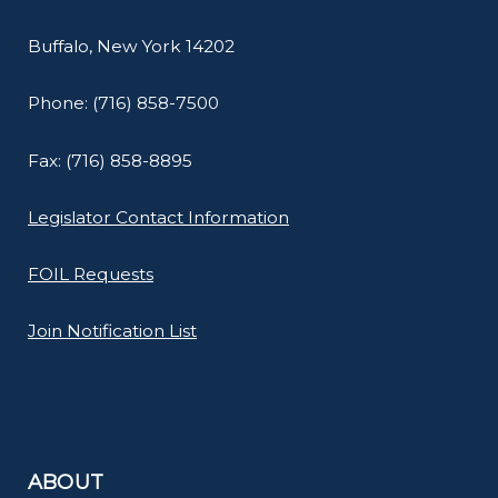
Buffalo, New York 14202
Phone: (716) 858-7500
Fax: (716) 858-8895
Legislator Contact Information
FOIL Requests
Join Notification List
ABOUT