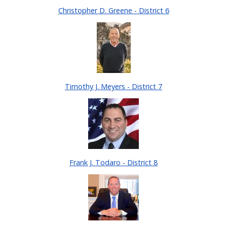
Christopher D. Greene - District 6
Timothy J. Meyers - District 7
Frank J. Todaro - District 8