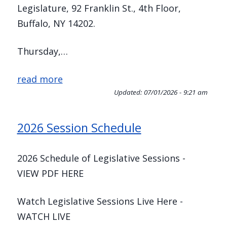
Legislature, 92 Franklin St., 4th Floor,
Buffalo, NY 14202.
Thursday,…
read more
Updated:
07/01/2026 - 9:21 am
2026 Session Schedule
2026 Schedule of Legislative Sessions -
VIEW PDF HERE
Watch Legislative Sessions Live Here -
WATCH LIVE