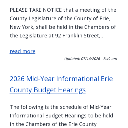
PLEASE TAKE NOTICE that a meeting of the
County Legislature of the County of Erie,
New York, shall be held in the Chambers of
the Legislature at 92 Franklin Street,…
read more
Updated:
07/14/2026 - 8:49 am
2026 Mid-Year Informational Erie
County Budget Hearings
The following is the schedule of Mid-Year
Informational Budget Hearings to be held
in the Chambers of the Erie County