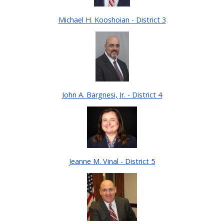
Michael H. Kooshoian - District 3
John A. Bargnesi, Jr. - District 4
Jeanne M. Vinal - District 5