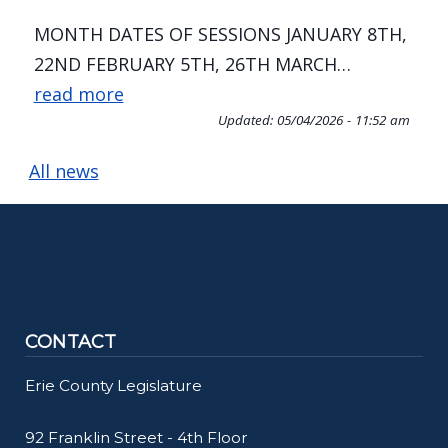
MONTH DATES OF SESSIONS JANUARY 8TH,
22ND FEBRUARY 5TH, 26TH MARCH…
read more
Updated:
05/04/2026 - 11:52 am
All news
Home
CONTACT
Erie County Legislature
92 Franklin Street - 4th Floor