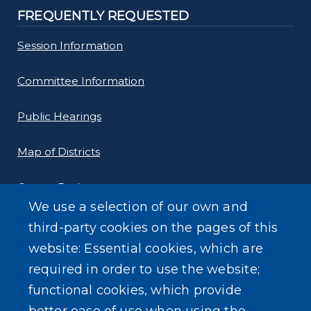
FREQUENTLY REQUESTED
Session Information
Committee Information
Public Hearings
Map of Districts
County Budget
We use a selection of our own and
Local Laws
third-party cookies on the pages of this
website: Essential cookies, which are
Standard Work Day Resolution
required in order to use the website;
functional cookies, which provide