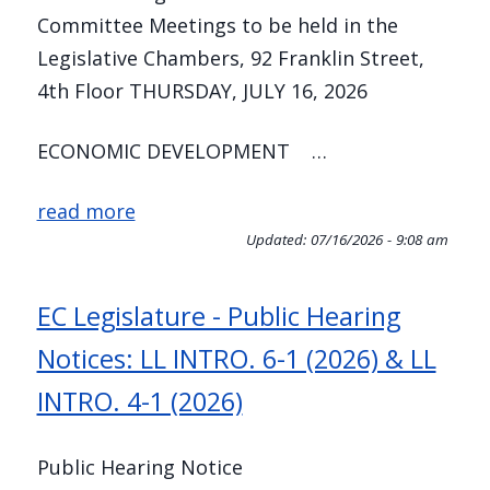
Committee Meetings to be held in the
Legislative Chambers, 92 Franklin Street,
4th Floor THURSDAY, JULY 16, 2026
ECONOMIC DEVELOPMENT …
read more
Updated:
07/16/2026 - 9:08 am
EC Legislature - Public Hearing
Notices: LL INTRO. 6-1 (2026) & LL
INTRO. 4-1 (2026)
Public Hearing Notice