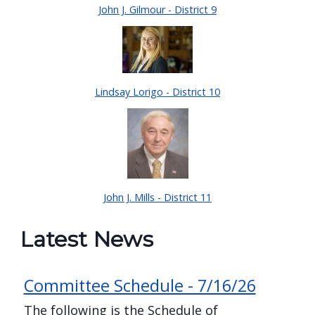
John J. Gilmour - District 9
Lindsay Lorigo - District 10
John J. Mills - District 11
Latest News
Committee Schedule - 7/16/26
The following is the Schedule of