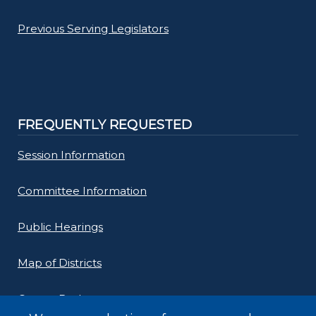
Previous Serving Legislators
FREQUENTLY REQUESTED
Session Information
Committee Information
Public Hearings
Map of Districts
County Budget