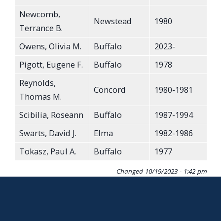
Newcomb,
Newstead
1980
Terrance B.
Owens, Olivia M.
Buffalo
2023-
Pigott, Eugene F.
Buffalo
1978
Reynolds,
Concord
1980-1981
Thomas M.
Scibilia, Roseann
Buffalo
1987-1994
Swarts, David J.
Elma
1982-1986
Tokasz, Paul A.
Buffalo
1977
Changed
10/19/2023 - 1:42 pm