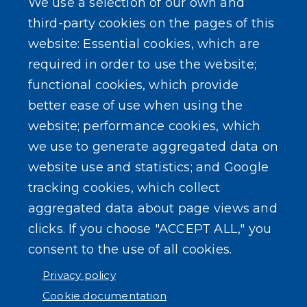
We use a selection of our own and
Local Laws
third-party cookies on the pages of this
website: Essential cookies, which are
Standard Work Day Resolution
required in order to use the website;
functional cookies, which provide
better ease of use when using the
website; performance cookies, which
SEARCH OUR SITE
we use to generate aggregated data on
website use and statistics; and Google
tracking cookies, which collect
aggregated data about page views and
clicks. If you choose "ACCEPT ALL," you
consent to the use of all cookies.
Powered by
Translate
Privacy policy
Cookie documentation