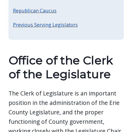
screen
Republican Caucus
reader,
press
Previous Serving Legislators
"Ctrl
+
/".
Office of the Clerk
This
shortcut
of the Legislature
activates
the
The Clerk of Legislature is an important
screen
reader
position in the administration of the Erie
to
County Legislature, and the proper
help
functioning of County government,
you
working closely with the Legislature Chair,