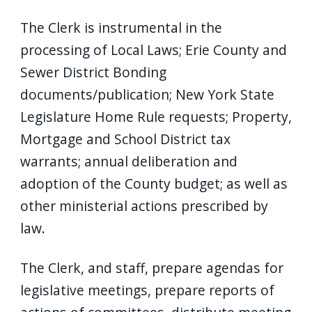
The Clerk is instrumental in the
processing of Local Laws; Erie County and
Sewer District Bonding
documents/publication; New York State
Legislature Home Rule requests; Property,
Mortgage and School District tax
warrants; annual deliberation and
adoption of the County budget; as well as
other ministerial actions prescribed by
law.
The Clerk, and staff, prepare agendas for
legislative meetings, prepare reports of