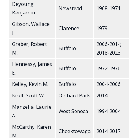
Deyoung,
Newstead
1968-1971
Benjamin
Gibson, Wallace
Clarence
1979
J.
Graber, Robert
2006-2014;
Buffalo
M.
2018-2023
Hennessy, James
Buffalo
1972-1976
E.
Kelley, Kevin M.
Buffalo
2004-2006
Kroll, Scott W.
Orchard Park
2014
Manzella, Laurie
West Seneca
1994-2004
A.
McCarthy, Karen
Cheektowaga
2014-2017
M.