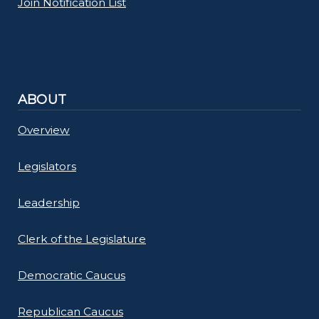
Join Notification List
ABOUT
Overview
Legislators
Leadership
Clerk of the Legislature
Democratic Caucus
Republican Caucus