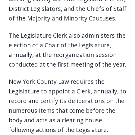
navigate
District Legislators, and the Chiefs of Staff
and
of the Majority and Minority Caucuses.
interact
with
The Legislature Clerk also administers the
the
election of a Chair of the Legislature,
content.
annually, at the reorganization session
conducted at the first meeting of the year.
New York County Law requires the
Legislature to appoint a Clerk, annually, to
record and certify its deliberations on the
numerous items that come before the
body and acts as a clearing house
following actions of the Legislature.