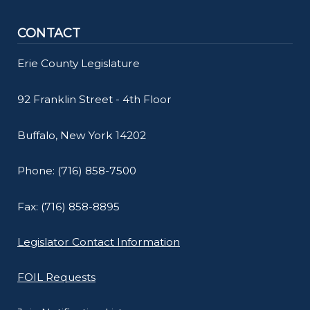
CONTACT
Erie County Legislature
92 Franklin Street - 4th Floor
Buffalo, New York 14202
Phone: (716) 858-7500
Fax: (716) 858-8895
Legislator Contact Information
FOIL Requests