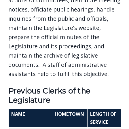
actions of committees, distribute meeting
notices, officiate public hearings, handle
inquiries from the public and officials,
maintain the Legislature's website,
prepare the official minutes of the
Legislature and its proceedings, and
maintain the archive of legislative
documents. A staff of administrative
assistants help to fulfill this objective.
Previous Clerks of the
Legislature
NAME
HOMETOWN
LENGTH OF
SERVICE