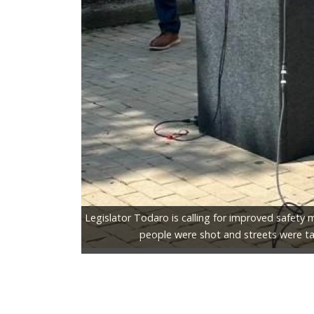
Legislator Todaro is calling for improved safety 
people were shot and streets were ta