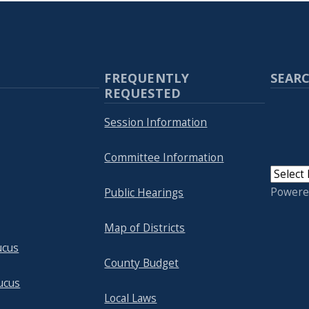
FREQUENTLY
SEARC
REQUESTED
Session Information
Committee Information
Powere
Public Hearings
Map of Districts
ucus
County Budget
ucus
Local Laws