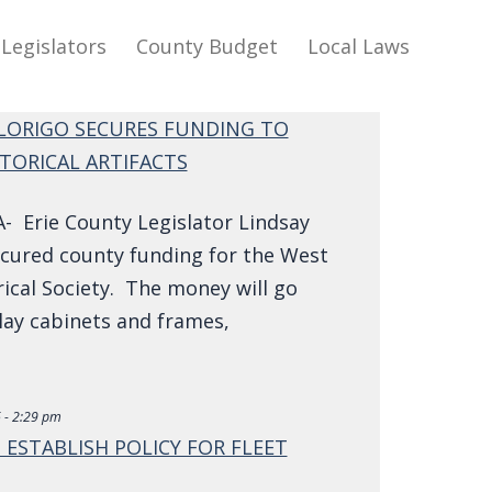
Legislators
County Budget
Local Laws
LORIGO SECURES FUNDING TO
TORICAL ARTIFACTS
 Erie County Legislator Lindsay
ecured county funding for the West
ical Society. The money will go
lay cabinets and frames,
 - 2:29 pm
 ESTABLISH POLICY FOR FLEET