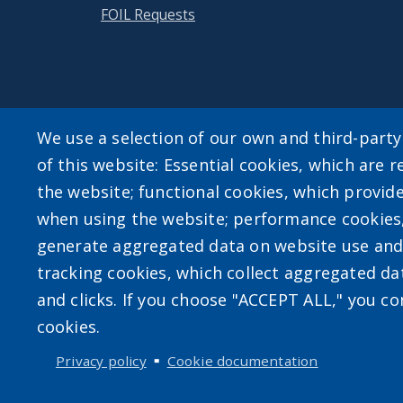
FOIL Requests
We use a selection of our own and third-part
of this website: Essential cookies, which are r
User account m
the website; functional cookies, which provid
when using the website; performance cookies
Log in
generate aggregated data on website use and 
tracking cookies, which collect aggregated d
and clicks. If you choose "ACCEPT ALL," you con
cookies.
Privacy policy
Cookie documentation