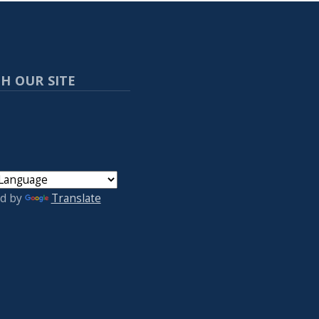
H OUR SITE
d by
Translate