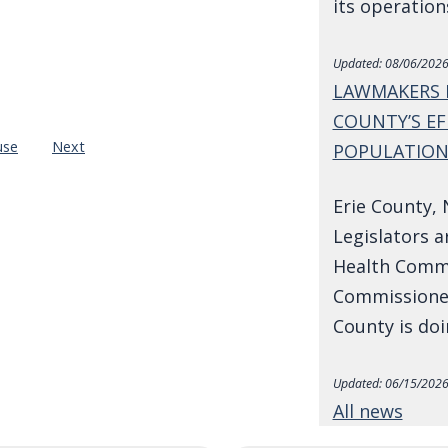
its operatio
Updated:
08/06/2026
LAWMAKERS 
COUNTY’S EF
use
Next
POPULATIO
Erie County, 
Legislators a
Health Commi
Commissioner
County is do
Updated:
06/15/2026
All news