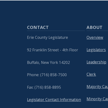
CONTACT
ABOUT
Erie County Legislature
Overview
Legislators
92 Franklin Street - 4th Floor
Leadership
Buffalo, New York 14202
Clerk
Phone: (716) 858-7500
Majority Ca
Fax: (716) 858-8895
Minority Ca
Legislator Contact Information