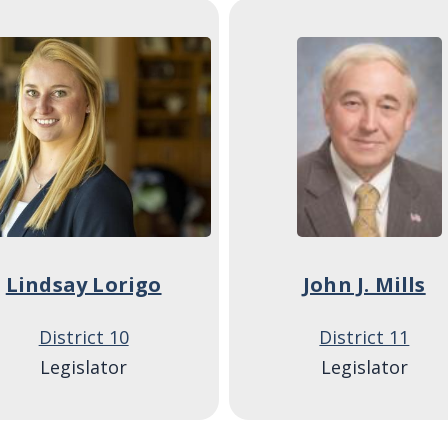
ge
Image
Lindsay Lorigo
John J. Mills
District 10
District 11
Legislator
Legislator