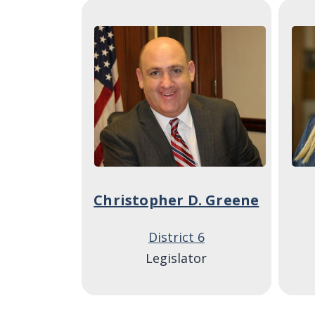
Image
Ima
Christopher D. Greene
District 6
Legislator