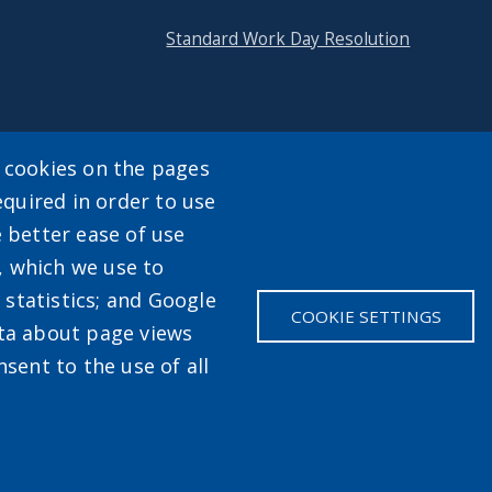
Standard Work Day Resolution
y cookies on the pages
equired in order to use
enu
e better ease of use
, which we use to
statistics; and Google
COOKIE SETTINGS
ata about page views
sent to the use of all