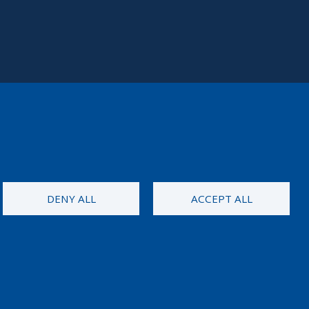
DENY ALL
ACCEPT ALL