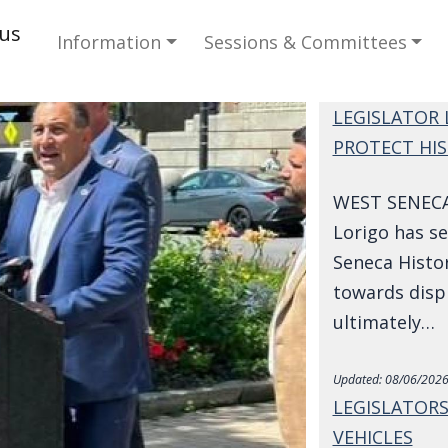
Main navigation
cus
Information
Sessions & Committees
LEGISLATOR 
PROTECT HIS
WEST SENECA-
Lorigo has s
Seneca Histor
towards disp
ultimately…
Updated:
08/06/2026
LEGISLATORS
VEHICLES