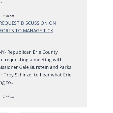
ns…
 - 9:30 am
REQUEST DISCUSSION ON
FORTS TO MANAGE TICK
N
NY- Republican Erie County
re requesting a meeting with
ssioner Gale Burstein and Parks
 Troy Schinzel to hear what Erie
ing to…
 - 7:14 am