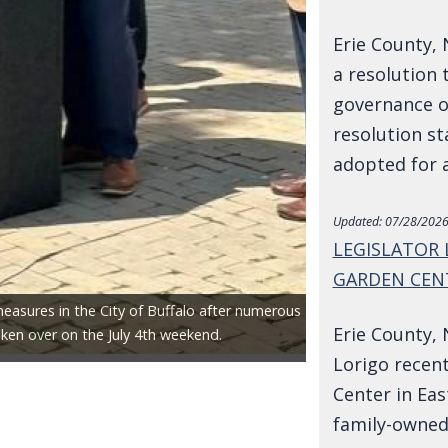
Erie County, 
a resolution 
governance of
resolution st
adopted for 
Updated:
07/28/2026
LEGISLATOR
GARDEN CEN
measures in the City of Buffalo after numerous
Erie County, 
ken over on the July 4th weekend.
Lorigo recent
Center in Eas
family-owned