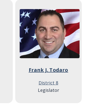
Image
Frank J. Todaro
District 8
Legislator