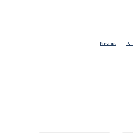
Previous
Pa