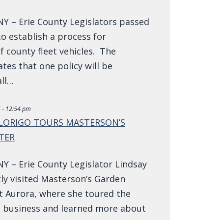
NY – Erie County Legislators passed
to establish a process for
 county fleet vehicles. The
ates that one policy will be
all…
 - 12:54 pm
 LORIGO TOURS MASTERSON’S
TER
NY – Erie County Legislator Lindsay
ly visited Masterson’s Garden
t Aurora, where she toured the
 business and learned more about