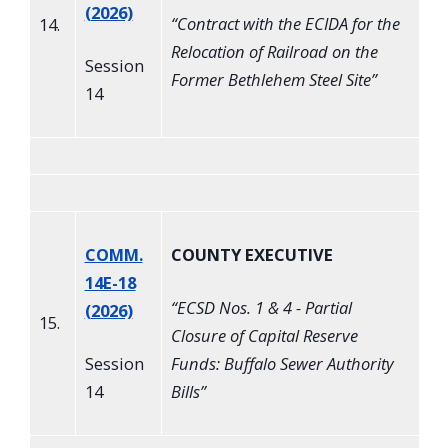
(2026)
“
Contract with the ECIDA for the
14.
Relocation of Railroad on the
Session
Former Bethlehem Steel Site
”
14
COMM.
COUNTY EXECUTIVE
14E-18
“
ECSD Nos. 1 & 4 - Partial
(2026)
15.
Closure of Capital Reserve
Session
Funds: Buffalo Sewer Authority
14
Bills
”