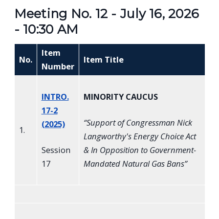
Meeting No. 12 - July 16, 2026
- 10:30 AM
Item
No.
Item Title
Number
INTRO.
MINORITY CAUCUS
17-2
“
Support of Congressman Nick
(2025)
1.
Langworthy's Energy Choice Act
Session
& In Opposition to Government-
17
Mandated Natural Gas Bans
”