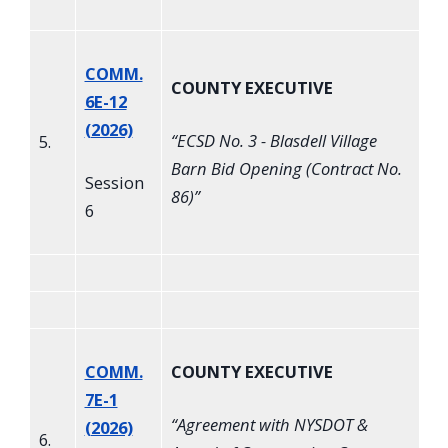
COMM.
COUNTY EXECUTIVE
6E-12
(2026)
“
ECSD No. 3 - Blasdell Village
5.
Barn Bid Opening (Contract No.
Session
86)
”
6
COMM.
COUNTY EXECUTIVE
7E-1
“
Agreement with NYSDOT &
(2026)
6.