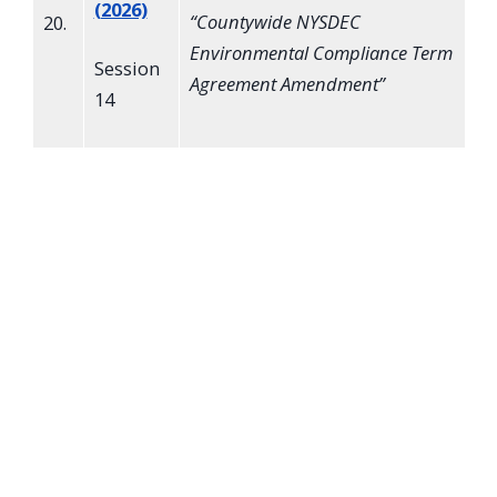
(2026)
“
Countywide NYSDEC
20.
Environmental Compliance Term
Session
Agreement Amendment
”
14