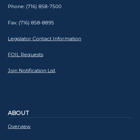
Phone: (716) 858-7500
Fax: (716) 858-8895
Legislator Contact Information
FOIL Requests
Join Notification List
ABOUT
Overview