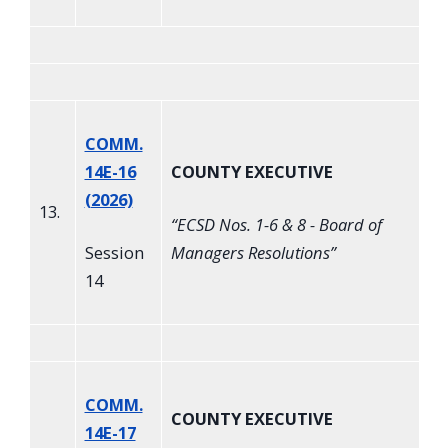
COMM.
14E-16
COUNTY EXECUTIVE
(2026)
13.
“
ECSD Nos. 1-6 & 8 - Board of
Session
Managers Resolutions
”
14
COMM.
COUNTY EXECUTIVE
14E-17