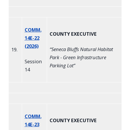
COMM.
COUNTY EXECUTIVE
14E-22
(2026)
“
Seneca Bluffs Natural Habitat
19.
Park - Green Infrastructure
Session
Parking Lot
”
14
COMM.
COUNTY EXECUTIVE
14E-23