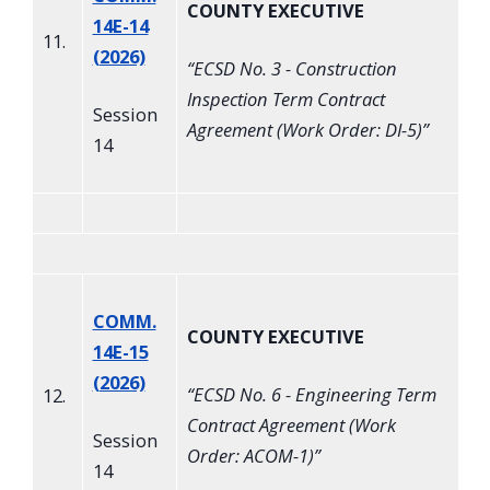
COUNTY EXECUTIVE
14E-14
11.
(2026)
“
ECSD No. 3 - Construction
Inspection Term Contract
Session
Agreement (Work Order: DI-5)
”
14
COMM.
COUNTY EXECUTIVE
14E-15
(2026)
“
ECSD No. 6 - Engineering Term
12.
Contract Agreement (Work
Session
Order: ACOM-1)
”
14