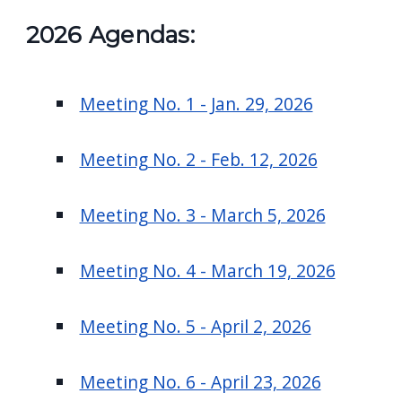
2026 Agendas:
Meeting No. 1 - Jan. 29, 2026
Meeting No. 2 - Feb. 12, 2026
Meeting No. 3 - March 5, 2026
Meeting No. 4 - March 19, 2026
Meeting No. 5 - April 2, 2026
Meeting No. 6 - April 23, 2026