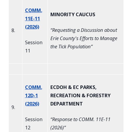
COMM.
MINORITY CAUCUS
11E-11
(2026)
“
Requesting a Discussion about
8.
Erie County's Efforts to Manage
Session
the Tick Population
”
11
COMM.
ECDOH & EC PARKS,
12D-1
RECREATION & FORESTRY
(2026)
DEPARTMENT
9.
Session
“
Response to COMM. 11E-11
12
(2026)
”