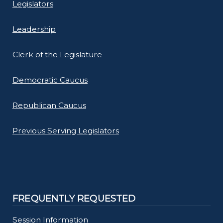
Legislators
Leadership
Clerk of the Legislature
Democratic Caucus
Republican Caucus
Previous Serving Legislators
FREQUENTLY REQUESTED
Session Information