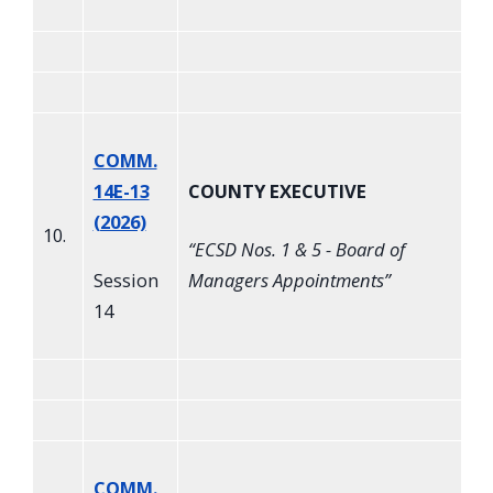
COMM.
14E-13
COUNTY EXECUTIVE
(2026)
10.
“
ECSD Nos. 1 & 5 - Board of
Session
Managers Appointments
”
14
COMM.