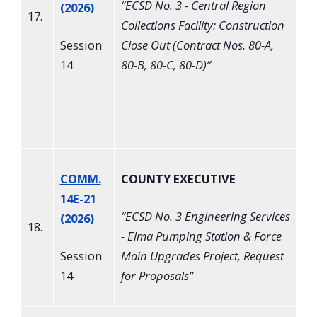
“
ECSD No. 3 - Central Region
(2026)
17.
Collections Facility: Construction
Session
Close Out (Contract Nos. 80-A,
14
80-B, 80-C, 80-D)
”
COMM.
COUNTY EXECUTIVE
14E-21
“
ECSD No. 3 Engineering Services
(2026)
18.
- Elma Pumping Station & Force
Session
Main Upgrades Project, Request
14
for Proposals
”