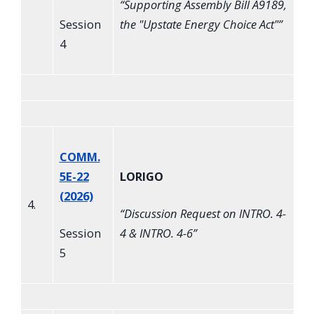
“
Supporting Assembly Bill A9189,
Session
the "Upstate Energy Choice Act"
”
4
COMM.
5E-22
LORIGO
(2026)
4.
“
Discussion Request on INTRO. 4-
Session
4 & INTRO. 4-6
”
5