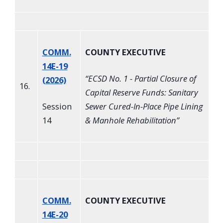
COMM.
COUNTY EXECUTIVE
14E-19
“
ECSD No. 1 - Partial Closure of
(2026)
16.
Capital Reserve Funds: Sanitary
Session
Sewer Cured-In-Place Pipe Lining
14
& Manhole Rehabilitation
”
COMM.
COUNTY EXECUTIVE
14E-20