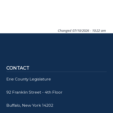
Changed
07/10/2026 - 10:22 am
CONTACT
Erie County Legislature
92 Franklin Street - 4th Floor
Buffalo, New York 14202