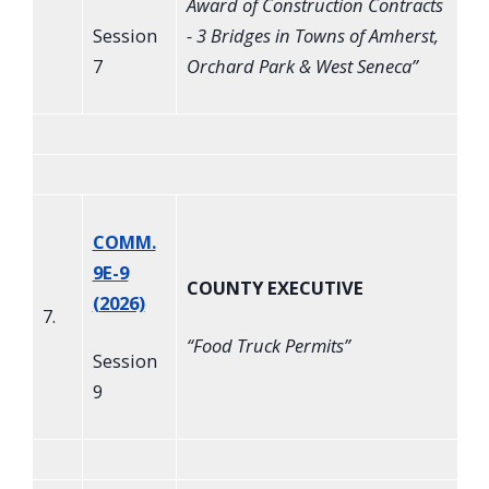
Award of Construction Contracts
Session
- 3 Bridges in Towns of Amherst,
7
Orchard Park & West Seneca
”
COMM.
9E-9
COUNTY EXECUTIVE
(2026)
7.
“
Food Truck Permits
”
Session
9