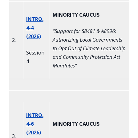
MINORITY CAUCUS
INTRO.
4-4
“
Support for S8481 & A8996:
(2026)
Authorizing Local Governments
2.
to Opt Out of Climate Leadership
Session
and Community Protection Act
4
Mandates
”
INTRO.
4-6
MINORITY CAUCUS
(2026)
3.