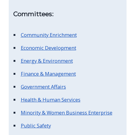
screen
Committees:
reader,
press
"Ctrl
Community Enrichment
+
Economic Development
/".
This
Energy & Environment
shortcut
Finance & Management
activates
the
Government Affairs
screen
Health & Human Services
reader
Minority & Women Business Enterprise
to
help
Public Safety
you