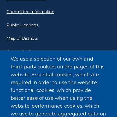
Committee Information
Public Hearings
Map of Districts
County Budget
We use a selection of our own and
Local Laws
third-party cookies on the pages of this
website: Essential cookies, which are
Standard Work Day Resolution
required in order to use the website;
functional cookies, which provide
better ease of use when using the
website; performance cookies, which
SEARCH OUR SITE
we use to generate aggregated data on