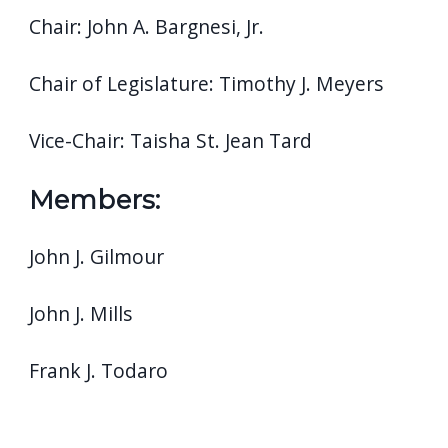
Chair: John A. Bargnesi, Jr.
Chair of Legislature: Timothy J. Meyers
Vice-Chair: Taisha St. Jean Tard
Members:
John J. Gilmour
John J. Mills
Frank J. Todaro