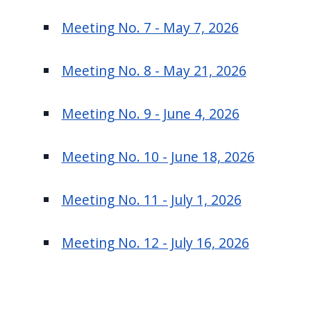
Meeting No. 7 - May 7, 2026
Meeting No. 8 - May 21, 2026
Meeting No. 9 - June 4, 2026
Meeting No. 10 - June 18, 2026
Meeting No. 11 - July 1, 2026
Meeting No. 12 - July 16, 2026