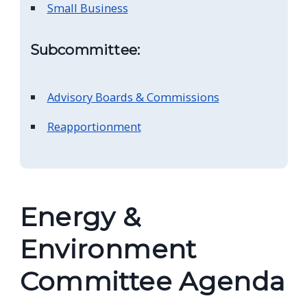
Small Business
navigate
and
Subcommittee:
interact
with
the
Advisory Boards & Commissions
content.
Reapportionment
Energy &
Environment
Committee Agenda