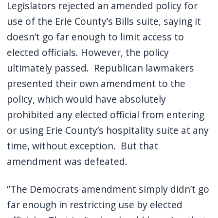
Legislators rejected an amended policy for
use of the Erie County’s Bills suite, saying it
doesn’t go far enough to limit access to
elected officials. However, the policy
ultimately passed. Republican lawmakers
presented their own amendment to the
policy, which would have absolutely
prohibited any elected official from entering
or using Erie County’s hospitality suite at any
time, without exception. But that
amendment was defeated.
“The Democrats amendment simply didn’t go
far enough in restricting use by elected