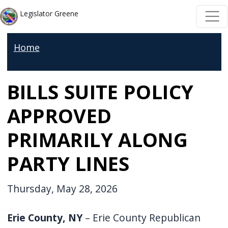
Skip to main content
Skip to main content
Legislator Greene
Home
BILLS SUITE POLICY
APPROVED
PRIMARILY ALONG
PARTY LINES
Thursday, May 28, 2026
Erie County, NY
– Erie County Republican