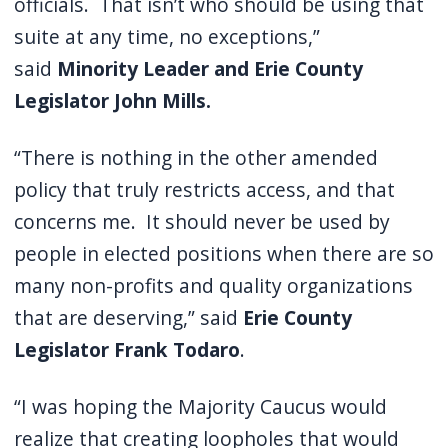
officials. That isn’t who should be using that
suite at any time, no exceptions,”
said
Minority Leader and Erie County
Legislator John Mills.
“There is nothing in the other amended
policy that truly restricts access, and that
concerns me. It should never be used by
people in elected positions when there are so
many non-profits and quality organizations
that are deserving,” said
Erie County
Legislator Frank Todaro
.
“I was hoping the Majority Caucus would
realize that creating loopholes that would