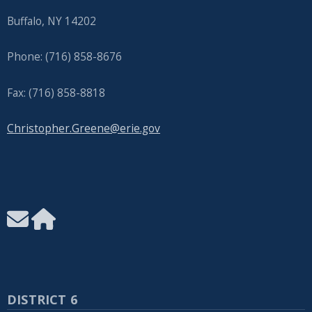
Buffalo, NY 14202
Phone: (716) 858-8676
Fax: (716) 858-8818
Christopher.Greene@erie.gov
DISTRICT 6