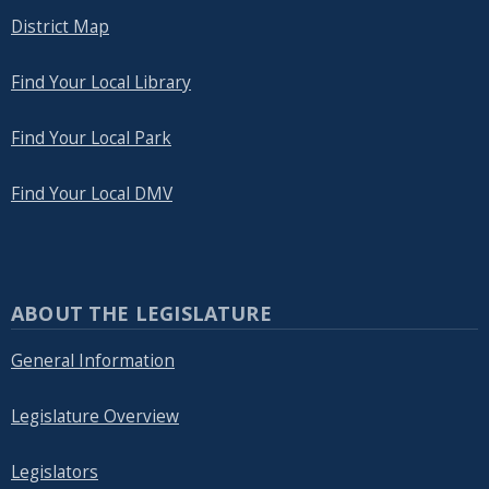
District Map
Find Your Local Library
Find Your Local Park
Find Your Local DMV
ABOUT THE LEGISLATURE
General Information
Legislature Overview
Legislators