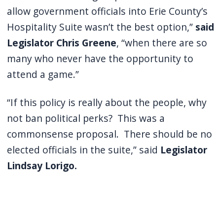
allow government officials into Erie County’s
Hospitality Suite wasn’t the best option,”
said
Legislator Chris Greene
, “when there are so
many who never have the opportunity to
attend a game.”
“If this policy is really about the people, why
not ban political perks? This was a
commonsense proposal. There should be no
elected officials in the suite,” said
Legislator
Lindsay Lorigo.