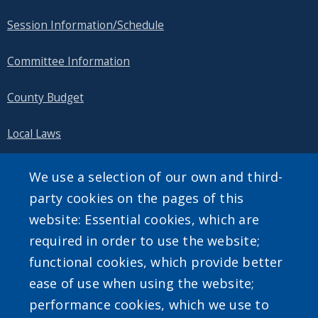
Session Information/Schedule
Committee Information
County Budget
Local Laws
Public Information
We use a selection of our own and third-
party cookies on the pages of this
website: Essential cookies, which are
required in order to use the website;
SEARCH OUR SITE
functional cookies, which provide better
ease of use when using the website;
performance cookies, which we use to