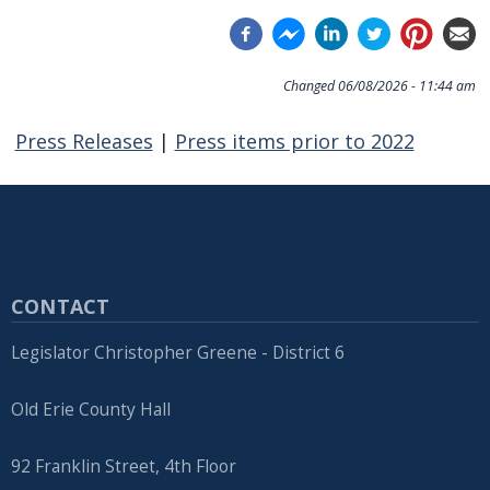
Changed
06/08/2026 - 11:44 am
Press Releases
|
Press items prior to 2022
CONTACT
Legislator Christopher Greene - District 6
Old Erie County Hall
92 Franklin Street, 4th Floor