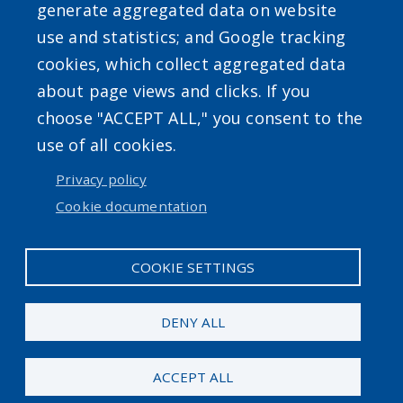
generate aggregated data on website
use and statistics; and Google tracking
Powered by
Translate
cookies, which collect aggregated data
about page views and clicks. If you
choose "ACCEPT ALL," you consent to the
use of all cookies.
Privacy policy
User account menu
Cookie documentation
Log in
COOKIE SETTINGS
DENY ALL
ACCEPT ALL