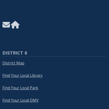
DISTRICT 6
District Map
Find Your Local Library
Find Your Local Park
Find Your Local DMV