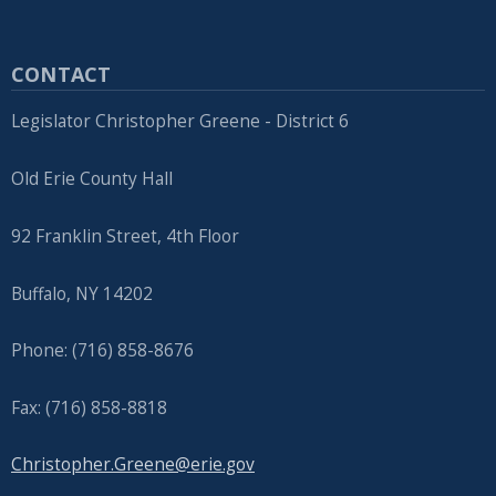
CONTACT
Legislator Christopher Greene - District 6
Old Erie County Hall
92 Franklin Street, 4th Floor
Buffalo, NY 14202
Phone: (716) 858-8676
Fax: (716) 858-8818
Christopher.Greene@erie.gov