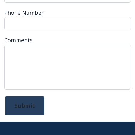
Phone Number
Comments
Submit