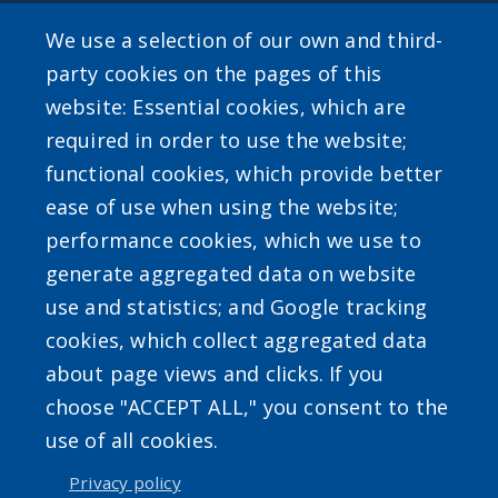
Public Information
We use a selection of our own and third-
party cookies on the pages of this
website: Essential cookies, which are
required in order to use the website;
SEARCH OUR SITE
functional cookies, which provide better
ease of use when using the website;
performance cookies, which we use to
generate aggregated data on website
use and statistics; and Google tracking
Powered by
Translate
cookies, which collect aggregated data
about page views and clicks. If you
choose "ACCEPT ALL," you consent to the
use of all cookies.
Privacy policy