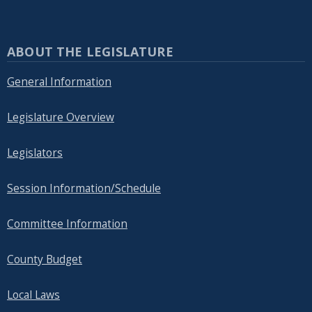
ABOUT THE LEGISLATURE
General Information
Legislature Overview
Legislators
Session Information/Schedule
Committee Information
County Budget
Local Laws