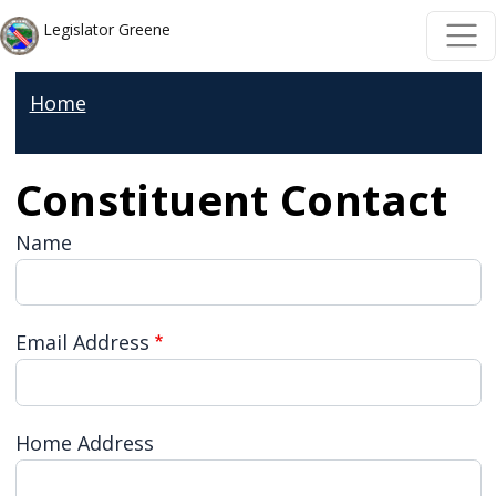
Skip to main content
Skip to main content
Legislator Greene
Home
Constituent Contact
Name
Email Address
Home Address