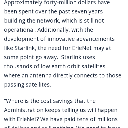
Approximately forty-million dollars have
been spent over the past seven years
building the network, which is still not
operational. Additionally, with the
development of innovative advancements
like Starlink, the need for ErieNet may at
some point go away. Starlink uses
thousands of low earth orbit satellites,
where an antenna directly connects to those
passing satellites.
“Where is the cost savings that the
Administration keeps telling us will happen
with ErieNet? We have paid tens of millions