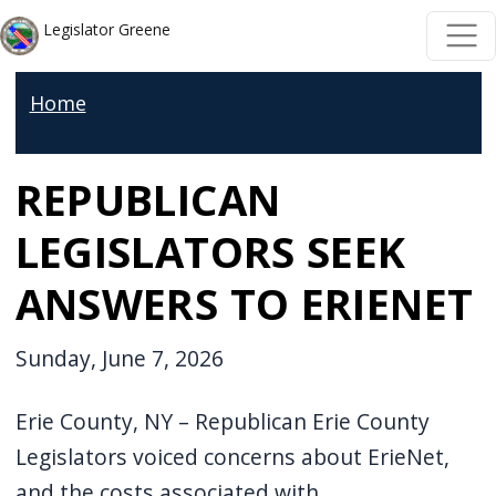
Skip to main content
Skip to main content
Legislator Greene
Home
REPUBLICAN
LEGISLATORS SEEK
ANSWERS TO ERIENET
Sunday, June 7, 2026
Erie County, NY – Republican Erie County
Legislators voiced concerns about ErieNet,
and the costs associated with