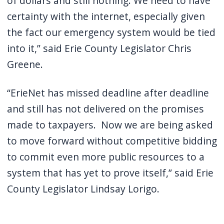
of dollars and still nothing. We need to have
certainty with the internet, especially given
the fact our emergency system would be tied
into it,” said Erie County Legislator Chris
Greene.
“ErieNet has missed deadline after deadline
and still has not delivered on the promises
made to taxpayers. Now we are being asked
to move forward without competitive bidding
to commit even more public resources to a
system that has yet to prove itself,” said Erie
County Legislator Lindsay Lorigo.