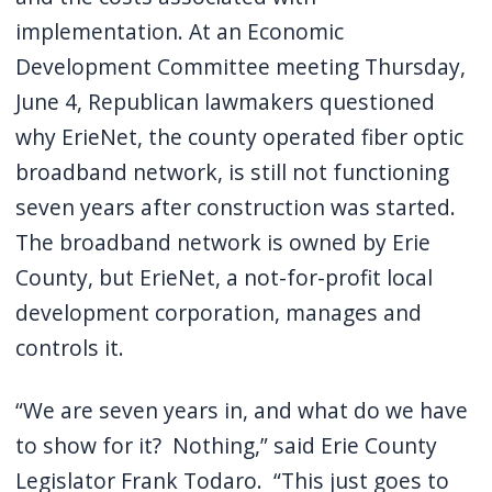
implementation. At an Economic
Development Committee meeting Thursday,
June 4, Republican lawmakers questioned
why ErieNet, the county operated fiber optic
broadband network, is still not functioning
seven years after construction was started.
The broadband network is owned by Erie
County, but ErieNet, a not-for-profit local
development corporation, manages and
controls it.
“We are seven years in, and what do we have
to show for it? Nothing,” said Erie County
Legislator Frank Todaro. “This just goes to