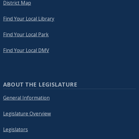
District Map
Find Your Local Library
Find Your Local Park
Find Your Local DMV
ABOUT THE LEGISLATURE
General Information
Legislature Overview
Legislators