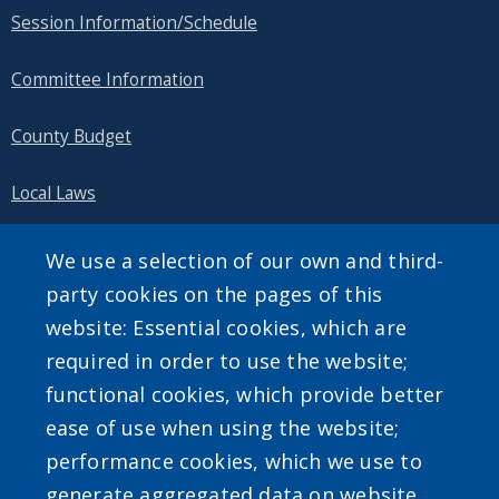
Session Information/Schedule
Committee Information
County Budget
Local Laws
Public Information
We use a selection of our own and third-
party cookies on the pages of this
website: Essential cookies, which are
required in order to use the website;
SEARCH OUR SITE
functional cookies, which provide better
ease of use when using the website;
performance cookies, which we use to
generate aggregated data on website