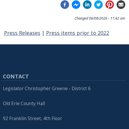
Changed
06/08/2026 - 11:42 am
Press Releases
|
Press items prior to 2022
CONTACT
Legislator Christopher Greene - District 6
Old Erie County Hall
92 Franklin Street, 4th Floor