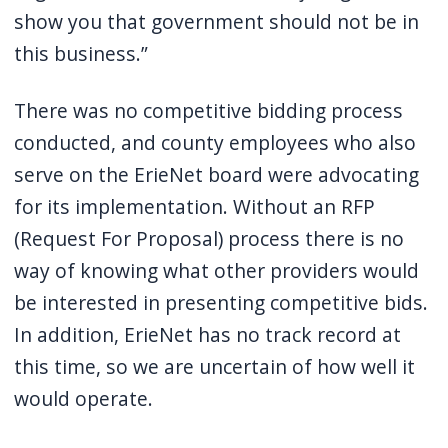
show you that government should not be in
this business.”
There was no competitive bidding process
conducted, and county employees who also
serve on the ErieNet board were advocating
for its implementation. Without an RFP
(Request For Proposal) process there is no
way of knowing what other providers would
be interested in presenting competitive bids.
In addition, ErieNet has no track record at
this time, so we are uncertain of how well it
would operate.