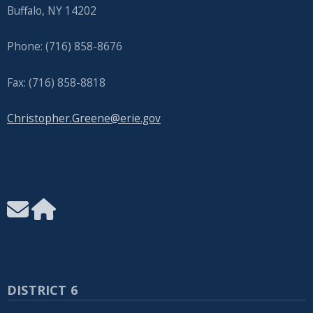
Buffalo, NY 14202
Phone: (716) 858-8676
Fax: (716) 858-8818
Christopher.Greene@erie.gov
DISTRICT 6