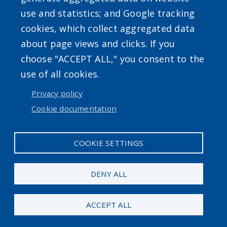
use and statistics; and Google tracking
Powered by
Translate
cookies, which collect aggregated data
about page views and clicks. If you
choose "ACCEPT ALL," you consent to the
use of all cookies.
Privacy policy
User account menu
Cookie documentation
Log in
COOKIE SETTINGS
DENY ALL
ACCEPT ALL