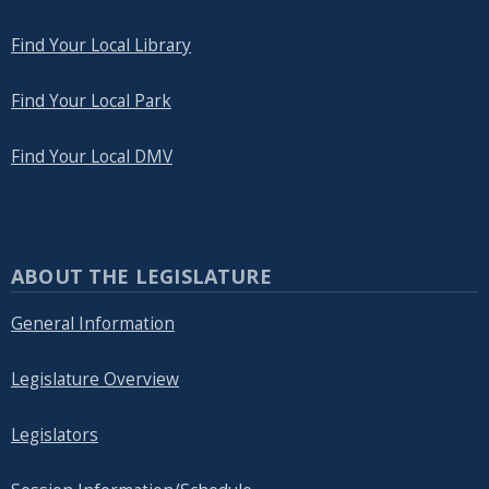
Find Your Local Library
Find Your Local Park
Find Your Local DMV
ABOUT THE LEGISLATURE
General Information
Legislature Overview
Legislators