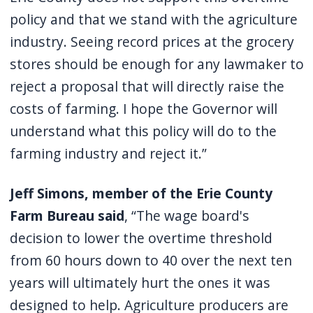
policy and that we stand with the agriculture
industry. Seeing record prices at the grocery
stores should be enough for any lawmaker to
reject a proposal that will directly raise the
costs of farming. I hope the Governor will
understand what this policy will do to the
farming industry and reject it.”
Jeff Simons, member of the Erie County
Farm Bureau said
, “The wage board's
decision to lower the overtime threshold
from 60 hours down to 40 over the next ten
years will ultimately hurt the ones it was
designed to help. Agriculture producers are