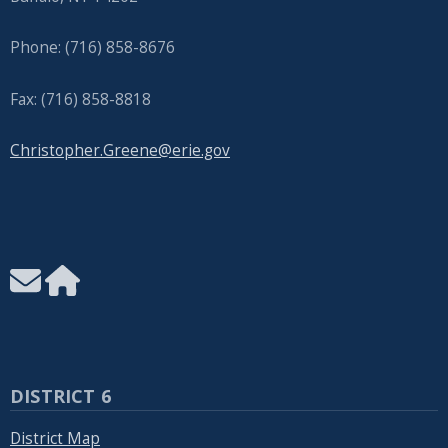
Phone: (716) 858-8676
Fax: (716) 858-8818
Christopher.Greene@erie.gov
DISTRICT 6
District Map