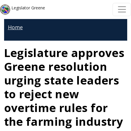
Skip to main content
Skip to main content
Legislator Greene
Home
Legislature approves
Greene resolution
urging state leaders
to reject new
overtime rules for
the farming industry