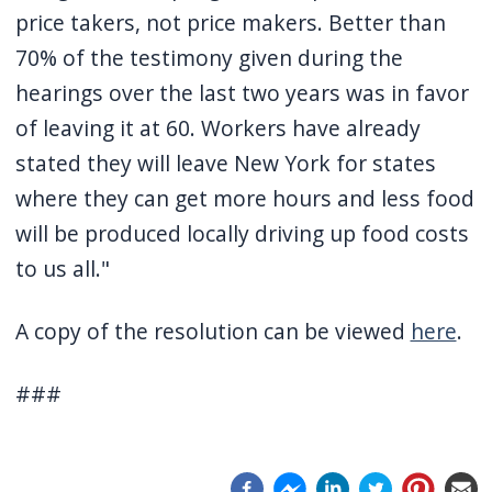
price takers, not price makers. Better than
70% of the testimony given during the
hearings over the last two years was in favor
of leaving it at 60. Workers have already
stated they will leave New York for states
where they can get more hours and less food
will be produced locally driving up food costs
to us all."
A copy of the resolution can be viewed
here
.
###