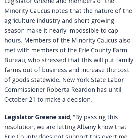
Legislator Greene and members of the
Minority Caucus notes that the nature of the
agriculture industry and short growing
season make it nearly impossible to cap
hours. Members of the Minority Caucus also
met with members of the Erie County Farm
Bureau, who stressed that this will put family
farms out of business and increase the cost
of goods statewide. New York State Labor
Commissioner Roberta Reardon has until
October 21 to make a decision.
Legislator Greene said
, “By passing this
resolution, we are letting Albany know that
Erie County does not support this overtime