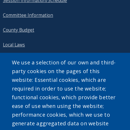
Session Information/Schedule
Committee Information
County Budget
Local Laws
Public Information
We use a selection of our own and third-
party cookies on the pages of this
website: Essential cookies, which are
required in order to use the website;
SEARCH OUR SITE
functional cookies, which provide better
ease of use when using the website;
performance cookies, which we use to
generate aggregated data on website