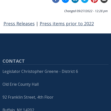
Changed
09/27/2022 - 12:28 pm
Press Releases
|
Press items prior to 2022
CONTACT
Legislator Christopher Greene - District 6
Old Erie County Hall
92 Franklin Street, 4th Floor
Buffalo, NY 14202