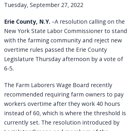
Tuesday, September 27, 2022
Erie County, N.Y.
–A resolution calling on the
New York State Labor Commissioner to stand
with the farming community and reject new
overtime rules passed the Erie County
Legislature Thursday afternoon by a vote of
6-5.
The Farm Laborers Wage Board recently
recommended requiring farm owners to pay
workers overtime after they work 40 hours
instead of 60, which is where the threshold is
currently set. The resolution introduced by