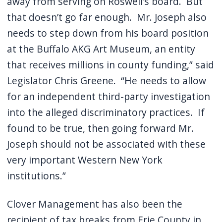
away from serving on Roswell’s board.
But
that doesn’t go far enough.
Mr. Joseph also
needs to step down from his board position
at the Buffalo AKG Art Museum, an entity
that receives millions in county funding,” said
Legislator Chris Greene.
“He needs to allow
for an independent third-party investigation
into the alleged discriminatory practices.
If
found to be true, then going forward Mr.
Joseph should not be associated with these
very important Western New York
institutions.”
Clover Management has also been the
recipient of tax breaks from Erie County in