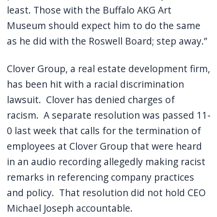
least.
Those with the Buffalo AKG Art
Museum should expect him to do the same
as he did with the Roswell Board; step away.”
Clover Group, a real estate development firm,
has been hit with a racial discrimination
lawsuit.
Clover has denied charges of
racism.
A separate resolution was passed 11-
0 last week that calls for the termination of
employees at Clover Group that were heard
in an audio recording allegedly making racist
remarks in referencing company practices
and policy.
That resolution did not hold CEO
Michael Joseph accountable.