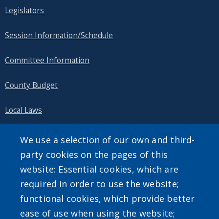
Legislators
Session Information/Schedule
Committee Information
County Budget
Local Laws
Public Information
We use a selection of our own and third-
party cookies on the pages of this
website: Essential cookies, which are
required in order to use the website;
SEARCH OUR SITE
functional cookies, which provide better
ease of use when using the website;