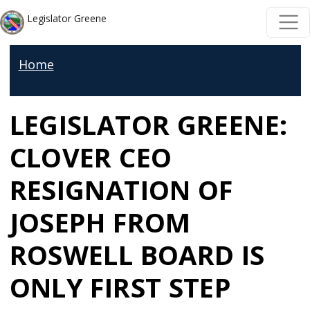
Skip to main content
Skip to main content
Legislator Greene
Home
LEGISLATOR GREENE:
CLOVER CEO
RESIGNATION OF
JOSEPH FROM
ROSWELL BOARD IS
ONLY FIRST STEP