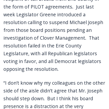
the form of PILOT agreements.
Just last
week Legislator Greene introduced a
resolution calling to suspend Michael Joseph
from those board positions pending an
investigation of Clover Management.
That
resolution failed in the Erie County
Legislature, with all Republican legislators
voting in favor, and all Democrat legislators
opposing the resolution.
“I don’t know why my colleagues on the other
side of the aisle didn’t agree that Mr. Joseph
should step down.
But I think his board
presence is a distraction at the very