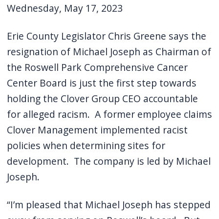
Wednesday, May 17, 2023
Erie County Legislator Chris Greene says the
resignation of Michael Joseph as Chairman of
the Roswell Park Comprehensive Cancer
Center Board is just the first step towards
holding the Clover Group CEO accountable
for alleged racism.
A former employee claims
Clover Management implemented racist
policies when determining sites for
development.
The company is led by Michael
Joseph.
“I’m pleased that Michael Joseph has stepped