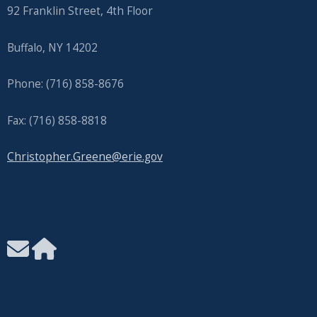
92 Franklin Street, 4th Floor
Buffalo, NY 14202
Phone: (716) 858-8676
Fax: (716) 858-8818
Christopher.Greene@erie.gov