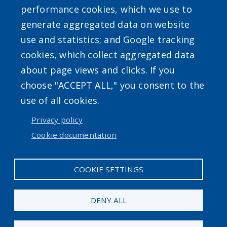
performance cookies, which we use to
generate aggregated data on website
use and statistics; and Google tracking
Powered by
Translate
cookies, which collect aggregated data
about page views and clicks. If you
choose "ACCEPT ALL," you consent to the
use of all cookies.
Privacy policy
User account menu
Cookie documentation
Log in
COOKIE SETTINGS
DENY ALL