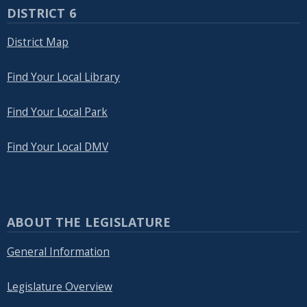
DISTRICT 6
District Map
Find Your Local Library
Find Your Local Park
Find Your Local DMV
ABOUT THE LEGISLATURE
General Information
Legislature Overview