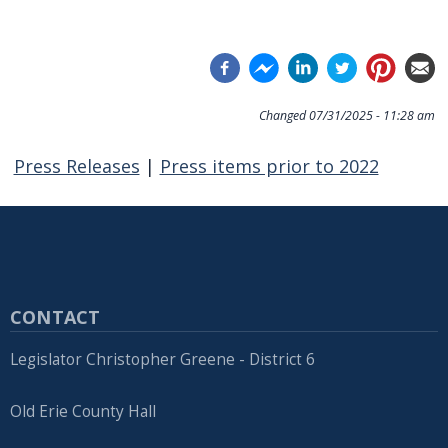
Changed
07/31/2025 - 11:28 am
Press Releases
|
Press items prior to 2022
CONTACT
Legislator Christopher Greene - District 6
Old Erie County Hall