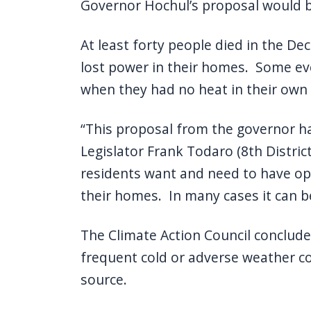
Governor Hochul’s proposal would be
At least forty people died in the D
lost power in their homes. Some ev
when they had no heat in their own
“This proposal from the governor had 
Legislator Frank Todaro (8th District
residents want and need to have op
their homes. In many cases it can be
The Climate Action Council concluded
frequent cold or adverse weather c
source.