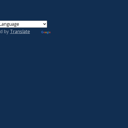
d by
Translate