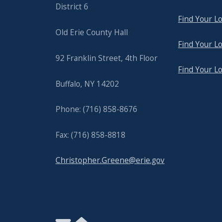
District 6
Find Your Lo
Old Erie County Hall
Find Your Lo
92 Franklin Street, 4th Floor
Find Your L
Buffalo, NY 14202
Phone: (716) 858-8676
Fax: (716) 858-8818
Christopher.Greene@erie.gov