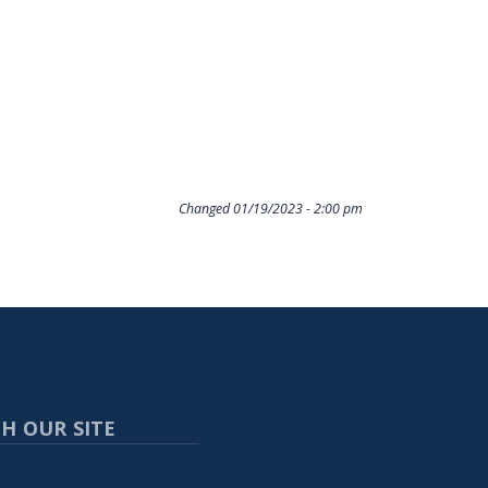
Changed
01/19/2023 - 2:00 pm
H OUR SITE