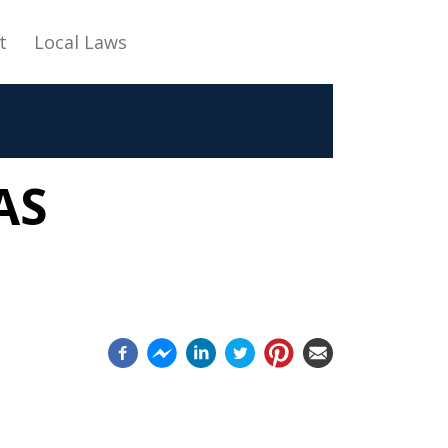
t
Local Laws
AS