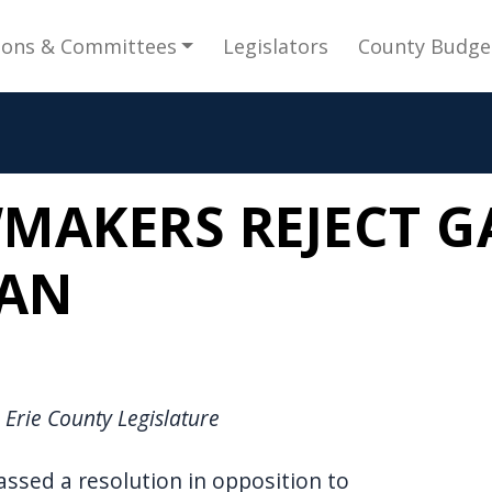
gation
ions & Committees
Legislators
County Budge
MAKERS REJECT G
BAN
 Erie County Legislature
assed a resolution in opposition to