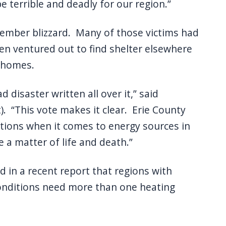
 terrible and deadly for our region.”
ecember blizzard. Many of those victims had
en ventured out to find shelter elsewhere
 homes.
disaster written all over it,” said
). “This vote makes it clear. Erie County
tions when it comes to energy sources in
 a matter of life and death.”
 in a recent report that regions with
onditions need more than one heating