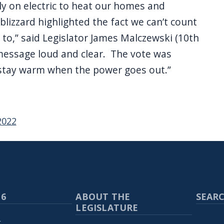
ely on electric to heat our homes and
lizzard highlighted the fact we can’t count
 to,” said Legislator James Malczewski (10th
s message loud and clear. The vote was
stay warm when the power goes out.”
2022
 6
ABOUT THE
SEARC
LEGISLATURE
p