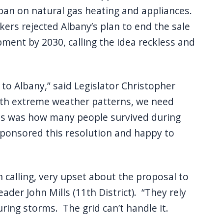
an on natural gas heating and appliances.
ers rejected Albany’s plan to end the sale
ment by 2030, calling the idea reckless and
o Albany,” said Legislator Christopher
 with extreme weather patterns, we need
as was how many people survived during
sponsored this resolution and happy to
calling, very upset about the proposal to
ader John Mills (11th District). “They rely
uring storms. The grid can’t handle it.