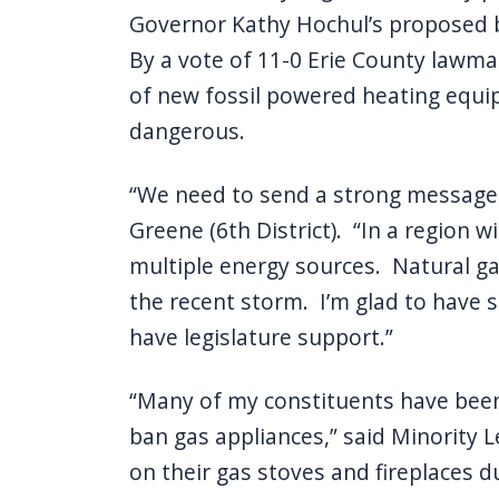
Governor Kathy Hochul’s proposed b
By a vote of 11-0 Erie County lawmak
of new fossil powered heating equip
dangerous.
“We need to send a strong message t
Greene (6th District). “In a region
multiple energy sources. Natural g
the recent storm. I’m glad to have 
have legislature support.”
“Many of my constituents have been 
ban gas appliances,” said Minority Le
on their gas stoves and fireplaces d