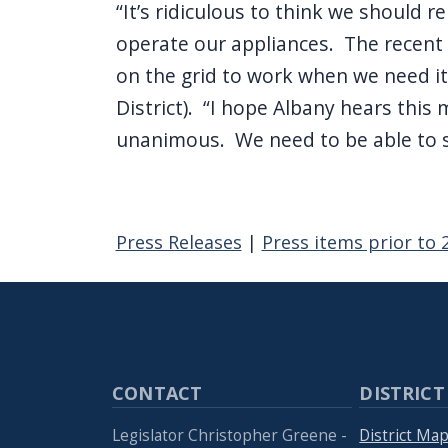
“It’s ridiculous to think we should r
operate our appliances. The recent b
on the grid to work when we need it
District). “I hope Albany hears thi
unanimous. We need to be able to 
Press Releases
|
Press items prior to 
CONTACT
DISTRICT
Legislator Christopher Greene -
District Ma