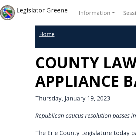
Skip to main content
Main navi
Skip to main content
Legislator Greene
Information
Sess
Home
COUNTY LAW
APPLIANCE 
Thursday, January 19, 2023
Republican caucus resolution passes in
The Erie County Legislature today p