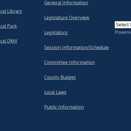
General Information
cal Library
Legislature Overview
cal Park
Powere
Legislators
ocal DMV
Session Information/Schedule
Committee Information
County Budget
Local Laws
Public Information