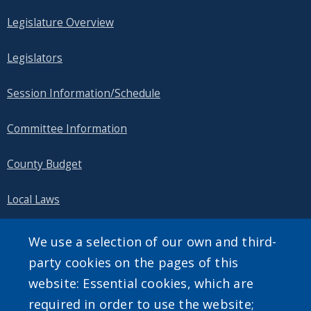
Legislature Overview
Legislators
Session Information/Schedule
Committee Information
County Budget
Local Laws
Public Information
We use a selection of our own and third-
party cookies on the pages of this
website: Essential cookies, which are
required in order to use the website;
SEARCH OUR SITE