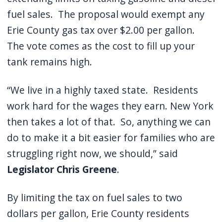
fuel sales.
The proposal would exempt any
Erie County gas tax over $2.00 per gallon.
The vote comes as the cost to fill up your
tank remains high.
“We live in a highly taxed state.
Residents
work hard for the wages they earn. New York
then takes a lot of that.
So, anything we can
do to make it a bit easier for families who are
struggling right now, we should,” said
Legislator Chris Greene
.
By limiting the tax on fuel sales to two
dollars per gallon, Erie County residents