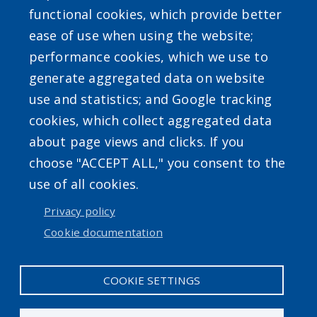
functional cookies, which provide better
ease of use when using the website;
performance cookies, which we use to
generate aggregated data on website
use and statistics; and Google tracking
Powered by
Translate
cookies, which collect aggregated data
about page views and clicks. If you
choose "ACCEPT ALL," you consent to the
use of all cookies.
Privacy policy
User account menu
Cookie documentation
Log in
COOKIE SETTINGS