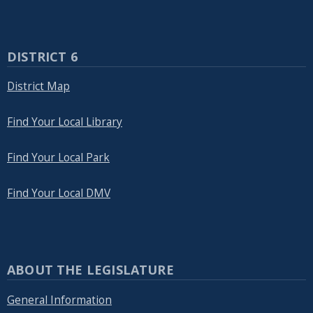
DISTRICT 6
District Map
Find Your Local Library
Find Your Local Park
Find Your Local DMV
ABOUT THE LEGISLATURE
General Information