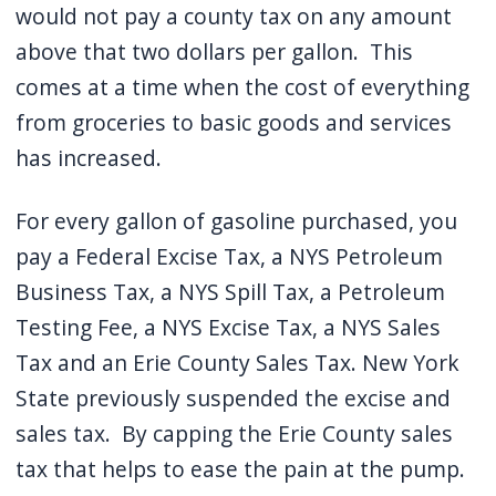
would not pay a county tax on any amount
above that two dollars per gallon.
This
comes at a time when the cost of everything
from groceries to basic goods and services
has increased.
For every gallon of gasoline purchased, you
pay a Federal Excise Tax, a NYS Petroleum
Business Tax, a NYS Spill Tax, a Petroleum
Testing Fee, a NYS Excise Tax, a NYS Sales
Tax and an Erie County Sales Tax.
New York
State previously suspended the excise and
sales tax.
By capping the Erie County sales
tax that helps to ease the pain at the pump.