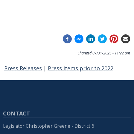
Changed
07/31/2025 - 11:22 am
Press Releases
|
Press items prior to 2022
CONTACT
Legislator Christopher Greene - District 6