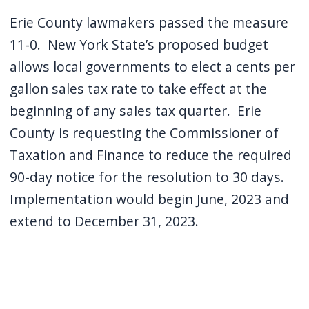
Erie County lawmakers passed the measure
11-0.
New York State’s proposed budget
allows local governments to elect a cents per
gallon sales tax rate to take effect at the
beginning of any sales tax quarter.
Erie
County is requesting the Commissioner of
Taxation and Finance to reduce the required
90-day notice for the resolution to 30 days.
Implementation would begin June, 2023 and
extend to December 31, 2023.