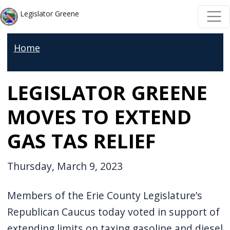
Skip to main content
Skip to main content
Legislator Greene
Home
LEGISLATOR GREENE
MOVES TO EXTEND
GAS TAS RELIEF
Thursday, March 9, 2023
Members of the Erie County Legislature’s
Republican Caucus today voted in support of
extending limits on taxing gasoline and diesel