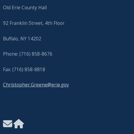
Old Erie County Hall
92 Franklin Street, 4th Floor
Buffalo, NY 14202
Phone: (716) 858-8676
Fax: (716) 858-8818
Christopher.Greene@erie.gov