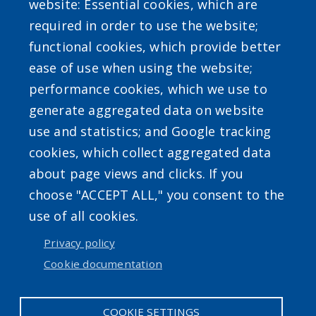
website: Essential cookies, which are
required in order to use the website;
SEARCH OUR SITE
functional cookies, which provide better
ease of use when using the website;
performance cookies, which we use to
generate aggregated data on website
use and statistics; and Google tracking
Powered by
Translate
cookies, which collect aggregated data
about page views and clicks. If you
choose "ACCEPT ALL," you consent to the
use of all cookies.
Privacy policy
User account menu
Cookie documentation
Log in
COOKIE SETTINGS