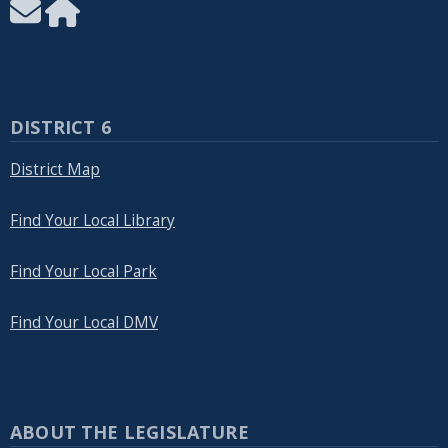
DISTRICT 6
District Map
Find Your Local Library
Find Your Local Park
Find Your Local DMV
ABOUT THE LEGISLATURE