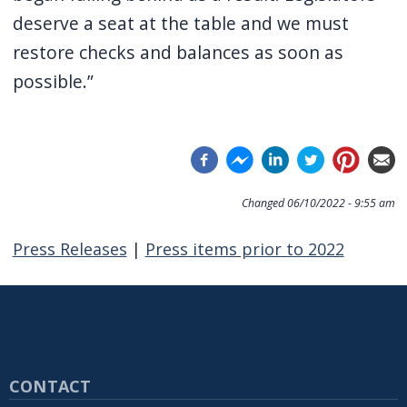
deserve a seat at the table and we must
restore checks and balances as soon as
possible.”
Changed
06/10/2022 - 9:55 am
Press Releases
|
Press items prior to 2022
CONTACT