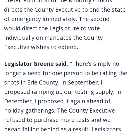
preferred option of the Minority Caucus,
directs the County Executive to end the state
of emergency immediately. The second
would direct the Legislature to vote
individually on mandates the County
Executive wishes to extend.
Legislator Greene said, “
There’s simply no
longer a need for one person to be calling the
shots in Erie County. In September, I
proposed ramping up our testing supply. In
December, I proposed it again ahead of
holiday gatherings. The County Executive
refused to purchase more tests and we
began falling behind as a result. Legislators