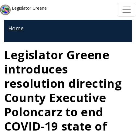
Skip to main content
Skip to main content
Legislator Greene
Home
Legislator Greene
introduces
resolution directing
County Executive
Poloncarz to end
COVID-19 state of