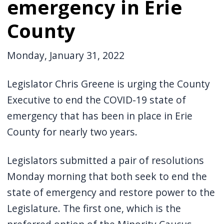
emergency in Erie
County
Monday, January 31, 2022
Legislator Chris Greene is urging the County
Executive to end the COVID-19 state of
emergency that has been in place in Erie
County for nearly two years.
Legislators submitted a pair of resolutions
Monday morning that both seek to end the
state of emergency and restore power to the
Legislature. The first one, which is the