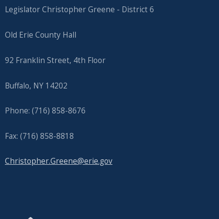
Legislator Christopher Greene - District 6
Old Erie County Hall
92 Franklin Street, 4th Floor
Buffalo, NY 14202
Phone: (716) 858-8676
Fax: (716) 858-8818
Christopher.Greene@erie.gov