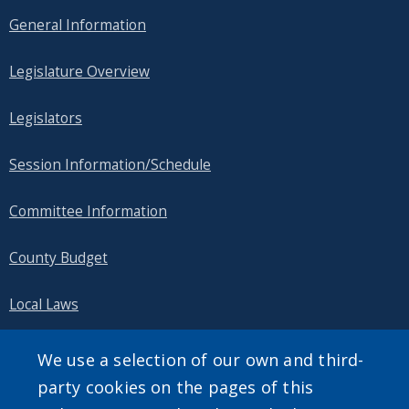
General Information
Legislature Overview
Legislators
Session Information/Schedule
Committee Information
County Budget
Local Laws
Public Information
We use a selection of our own and third-
party cookies on the pages of this