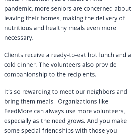
pandemic, more seniors are concerned about
leaving their homes, making the delivery of
nutritious and healthy meals even more
necessary.
Clients receive a ready-to-eat hot lunch and a
cold dinner.
The volunteers also provide
companionship to the recipients.
It’s so rewarding to meet our neighbors and
bring them meals.
Organizations like
FeedMore can always use more volunteers,
especially as the need grows.
And you make
some special friendships with those you