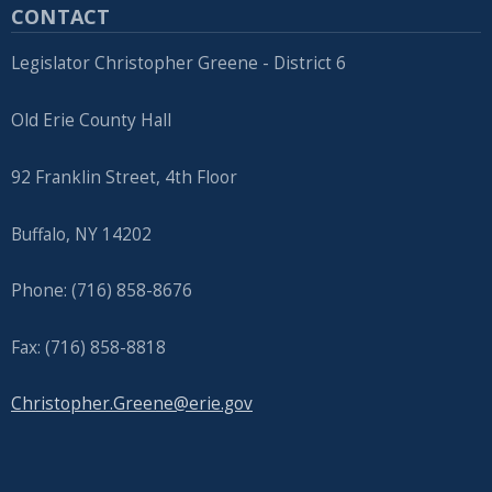
CONTACT
Legislator Christopher Greene - District 6
Old Erie County Hall
92 Franklin Street, 4th Floor
Buffalo, NY 14202
Phone: (716) 858-8676
Fax: (716) 858-8818
Christopher.Greene@erie.gov