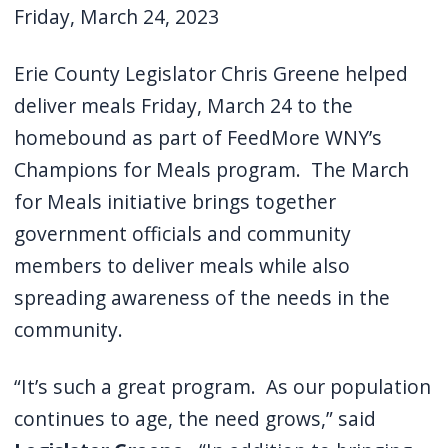
Friday, March 24, 2023
Erie County Legislator Chris Greene helped
deliver meals Friday, March 24 to the
homebound as part of FeedMore WNY’s
Champions for Meals program.
The March
for Meals initiative brings together
government officials and community
members to deliver meals while also
spreading awareness of the needs in the
community.
“It’s such a great program.
As our population
continues to age, the need grows,” said