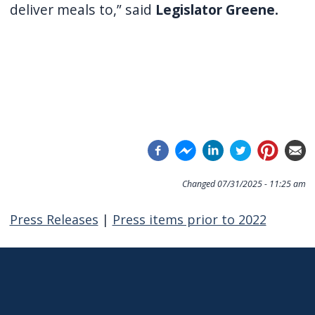
deliver meals to,” said
Legislator Greene.
Changed
07/31/2025 - 11:25 am
Press Releases
|
Press items prior to 2022