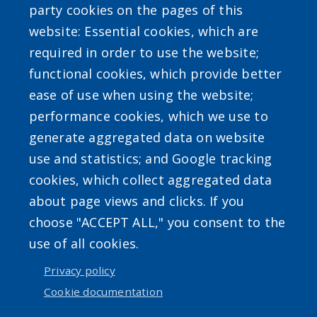
party cookies on the pages of this
website: Essential cookies, which are
required in order to use the website;
SEARCH OUR SITE
functional cookies, which provide better
ease of use when using the website;
performance cookies, which we use to
generate aggregated data on website
use and statistics; and Google tracking
Powered by
Translate
cookies, which collect aggregated data
about page views and clicks. If you
choose "ACCEPT ALL," you consent to the
use of all cookies.
Privacy policy
User account menu
Cookie documentation