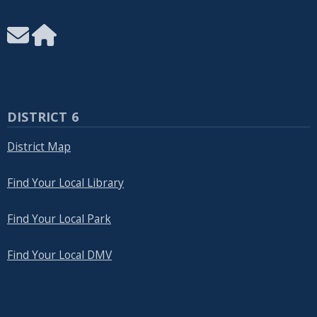
DISTRICT 6
District Map
Find Your Local Library
Find Your Local Park
Find Your Local DMV