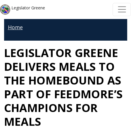
Skip to main content
Skip to main content
Legislator Greene
Home
LEGISLATOR GREENE
DELIVERS MEALS TO
THE HOMEBOUND AS
PART OF FEEDMORE’S
CHAMPIONS FOR
MEALS