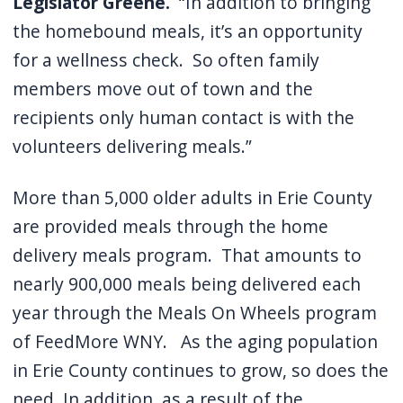
Legislator Greene.
“In addition to bringing
the homebound meals, it’s an opportunity
for a wellness check.
So often family
members move out of town and the
recipients only human contact is with the
volunteers delivering meals.”
More than 5,000 older adults in Erie County
are provided meals through the home
delivery meals program.
That amounts to
nearly 900,000 meals being delivered each
year through the Meals On Wheels program
of FeedMore WNY.
As the aging population
in Erie County continues to grow, so does the
need.
In addition, as a result of the