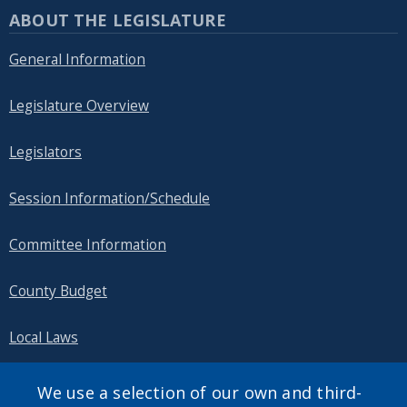
ABOUT THE LEGISLATURE
General Information
Legislature Overview
Legislators
Session Information/Schedule
Committee Information
County Budget
Local Laws
Public Information
We use a selection of our own and third-