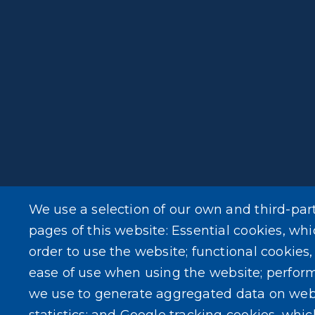
We use a selection of our own and third-par
pages of this website: Essential cookies, whi
order to use the website; functional cookies
ease of use when using the website; perfor
we use to generate aggregated data on web
statistics; and Google tracking cookies, whi