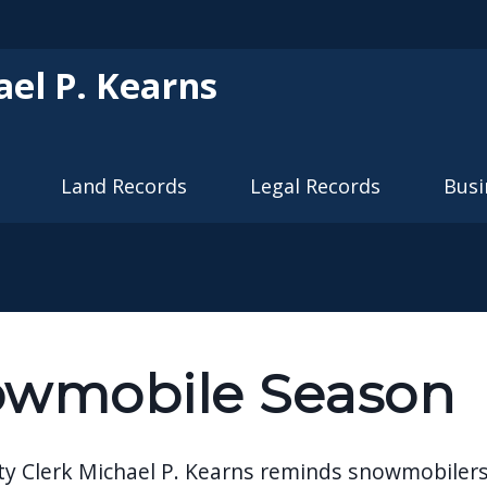
Skip to main content
ael P. Kearns
Land Records
Legal Records
Busi
wmobile Season
ty Clerk Michael P. Kearns reminds snowmobilers 