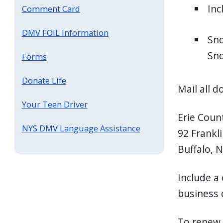
Inc
Comment Card
DMV FOIL Information
Sno
Sno
Forms
Donate Life
Mail all 
Your Teen Driver
Erie Count
NYS DMV Language Assistance
92 Frankli
Buffalo, 
Include a 
business 
To renew 