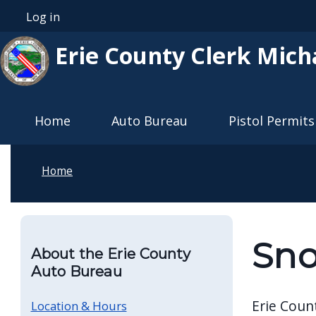
Skip to main content
Log in
User account menu
Erie County Clerk Mich
Main navigation
Home
Auto Bureau
Pistol Permits
Home
Sno
About the Erie County
Auto Bureau
Erie Coun
Location & Hours