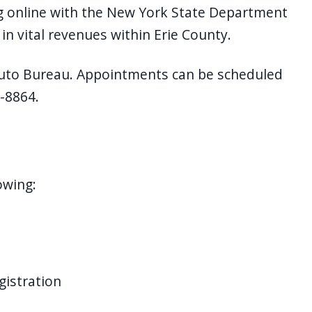
g online with the New York State Department
 in vital revenues within Erie County.
 Auto Bureau. Appointments can be scheduled
8-8864.
owing:
gistration