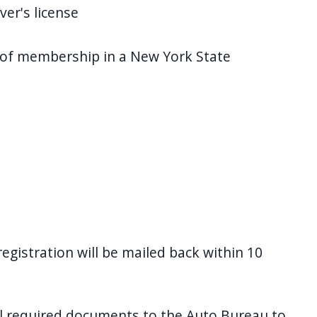
ver's license
of membership in a New York State
egistration will be mailed back within 10
l required documents to the Auto Bureau to