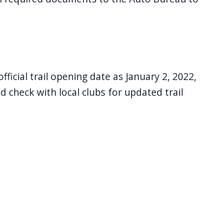
icial trail opening date as January 2, 2022,
 check with local clubs for updated trail