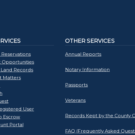
ERVICES
OTHER SERVICES
 Reservations
Annual Reports
Opportunities
Notary Information
 Land Records
rt Matters
Passports
l
h
Veterans
uest
gistered User
Records Kept by the County C
o Escrow
unt Portal
FAQ (Frequently Asked Quest