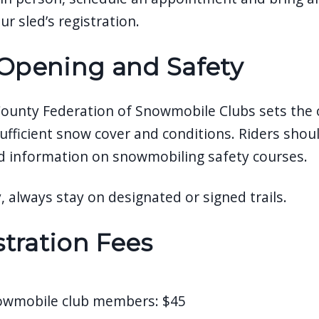
ur sled’s registration.
 Opening and Safety
County Federation of Snowmobile Clubs sets the off
ufficient snow cover and conditions. Riders should
d information on snowmobiling safety courses.
, always stay on designated or signed trails.
tration Fees
owmobile club members: $45