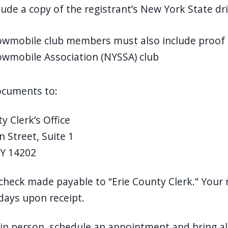
lude a copy of the registrant’s New York State dri
wmobile club members must also include proof 
wmobile Association (NYSSA) club
documents to:
y Clerk’s Office
n Street, Suite 1
NY 14202
check made payable to “Erie County Clerk.” Your r
days upon receipt.
in person, schedule an appointment and bring al