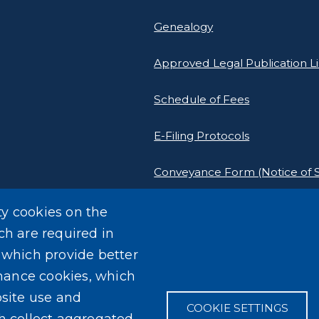
Genealogy
Approved Legal Publication Li
Schedule of Fees
E-Filing Protocols
Conveyance Form (Notice of S
Outreach Events
ty cookies on the
ch are required in
, which provide better
mance cookies, which
site use and
COOKIE SETTINGS
ch collect aggregated