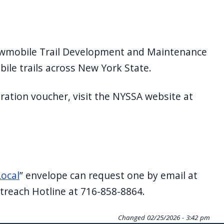
Snowmobile Trail Development and Maintenance
ile trails across New York State.
tration voucher, visit the NYSSA website at
ocal
” envelope can request one by email at
utreach Hotline at 716-858-8864.
Changed
02/25/2026 - 3:42 pm