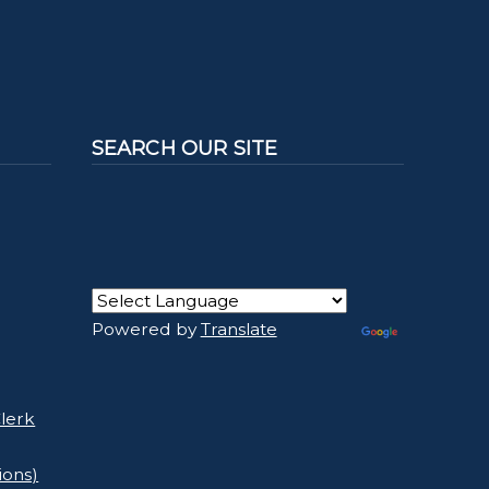
SEARCH OUR SITE
Powered by
Translate
lerk
ions)