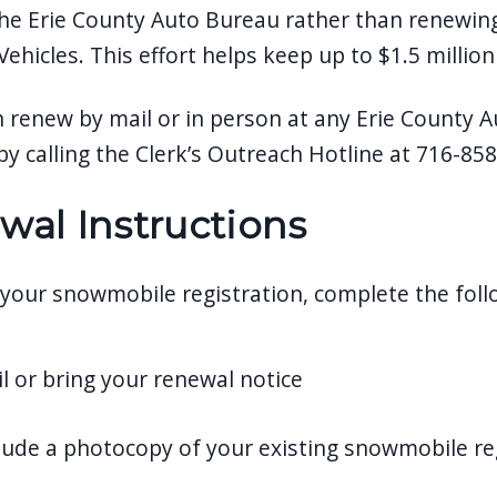
he Erie County Auto Bureau rather than renewin
ehicles. This effort helps keep up to $1.5 million
n renew by mail or in person at any Erie County
by calling the Clerk’s Outreach Hotline at 716-85
wal Instructions
your snowmobile registration, complete the foll
l or bring your renewal notice
lude a photocopy of your existing snowmobile re