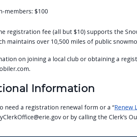
n-members: $100
he registration fee (all but $10) supports the 
ch maintains over 10,500 miles of public snowmob
ation on joining a local club or obtaining a regis
biler.com.
tional Information
o need a registration renewal form or a “
Renew L
yClerkOffice@erie.gov
or by calling the Clerk’s O