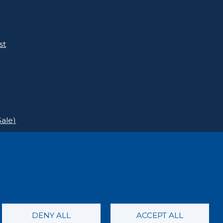
st
ale)
DENY ALL
ACCEPT ALL