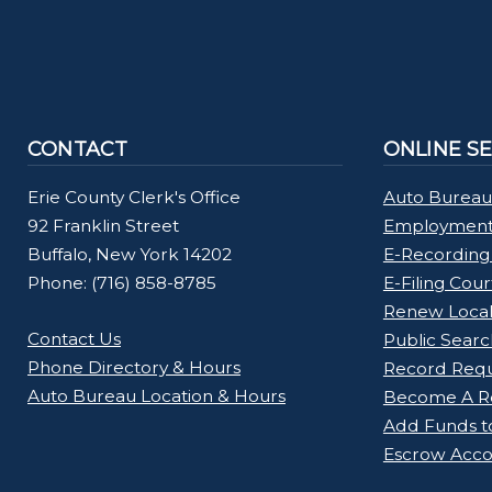
CONTACT
ONLINE S
Erie County Clerk's Office
Auto Bureau
92 Franklin Street
Employment 
Buffalo, New York 14202
E-Recording
Phone: (716) 858-8785
E-Filing Cou
Renew Loca
Contact Us
Public Searc
Phone Directory & Hours
Record Req
Auto Bureau Location & Hours
Become A Re
Add Funds t
Escrow Acco