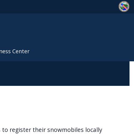
ness Center
to register their snowmobiles locally