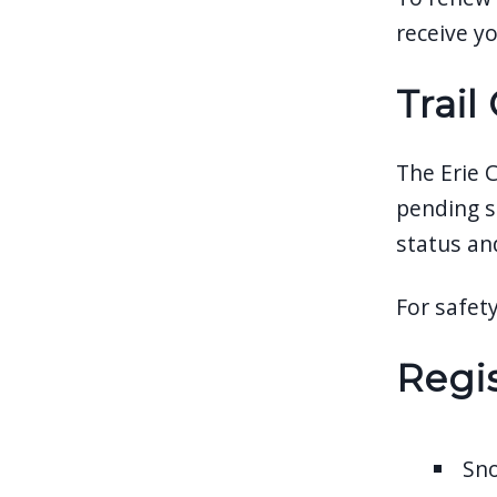
receive yo
Trail
The Erie 
pending s
status an
For safety
Regis
Sn