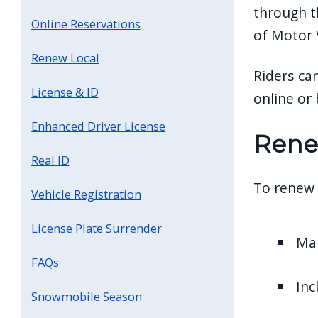
through t
Online Reservations
of Motor V
Renew Local
Riders ca
License & ID
online or 
Enhanced Driver License
Rene
Real ID
To renew 
Vehicle Registration
License Plate Surrender
Mai
FAQs
Inc
Snowmobile Season