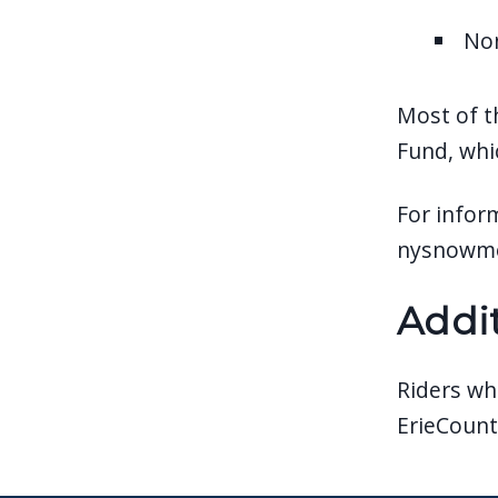
No
Most of t
Fund, whi
For inform
nysnowmo
Addi
Riders wh
ErieCount