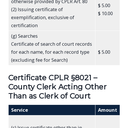
otherwise provided by CPLR Art. 80
$ 5.00
(2) Issuing certificate of
$ 10.00
exemplification, exclusive of
certification
(g) Searches
Certificate of search of court records
for each name, for each record type
$ 5.00
(excluding fee for Search)
Certificate CPLR §8021 –
County Clerk Acting Other
Than as Clerk of Court
Service
Amount
(c) Issue certificate other than in