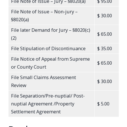
File Note of Issue – Jury – §8020(a)
$ 95.00
File Note of Issue – Non-jury –
$ 30.00
§8020(a)
File later Demand for Jury – §8020(c)
$ 65.00
(2)
File Stipulation of Discontinuance
$ 35.00
File Notice of Appeal from Supreme
$ 65.00
or County Court
File Small Claims Assessment
$ 30.00
Review
File Separation/Pre-nuptial/ Post-
nuptial Agreement /Property
$ 5.00
Settlement Agreement