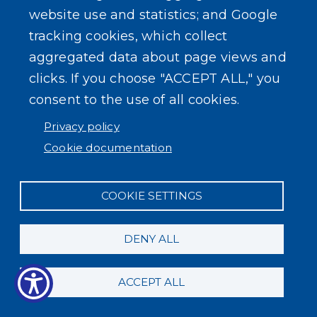
County Clerk
website use and statistics; and Google
tracking cookies, which collect
Pistol Permits
aggregated data about page views and
clicks. If you choose "ACCEPT ALL," you
Service
Amount
consent to the use of all cookies.
Application
(includes permit photo)
$ 20.00
Privacy policy
Duplicate permit
$ 18.00
Cookie documentation
Plastic Card Fee
$ 2.00
Transfer pistol permit from Erie
COOKIE SETTINGS
$ 8.00
County to another county
Transfer pistol permit from another
DENY ALL
$ 5.00
county to Erie County
ACCEPT ALL
Application photograph
$ 10.00
Name change amendment
$ 3.00