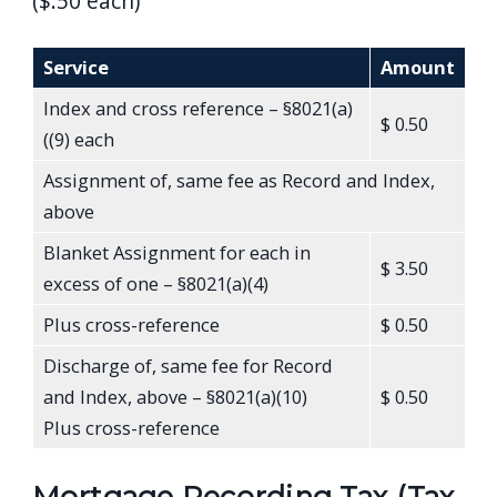
($.50 each)
Service
Amount
Index and cross reference – §8021(a)
$ 0.50
((9) each
Assignment of, same fee as Record and Index,
above
Blanket Assignment for each in
$ 3.50
excess of one – §8021(a)(4)
Plus cross-reference
$ 0.50
Discharge of, same fee for Record
and Index, above – §8021(a)(10)
$ 0.50
Plus cross-reference
Mortgage Recording Tax (Tax