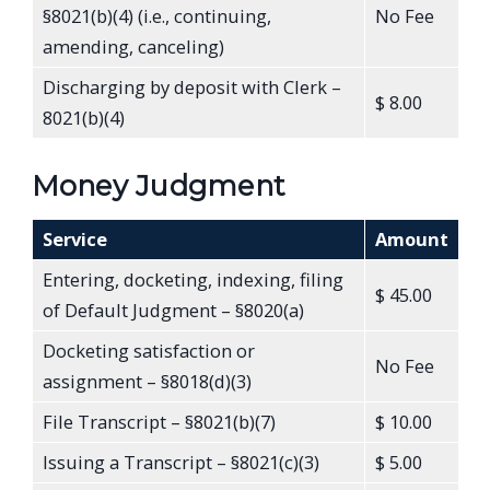
§8021(b)(4) (i.e., continuing,
No Fee
amending, canceling)
Discharging by deposit with Clerk –
$ 8.00
8021(b)(4)
Money Judgment
Service
Amount
Entering, docketing, indexing, filing
$ 45.00
of Default Judgment – §8020(a)
Docketing satisfaction or
No Fee
assignment – §8018(d)(3)
File Transcript – §8021(b)(7)
$ 10.00
Issuing a Transcript – §8021(c)(3)
$ 5.00