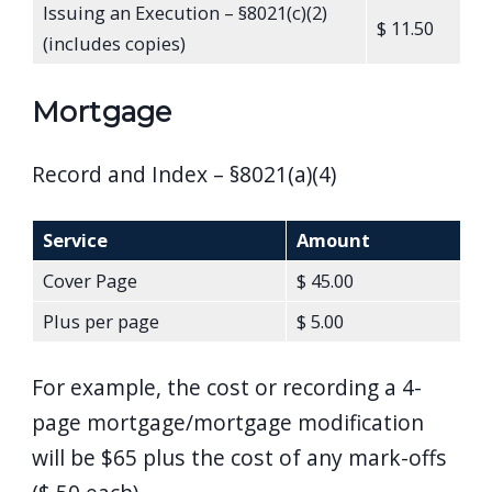
Issuing an Execution – §8021(c)(2)
$ 11.50
(includes copies)
Mortgage
Record and Index – §8021(a)(4)
Service
Amount
Cover Page
$ 45.00
Plus per page
$ 5.00
For example, the cost or recording a 4-
page mortgage/mortgage modification
will be $65 plus the cost of any mark-offs