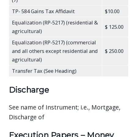
TP- 584 Gains Tax Affidavit
$10.00
Equalization (RP-5217) (residential &
$ 125.00
agricultural)
Equalization (RP-5217) (commercial
and all others except residential and
$ 250.00
agricultural)
Transfer Tax (See Heading)
Discharge
See name of Instrument; i.e., Mortgage,
Discharge of
Execution Papers – Money