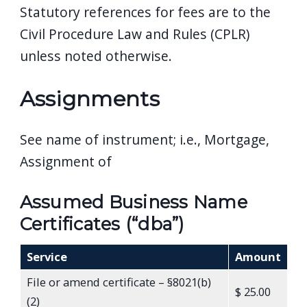
Statutory references for fees are to the
navigate
Civil Procedure Law and Rules (CPLR)
and
interact
unless noted otherwise.
with
Assignments
the
content.
See name of instrument; i.e., Mortgage,
Assignment of
Assumed Business Name
Certificates (“dba”)
Service
Amount
File or amend certificate – §8021(b)
$ 25.00
(2)