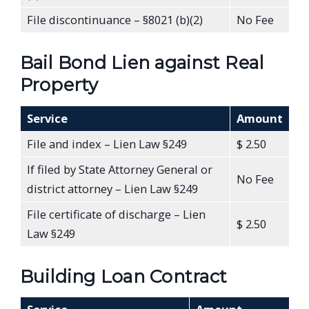
File discontinuance – §8021 (b)(2)
No Fee
Bail Bond Lien against Real
Property
Service
Amount
File and index – Lien Law §249
$ 2.50
If filed by State Attorney General or
No Fee
district attorney – Lien Law §249
File certificate of discharge – Lien
$ 2.50
Law §249
Building Loan Contract