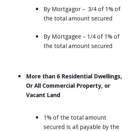
By Mortgagor – 3/4 of 1% of
the total amount secured
By Mortgagee – 1/4 of 1% of
the total amount secured
More than 6 Residential Dwellings,
Or All Commercial Property, or
Vacant Land
1% of the total amount
secured is all payable by the