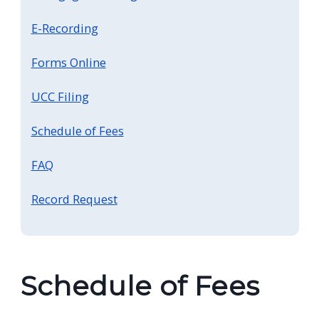
screen
E-Recording
reader,
press
Forms Online
"Ctrl
UCC Filing
+
/".
Schedule of Fees
This
shortcut
FAQ
activates
Record Request
the
screen
reader
to
Schedule of Fees
help
you