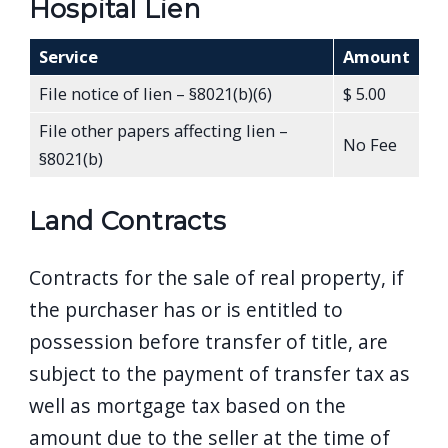
Hospital Lien
Service
Amount
File notice of lien – §8021(b)(6)
$ 5.00
File other papers affecting lien –
No Fee
§8021(b)
Land Contracts
Contracts for the sale of real property, if
the purchaser has or is entitled to
possession before transfer of title, are
subject to the payment of transfer tax as
well as mortgage tax based on the
amount due to the seller at the time of