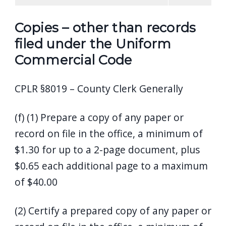
Copies – other than records
filed under the Uniform
Commercial Code
CPLR §8019 – County Clerk Generally
(f) (1) Prepare a copy of any paper or
record on file in the office, a minimum of
$1.30 for up to a 2-page document, plus
$0.65 each additional page to a maximum
of $40.00
(2) Certify a prepared copy of any paper or