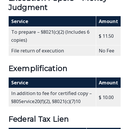
Judgment
Service
Amount
To prepare – §8021(c)(2) (Includes 6
$ 11.50
copies)
File return of execution
No Fee
Exemplification
Service
Amount
In addition to fee for certified copy –
$ 10.00
§80Service20(f)(2), §8021(c)(7)10
Federal Tax Lien