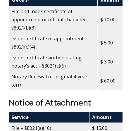
Service
Amount
File and index certificate of
appointment or official character –
$ 10.00
§8021(b)(8)
Issue certificate of appointment –
$ 5.00
§8021(c)(4)
Issue certificate authenticating
$ 3.00
notary’s act – §8021(c)(5)
Notary Renewal or original 4-year
$ 60.00
term
Notice of Attachment
Service
Amount
File – §8021(a)(10)
$ 15.00