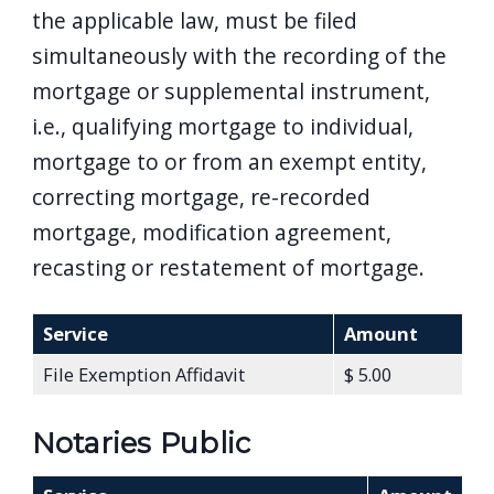
the applicable law, must be filed
simultaneously with the recording of the
mortgage or supplemental instrument,
i.e., qualifying mortgage to individual,
mortgage to or from an exempt entity,
correcting mortgage, re-recorded
mortgage, modification agreement,
recasting or restatement of mortgage.
Service
Amount
File Exemption Affidavit
$ 5.00
Notaries Public