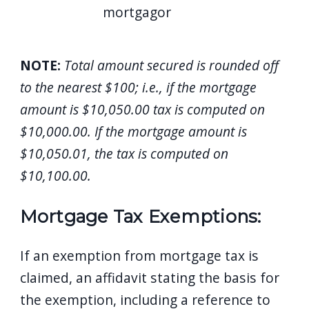
mortgagor
NOTE:
Total amount secured is rounded off
to the nearest $100; i.e., if the mortgage
amount is $10,050.00 tax is computed on
$10,000.00. If the mortgage amount is
$10,050.01, the tax is computed on
$10,100.00.
Mortgage Tax Exemptions:
If an exemption from mortgage tax is
claimed, an affidavit stating the basis for
the exemption, including a reference to