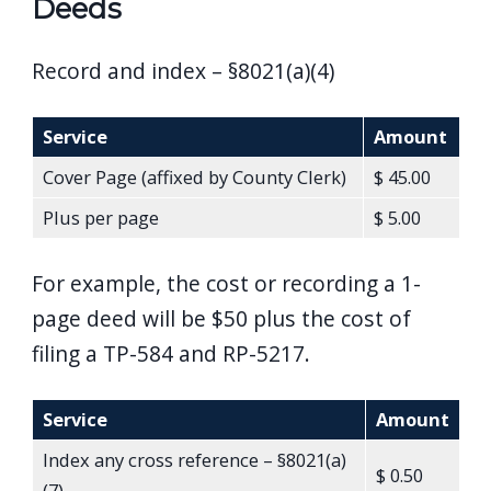
Deeds
Record and index – §8021(a)(4)
Service
Amount
Cover Page (affixed by County Clerk)
$ 45.00
Plus per page
$ 5.00
For example, the cost or recording a 1-
page deed will be $50 plus the cost of
filing a TP-584 and RP-5217.
Service
Amount
Index any cross reference – §8021(a)
$ 0.50
(7)