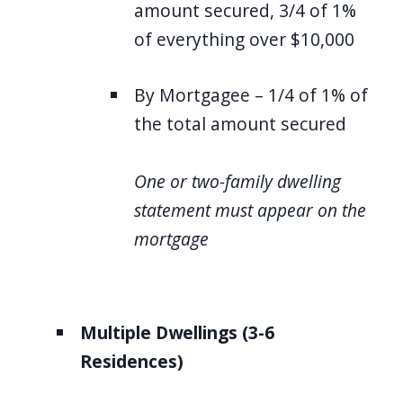
amount secured, 3/4 of 1%
of everything over $10,000
By Mortgagee – 1/4 of 1% of
the total amount secured
One or two-family dwelling
statement must appear on the
mortgage
Multiple Dwellings (3-6
Residences)