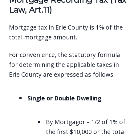
Law, Art.11)
Mortgage tax in Erie County is 1% of the
total mortgage amount.
For convenience, the statutory formula
for determining the applicable taxes in
Erie County are expressed as follows:
Single or Double Dwelling
By Mortgagor – 1/2 of 1% of
the first $10,000 or the total