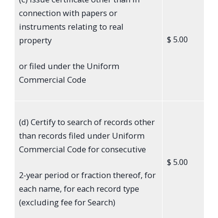
connection with papers or
instruments relating to real
$ 5.00
property
or filed under the Uniform
Commercial Code
(d) Certify to search of records other
than records filed under Uniform
Commercial Code for consecutive
$ 5.00
2-year period or fraction thereof, for
each name, for each record type
(excluding fee for Search)