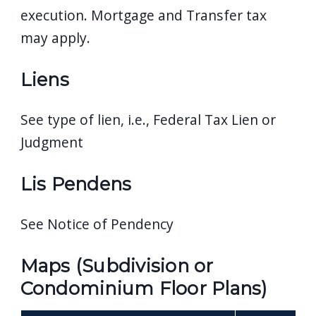
execution. Mortgage and Transfer tax
may apply.
Liens
See type of lien, i.e., Federal Tax Lien or
Judgment
Lis Pendens
See Notice of Pendency
Maps (Subdivision or
Condominium Floor Plans)