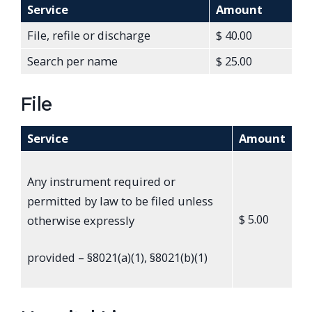
Service
Amount
File, refile or discharge
$ 40.00
Search per name
$ 25.00
File
Service
Amount
Any instrument required or
permitted by law to be filed unless
$ 5.00
otherwise expressly
provided – §8021(a)(1), §8021(b)(1)