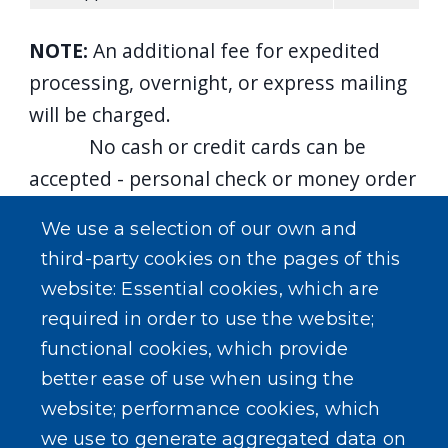
NOTE:
An additional fee for expedited
processing, overnight, or express mailing
will be charged.
No cash or credit cards can be
accepted - personal check or money order
only.
We use a selection of our own and
*Each Passport Book and/or Card
third-party cookies on the pages of this
Application requires one check/money
website: Essential cookies, which are
order for payment, per applicant, are
required in order to use the website;
to be made payable to:
functional cookies, which provide
Department of State
better ease of use when using the
**Check/money order for Execution
website; performance cookies, which
Fee and/or photo made payable to:
Erie
we use to generate aggregated data on