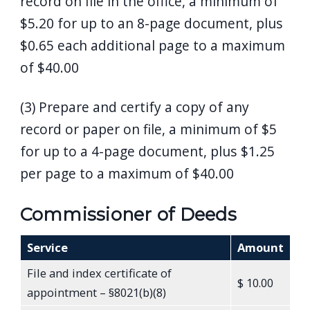
record on file in the office, a minimum of
$5.20 for up to an 8-page document, plus
$0.65 each additional page to a maximum
of $40.00
(3) Prepare and certify a copy of any
record or paper on file, a minimum of $5
for up to a 4-page document, plus $1.25
per page to a maximum of $40.00
Commissioner of Deeds
Service
Amount
File and index certificate of
$ 10.00
appointment – §8021(b)(8)