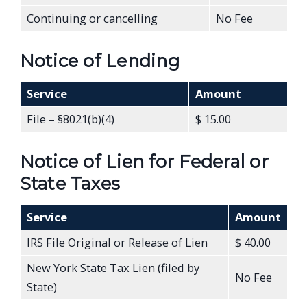
Continuing or cancelling
No Fee
Notice of Lending
Service
Amount
File – §8021(b)(4)
$ 15.00
Notice of Lien for Federal or
State Taxes
Service
Amount
IRS File Original or Release of Lien
$ 40.00
New York State Tax Lien (filed by
No Fee
State)