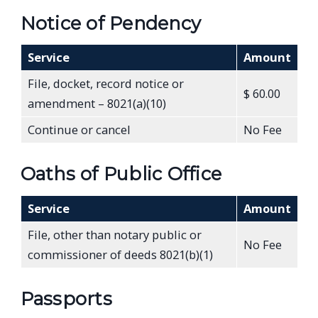
Notice of Pendency
Service
Amount
File, docket, record notice or
$ 60.00
amendment – 8021(a)(10)
Continue or cancel
No Fee
Oaths of Public Office
Service
Amount
File, other than notary public or
No Fee
commissioner of deeds 8021(b)(1)
Passports