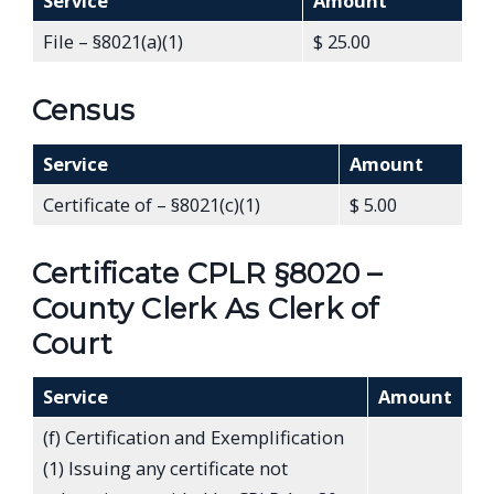
Service
Amount
File – §8021(a)(1)
$ 25.00
Census
Service
Amount
Certificate of – §8021(c)(1)
$ 5.00
Certificate CPLR §8020 –
County Clerk As Clerk of
Court
Service
Amount
(f) Certification and Exemplification
(1) Issuing any certificate not