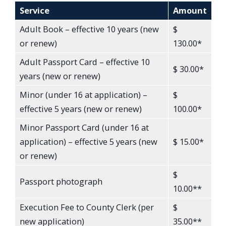
Service
Amount
Adult Book – effective 10 years (new
$
or renew)
130.00*
Adult Passport Card – effective 10
$ 30.00*
years (new or renew)
Minor (under 16 at application) –
$
effective 5 years (new or renew)
100.00*
Minor Passport Card (under 16 at
application) – effective 5 years (new
$ 15.00*
or renew)
$
Passport photograph
10.00**
Execution Fee to County Clerk (per
$
new application)
35.00**