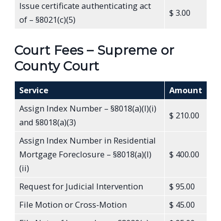
Issue certificate authenticating act
$ 3.00
of – §8021(c)(5)
Court Fees – Supreme or
County Court
Service
Amount
Assign Index Number – §8018(a)(l)(i)
$ 210.00
and §8018(a)(3)
Assign Index Number in Residential
Mortgage Foreclosure – §8018(a)(l)
$ 400.00
(ii)
Request for Judicial Intervention
$ 95.00
File Motion or Cross-Motion
$ 45.00