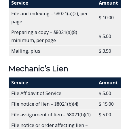
Service
Amount
File and indexing – §8021(a)(2), per
$ 10.00
page
Preparing a copy – §8021(a)(8)
$ 5.00
minimum, per page
Mailing, plus
$ 3.50
Mechanic’s Lien
Service
Amount
File Affidavit of Service
$ 5.00
File notice of lien – §8021(b)(4)
$ 15.00
File assignment of lien – §8021(b)(1)
$ 5.00
File notice or order affecting lien –