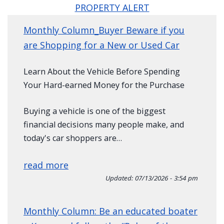
PROPERTY ALERT
Monthly Column_Buyer Beware if you
are Shopping for a New or Used Car
Learn About the Vehicle Before Spending
Your Hard-earned Money for the Purchase
Buying a vehicle is one of the biggest
financial decisions many people make, and
today's car shoppers are…
read more
Updated:
07/13/2026 - 3:54 pm
Monthly Column: Be an educated boater