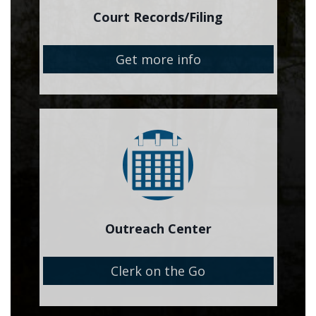
Court Records/Filing
Get more info
Image
Outreach Center
Clerk on the Go