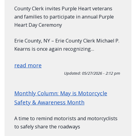
County Clerk invites Purple Heart veterans
and families to participate in annual Purple
Heart Day Ceremony
Erie County, NY – Erie County Clerk Michael P.
Kearns is once again recognizing…
read more
Updated:
05/27/2026 - 2:12 pm
Monthly Column: May is Motorcycle
Safety & Awareness Month
A time to remind motorists and motorcyclists
to safely share the roadways