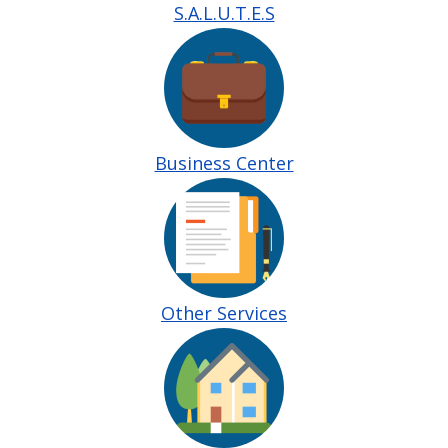
S.A.L.U.T.E.S
Image
Business Center
Image
Other Services
Image