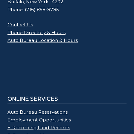
Buffalo, New York 14202
Phone: (716) 858-8785
Contact Us
Phone Directory & Hours
Auto Bureau Location & Hours
ONLINE SERVICES
Auto Bureau Reservations
Employment Opportunities
E-Recording Land Records