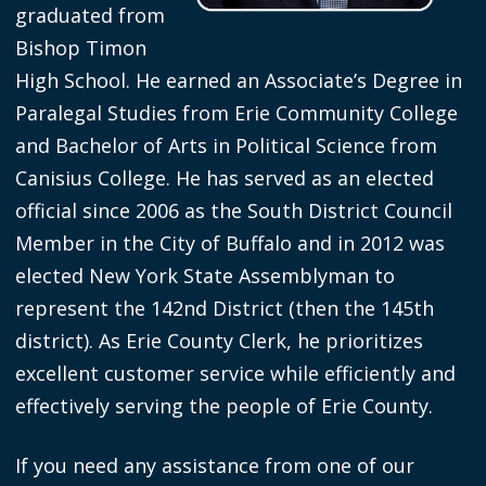
graduated from
screen
Bishop Timon
reader,
High School. He earned an Associate’s Degree in
press
Paralegal Studies from Erie Community College
"Ctrl
and Bachelor of Arts in Political Science from
+
Canisius College. He has served as an elected
/".
official since 2006 as the South District Council
This
Member in the City of Buffalo and in 2012 was
shortcut
elected New York State Assemblyman to
activates
represent the 142nd District (then the 145th
the
district). As Erie County Clerk, he prioritizes
screen
excellent customer service while efficiently and
reader
effectively serving the people of Erie County.
to
help
If you need any assistance from one of our
you