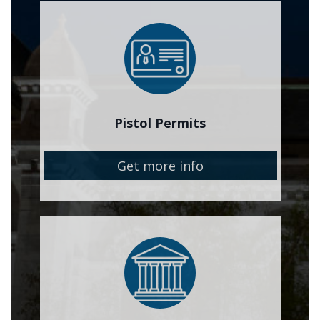
Image
Pistol Permits
Get more info
Image