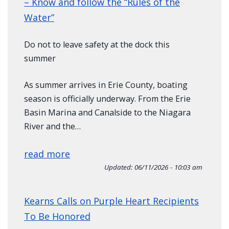
– Know and follow the “Rules of the
Water”
Do not to leave safety at the dock this
summer
As summer arrives in Erie County, boating
season is officially underway. From the Erie
Basin Marina and Canalside to the Niagara
River and the…
read more
Updated:
06/11/2026 - 10:03 am
Kearns Calls on Purple Heart Recipients
To Be Honored