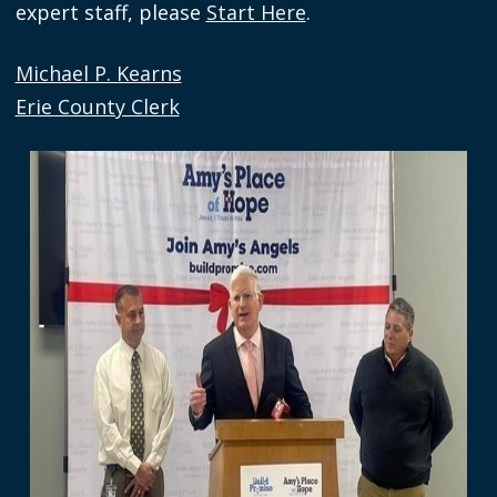
expert staff, please
Start Here
.
navigate
and
Michael P. Kearns
interact
Erie County Clerk
with
the
Image
content.