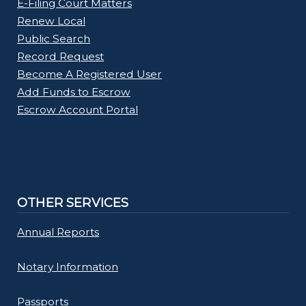
E-Filing Court Matters
Renew Local
Public Search
Record Request
Become A Registered User
Add Funds to Escrow
Escrow Account Portal
OTHER SERVICES
Annual Reports
Notary Information
Passports