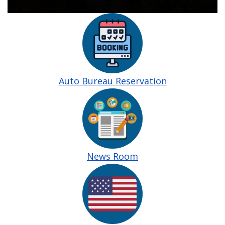
Image
Auto Bureau Reservation
Image
News Room
Image