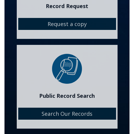
Record Request
Request a copy
Image
Public Record Search
Search Our Records