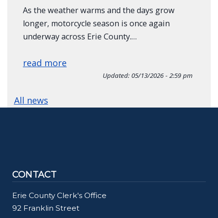
As the weather warms and the days grow
longer, motorcycle season is once again
underway across Erie County.…
read more
Updated:
05/13/2026 - 2:59 pm
All news
CONTACT
Erie County Clerk's Office
92 Franklin Street