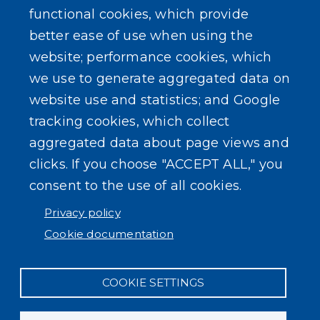
Outreach Events
functional cookies, which provide
better ease of use when using the
website; performance cookies, which
we use to generate aggregated data on
website use and statistics; and Google
SEARCH OUR SITE
tracking cookies, which collect
aggregated data about page views and
clicks. If you choose "ACCEPT ALL," you
consent to the use of all cookies.
Privacy policy
Powered by
Translate
Cookie documentation
COOKIE SETTINGS