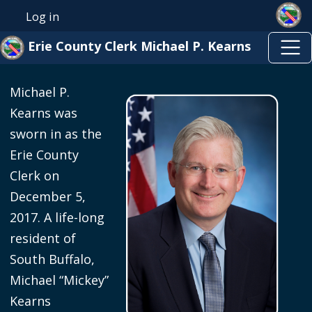
Skip to main content
Welcome
Skip to main content
Log in
User account menu
to
Erie County Clerk Michael P. Kearns
All
in
Michael P.
One
Kearns was
Accessibility
sworn in as the
screen
Erie County
reader.
Clerk on
To
December 5,
start
2017. A life-long
the
resident of
All
South Buffalo,
in
Michael “Mickey”
One
Kearns
Accessibility