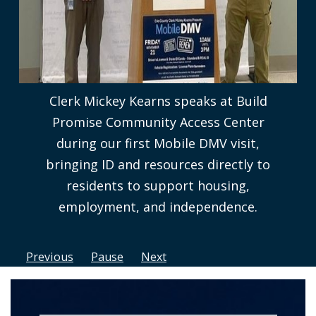
Clerk Mickey Kearns speaks at Build
Promise Community Access Center
during our first Mobile DMV visit,
bringing ID and resources directly to
residents to support housing,
employment, and independence.
Previous
Pause
Next
Home