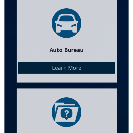
Image
Auto Bureau
Learn More
Image