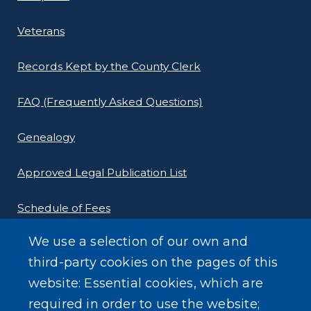
Veterans
Records Kept by the County Clerk
FAQ (Frequently Asked Questions)
Genealogy
Approved Legal Publication List
Schedule of Fees
We use a selection of our own and
E-Filing Protocols
third-party cookies on the pages of this
Conveyance Form (Notice of Sale)
website: Essential cookies, which are
required in order to use the website;