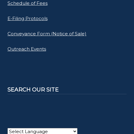
Schedule of Fees
E-Filing Protocols
Conveyance Form (Notice of Sale)
Outreach Events
SEARCH OUR SITE