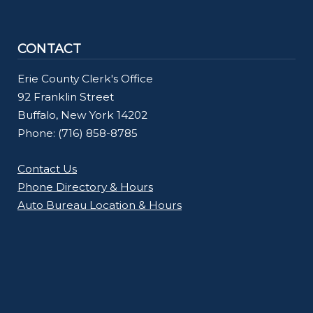
CONTACT
Erie County Clerk's Office
92 Franklin Street
Buffalo, New York 14202
Phone: (716) 858-8785
Contact Us
Phone Directory & Hours
Auto Bureau Location & Hours