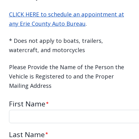
CLICK HERE to schedule an appointment at
any Erie County Auto Bureau
.
* Does not apply to boats, trailers,
watercraft, and motorcycles
Please Provide the Name of the Person the
Vehicle is Registered to and the Proper
Mailing Address
First Name
Last Name