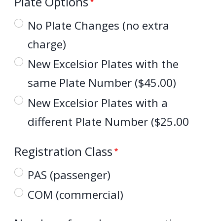
Plate Options
No Plate Changes (no extra
charge)
New Excelsior Plates with the
same Plate Number ($45.00)
New Excelsior Plates with a
different Plate Number ($25.00
Registration Class
PAS (passenger)
COM (commercial)