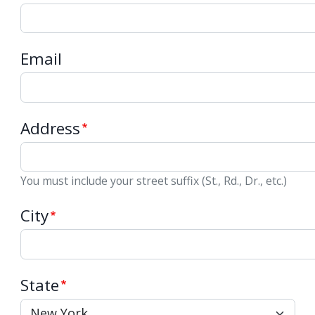
Email
Address
You must include your street suffix (St., Rd., Dr., etc.)
City
State