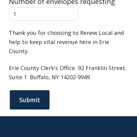
Number of envelopes requesting
Thank you for choosing to Renew Local and
help to keep vital revenue here in Erie
County.
Erie County Clerk's Office 92 Franklin Street,
Suite 1 Buffalo, NY 14202-9949