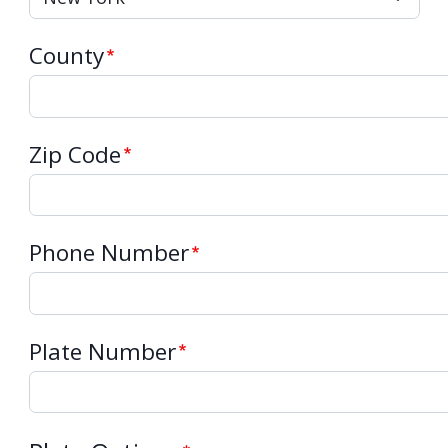
County
Zip Code
Phone Number
Plate Number