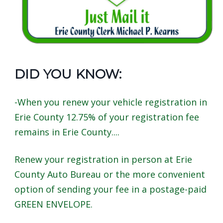
screen
reader,
press
"Ctrl
+
DID YOU KNOW:
/".
This
-When you renew your vehicle registration in
shortcut
Erie County 12.75% of your registration fee
activates
remains in Erie County....
the
screen
Renew your registration in person at Erie
reader
County Auto Bureau or the more convenient
to
option of sending your fee in a postage-paid
help
GREEN ENVELOPE.
you