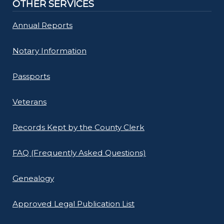
OTHER SERVICES
Annual Reports
Notary Information
Passports
Veterans
Records Kept by the County Clerk
FAQ (Frequently Asked Questions)
Genealogy
Approved Legal Publication List