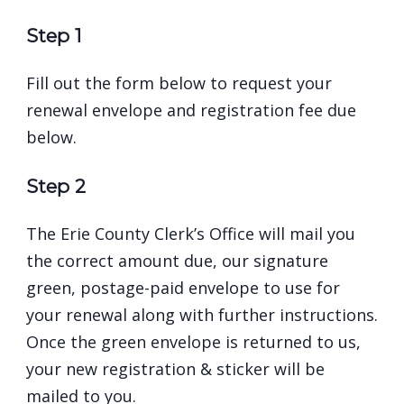
Step 1
Fill out the form below to request your
renewal envelope and registration fee due
below.
Step 2
The Erie County Clerk’s Office will mail you
the correct amount due, our
signature
green, postage-paid envelope
to use for
your renewal along with further instructions.
Once the green envelope is returned to us,
your new registration & sticker will be
mailed to you.