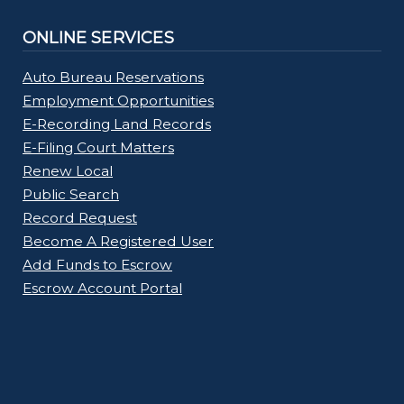
ONLINE SERVICES
Auto Bureau Reservations
Employment Opportunities
E-Recording Land Records
E-Filing Court Matters
Renew Local
Public Search
Record Request
Become A Registered User
Add Funds to Escrow
Escrow Account Portal