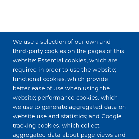
We use a selection of our own and
third-party cookies on the pages of this
website: Essential cookies, which are
required in order to use the website;
functional cookies, which provide
better ease of use when using the
website; performance cookies, which
we use to generate aggregated data on
website use and statistics; and Google
tracking cookies, which collect
aggregated data about page views and