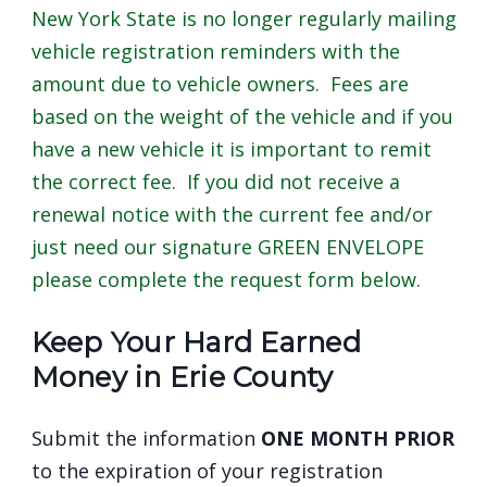
New York State is no longer regularly mailing
navigate
vehicle registration reminders with the
and
amount due to vehicle owners. Fees are
interact
based on the weight of the vehicle and if you
with
have a new vehicle it is important to remit
the
the correct fee. If you did not receive a
content.
renewal notice with the current fee and/or
just need our signature GREEN ENVELOPE
please complete the request form below.
Keep Your Hard Earned
Money in Erie County
Submit the information
ONE MONTH PRIOR
to the expiration of your registration