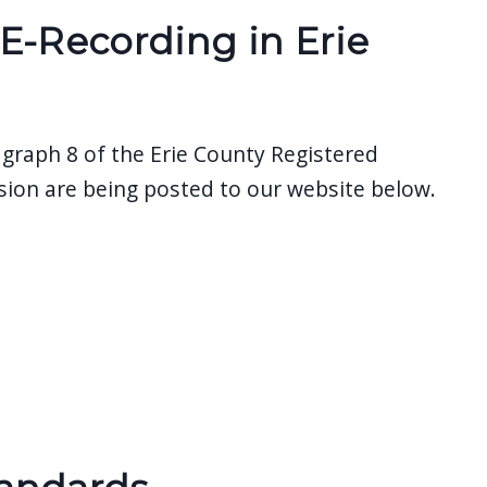
E-Recording in Erie
agraph 8 of the Erie County Registered
ion are being posted to our website below.