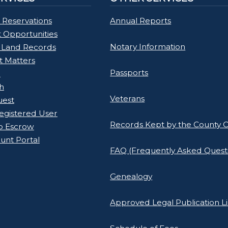
 Reservations
Annual Reports
Opportunities
Notary Information
 Land Records
rt Matters
Passports
l
h
Veterans
uest
gistered User
Records Kept by the County C
o Escrow
unt Portal
FAQ (Frequently Asked Quest
Genealogy
Approved Legal Publication Li