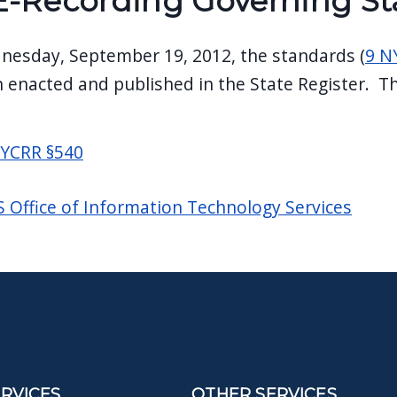
E-Recording Governing S
nesday, September 19, 2012, the standards (
9 N
 enacted and published in the State Register. Th
NYCRR §540
 Office of Information Technology Services
ERVICES
OTHER SERVICES