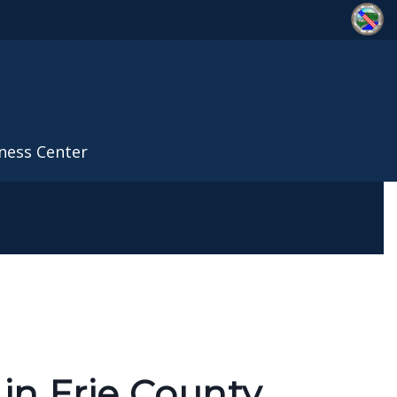
ness Center
in Erie County