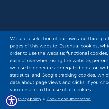
We use a selection of our own and third-par
pages of this website: Essential cookies, whi
order to use the website; functional cookies
ease of use when using the website; perfor
we use to generate aggregated data on web
statistics; and Google tracking cookies, whi
data about page views and clicks. If you ch
you consent to the use of all cookies.
Privacy policy
Cookie documentation