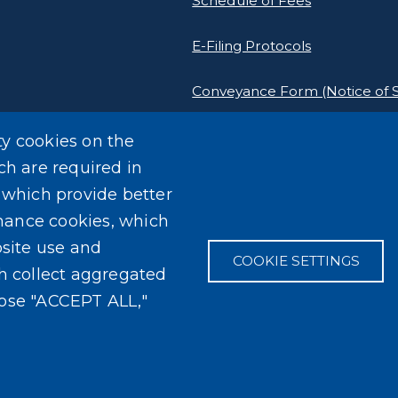
Schedule of Fees
E-Filing Protocols
Conveyance Form (Notice of S
Outreach Events
ty cookies on the
ch are required in
, which provide better
mance cookies, which
site use and
COOKIE SETTINGS
ch collect aggregated
oose "ACCEPT ALL,"