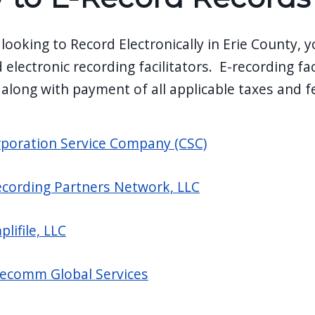
 looking to Record Electronically in Erie County,
 electronic recording facilitators. E-recording fac
 along with payment of all applicable taxes and f
poration Service Company (CSC)
cording Partners Network, LLC
plifile, LLC
ecomm Global Services