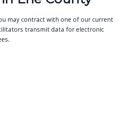
 you may contract with one of our current
ilitators transmit data for electronic
ees.