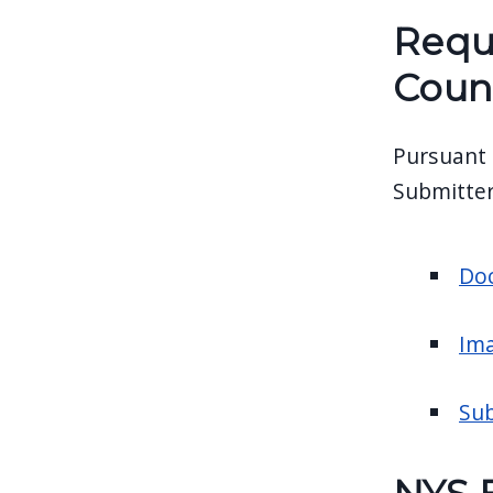
Requ
Coun
Pursuant 
Submitter
Doc
Ima
Sub