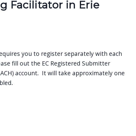
Facilitator in Erie
equires you to register separately with each
ease fill out the EC Registered Submitter
CH) account. It will take approximately one
bled.