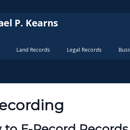
Skip to main content
ael P. Kearns
Land Records
Legal Records
Busi
ecording
to E-Record Records 