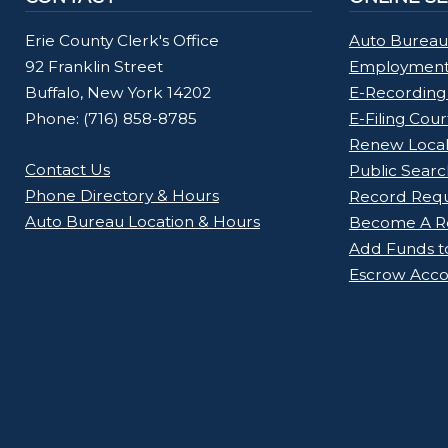
Erie County Clerk's Office
Auto Bureau
92 Franklin Street
Employment 
Buffalo, New York 14202
E-Recording
Phone: (716) 858-8785
E-Filing Cou
Renew Loca
Contact Us
Public Searc
Phone Directory & Hours
Record Req
Auto Bureau Location & Hours
Become A Re
Add Funds t
Escrow Acco