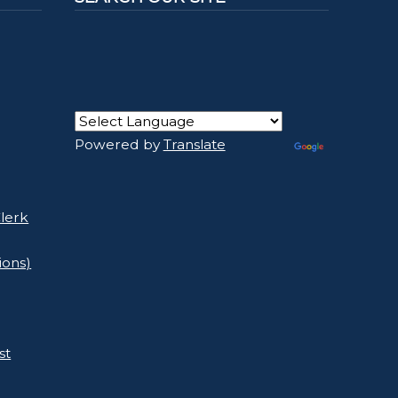
Powered by
Translate
lerk
ions)
st