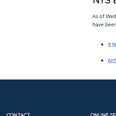
NYS 
As of Wed
have been
9 
NYS
CONTACT
ONLINE S