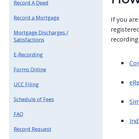
Record A Deed
screen
reader,
Record a Mortgage
If you are
press
registered
Mortgage Discharges /
"Ctrl
recording
Satisfactions
+
/".
E-Recording
This
Cor
Forms Online
shortcut
activates
eRe
UCC Filing
the
screen
Schedule of Fees
Sim
reader
FAQ
to
Ind
help
Record Request
you