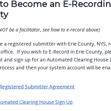
o Become an E-Recording 
ty
 NOT be a facilitator, see how to e-record above)
 a registered submitter with Erie County, NYS, r
office. If you wish to E-Record in Erie County, pl
 and sign up for an Automated Clearing House (A
rocess and then your system account will be ena
Registered Submitter Agreement
omated Clearing House Sign Up