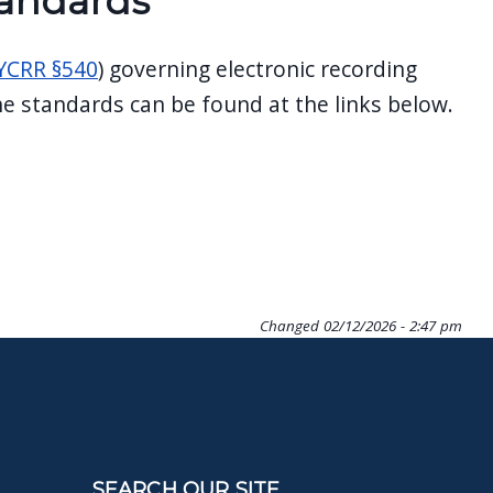
tandards
YCRR §540
) governing electronic recording
e standards can be found at the links below.
Changed
02/12/2026 - 2:47 pm
SEARCH OUR SITE