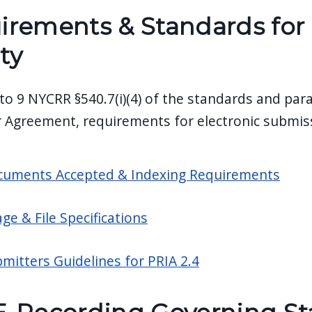
irements & Standards for 
ty
to 9 NYCRR §540.7(i)(4) of the standards and par
 Agreement, requirements for electronic submiss
uments Accepted & Indexing Requirements
ge & File Specifications
mitters Guidelines for PRIA 2.4