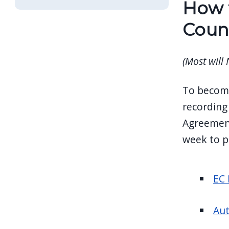
How t
navigate
and
Coun
interact
with
(Most will
the
content.
To become
recording 
Agreement
week to p
EC 
Aut