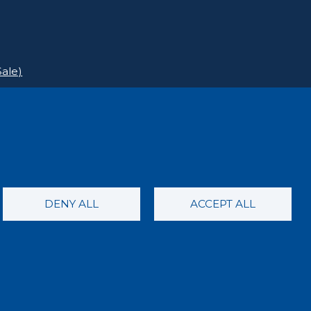
ale)
DENY ALL
ACCEPT ALL