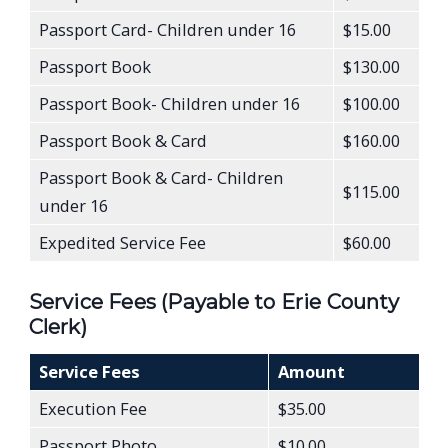
Passport Card- Children under 16
$15.00
Passport Book
$130.00
Passport Book- Children under 16
$100.00
Passport Book & Card
$160.00
Passport Book & Card- Children
$115.00
under 16
Expedited Service Fee
$60.00
Service Fees (Payable to Erie County
Clerk)
Service Fees
Amount
Execution Fee
$35.00
Passport Photo
$10.00