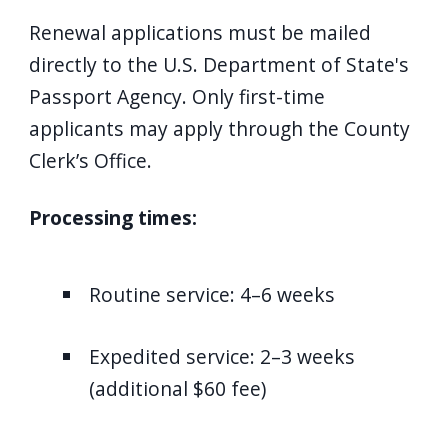
Renewal applications must be mailed
directly to the U.S. Department of State's
Passport Agency. Only first-time
applicants may apply through the County
Clerk’s Office.
Processing times:
Routine service: 4–6 weeks
Expedited service: 2–3 weeks
(additional $60 fee)