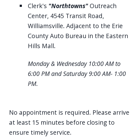
Clerk's
"Northtowns"
Outreach
Center, 4545 Transit Road,
Williamsville. Adjacent to the Erie
County Auto Bureau in the Eastern
Hills Mall.
Monday & Wednesday 10:00 AM to
6:00 PM and Saturday 9:00 AM- 1:00
PM
.
No appointment is required. Please arrive
at least 15 minutes before closing to
ensure timely service.