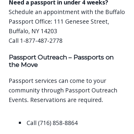
Need a passport in under 4 weeks?
Schedule an appointment with the Buffalo
Passport Office: 111 Genesee Street,
Buffalo, NY 14203
Call 1-877-487-2778
Passport Outreach – Passports on
the Move
Passport services can come to your
community through Passport Outreach
Events. Reservations are required.
Call (716) 858-8864