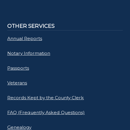
OTHER SERVICES
Annual Reports
Notary Information
Passports
Veterans
Records Kept by the County Clerk
FAQ (Frequently Asked Questions)
Genealogy