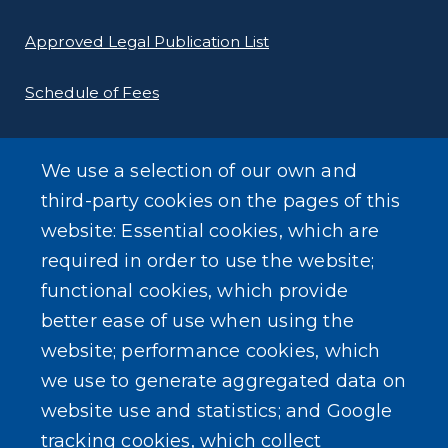
Approved Legal Publication List
Schedule of Fees
E-Filing Protocols
We use a selection of our own and
Conveyance Form (Notice of Sale)
third-party cookies on the pages of this
website: Essential cookies, which are
Outreach Events
required in order to use the website;
functional cookies, which provide
better ease of use when using the
website; performance cookies, which
we use to generate aggregated data on
SEARCH OUR SITE
website use and statistics; and Google
tracking cookies, which collect