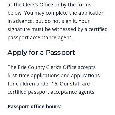
at the Clerk’s Office or by the forms
below. You may complete the application
in advance, but do not sign it. Your
signature must be witnessed by a certified
passport acceptance agent.
Apply for a Passport
The Erie County Clerk’s Office accepts
first-time applications and applications
for children under 16. Our staff are
certified passport acceptance agents.
Passport office hours: