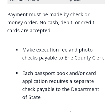
Payment must be made by check or
money order. No cash, debit, or credit
cards are accepted.
Make execution fee and photo
checks payable to Erie County Clerk
Each passport book and/or card
application requires a separate
check payable to the Department
of State