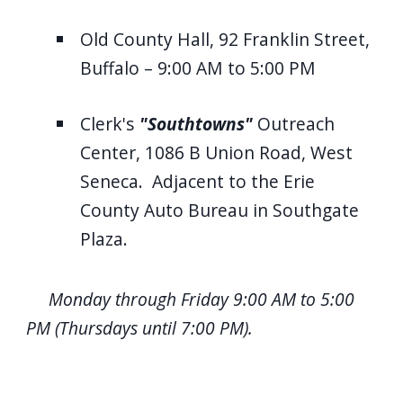
Old County Hall, 92 Franklin Street,
Buffalo – 9:00 AM to 5:00 PM
Clerk's
"Southtowns"
Outreach
Center, 1086 B Union Road, West
Seneca. Adjacent to the Erie
County Auto Bureau in Southgate
Plaza.
Monday through Friday 9:00 AM to 5:00
PM (Thursdays until 7:00 PM).