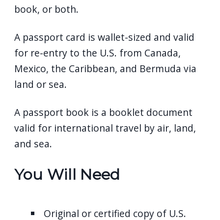
book, or both.
A passport card is wallet-sized and valid
for re-entry to the U.S. from Canada,
Mexico, the Caribbean, and Bermuda via
land or sea.
A passport book is a booklet document
valid for international travel by air, land,
and sea.
You Will Need
Original or certified copy of U.S.