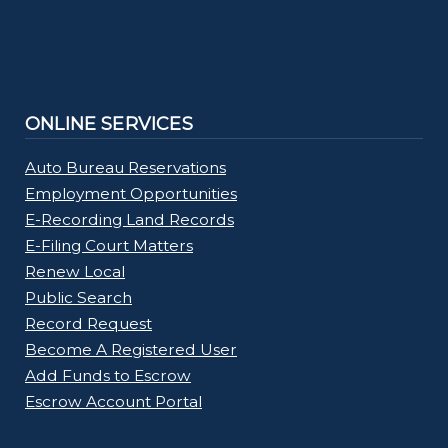
ONLINE SERVICES
Auto Bureau Reservations
Employment Opportunities
E-Recording Land Records
E-Filing Court Matters
Renew Local
Public Search
Record Request
Become A Registered User
Add Funds to Escrow
Escrow Account Portal