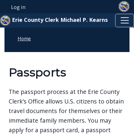
Skip to main content
Skip to main content
Log in
User account menu
Erie County Clerk Michael P. Kearns
Home
Passports
The passport process at the Erie County
Clerk’s Office allows U.S. citizens to obtain
travel documents for themselves or their
immediate family members. You may
apply for a passport card, a passport