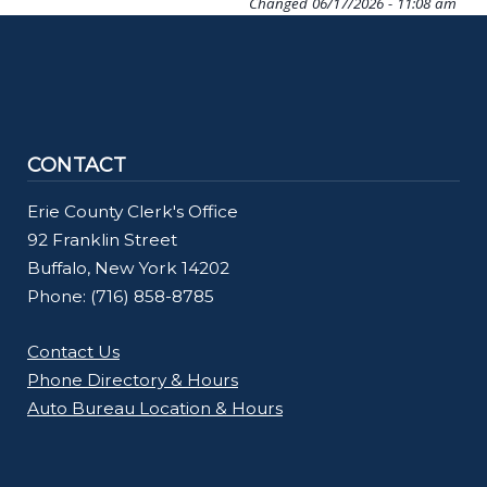
Changed
06/17/2026 - 11:08 am
CONTACT
Erie County Clerk's Office
92 Franklin Street
Buffalo, New York 14202
Phone: (716) 858-8785
Contact Us
Phone Directory & Hours
Auto Bureau Location & Hours