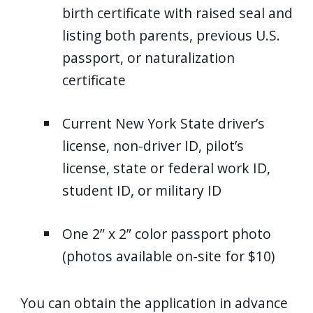
birth certificate with raised seal and
listing both parents, previous U.S.
passport, or naturalization
certificate
Current New York State driver’s
license, non-driver ID, pilot’s
license, state or federal work ID,
student ID, or military ID
One 2” x 2” color passport photo
(photos available on-site for $10)
You can obtain the application in advance