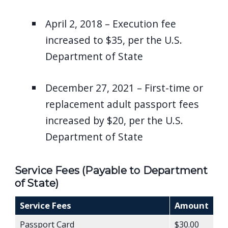
April 2, 2018 – Execution fee
increased to $35, per the U.S.
Department of State
December 27, 2021 – First-time or
replacement adult passport fees
increased by $20, per the U.S.
Department of State
Service Fees (Payable to Department
of State)
Service Fees
Amount
Passport Card
$30.00