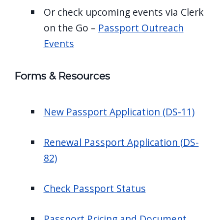
Or check upcoming events via Clerk
on the Go –
Passport Outreach
Events
Forms & Resources
New Passport Application (DS-11)
Renewal Passport Application (DS-
82)
Check Passport Status
Passport Pricing and Document