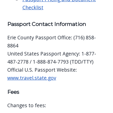
Checklist
Passport Contact Information
Erie County Passport Office: (716) 858-
8864
United States Passport Agency: 1-877-
487-2778 / 1-888-874-7793 (TDD/TTY)
Official U.S. Passport Website:
www.travel.state.gov
Fees
Changes to fees: