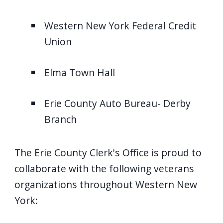
Western New York Federal Credit
Union
Elma Town Hall
Erie County Auto Bureau- Derby
Branch
The Erie County Clerk's Office is proud to
collaborate with the following veterans
organizations throughout Western New
York: