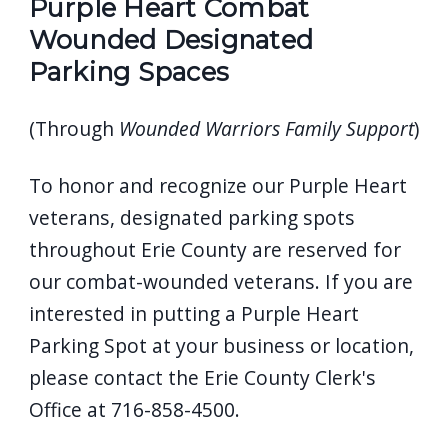
Purple Heart Combat
Wounded Designated
Parking Spaces
(Through
Wounded Warriors Family Support
)
To honor and recognize our Purple Heart
veterans, designated parking spots
throughout Erie County are reserved for
our combat-wounded veterans. If you are
interested in putting a Purple Heart
Parking Spot at your business or location,
please contact the Erie County Clerk's
Office at 716-858-4500.