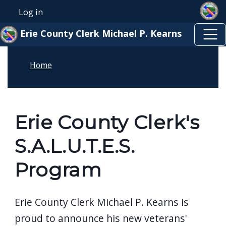
Skip to main content
Skip to main content
Log in
User account menu
Erie County Clerk Michael P. Kearns
Home
Erie County Clerk's
S.A.L.U.T.E.S.
Program
Erie County Clerk Michael P. Kearns is
proud to announce his new veterans'