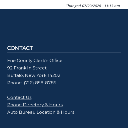
Changed
07/29/2026 - 11:13 am
CONTACT
Erie County Clerk's Office
92 Franklin Street
Buffalo, New York 14202
Phone: (716) 858-8785
Contact Us
Phone Directory & Hours
Auto Bureau Location & Hours