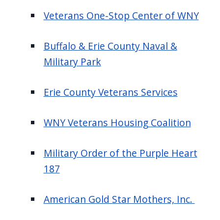
Veterans One-Stop Center of WNY
Buffalo & Erie County Naval &
Military Park
Erie County Veterans Services
WNY Veterans Housing Coalition
Military Order of the Purple Heart
187
American Gold Star Mothers, Inc.