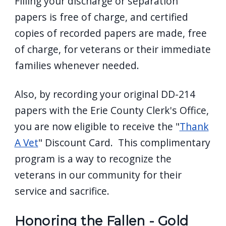
Filling your discharge or separation
papers is free of charge, and certified
copies of recorded papers are made, free
of charge, for veterans or their immediate
families whenever needed.
Also, by recording your original DD-214
papers with the Erie County Clerk's Office,
you are now eligible to receive the "
Thank
A Vet
" Discount Card. This complimentary
program is a way to recognize the
veterans in our community for their
service and sacrifice.
Honoring the Fallen - Gold