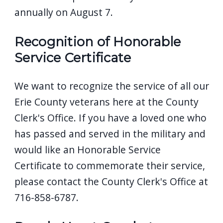
annually on August 7.
Recognition of Honorable
Service Certificate
We want to recognize the service of all our
Erie County veterans here at the County
Clerk's Office. If you have a loved one who
has passed and served in the military and
would like an Honorable Service
Certificate to commemorate their service,
please contact the County Clerk's Office at
716-858-6787.