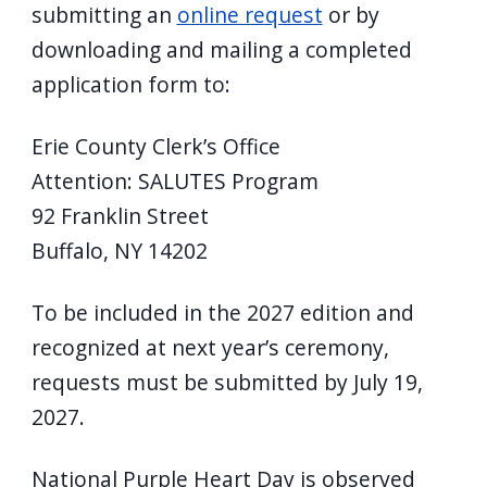
submitting an
online request
or by
downloading and mailing a completed
application form to:
Erie County Clerk’s Office
Attention: SALUTES Program
92 Franklin Street
Buffalo, NY 14202
To be included in the 2027 edition and
recognized at next year’s ceremony,
requests must be submitted by July 19,
2027.
National Purple Heart Day is observed