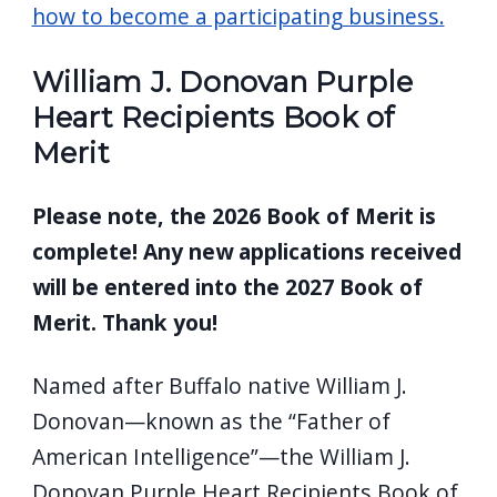
how to become a participating business.
William J. Donovan Purple
Heart Recipients Book of
Merit
Please note, the 2026 Book of Merit is
complete! Any new applications received
will be entered into the 2027 Book of
Merit. Thank you!
Named after Buffalo native William J.
Donovan—known as the “Father of
American Intelligence”—the William J.
Donovan Purple Heart Recipients Book of