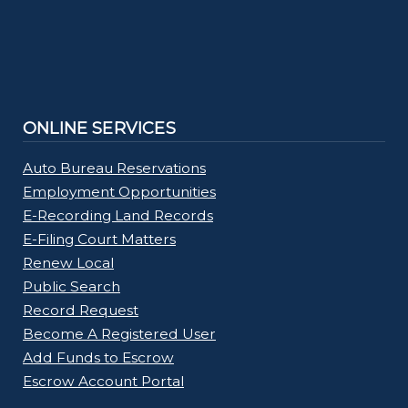
ONLINE SERVICES
Auto Bureau Reservations
Employment Opportunities
E-Recording Land Records
E-Filing Court Matters
Renew Local
Public Search
Record Request
Become A Registered User
Add Funds to Escrow
Escrow Account Portal