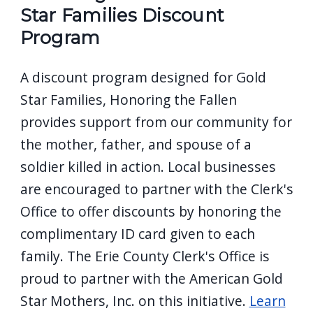
Star Families Discount
Program
A discount program designed for Gold
Star Families, Honoring the Fallen
provides support from our community for
the mother, father, and spouse of a
soldier killed in action. Local businesses
are encouraged to partner with the Clerk's
Office to offer discounts by honoring the
complimentary ID card given to each
family. The Erie County Clerk's Office is
proud to partner with the American Gold
Star Mothers, Inc. on this initiative.
Learn