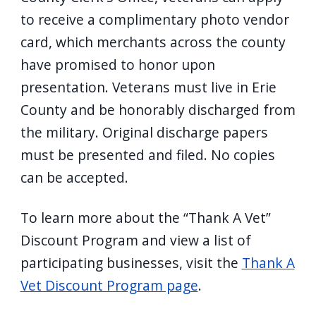
to receive a complimentary photo vendor
card, which merchants across the county
have promised to honor upon
presentation. Veterans must live in Erie
County and be honorably discharged from
the military. Original discharge papers
must be presented and filed. No copies
can be accepted.
To learn more about the “Thank A Vet”
Discount Program and view a list of
participating businesses, visit the
Thank A
Vet Discount Program page
.