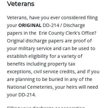
Veterans
Veterans, have you ever considered filing
your
ORIGINAL
DD-214 / Discharge
papers in the Erie County Clerk's Office?
Original discharge papers are proof of
your military service and can be used to
establish eligibility for a variety of
benefits including property tax
exceptions, civil service credits, and if you
are planning to be buried in any of the
National Cemeteries, your heirs will need
your DD-214.