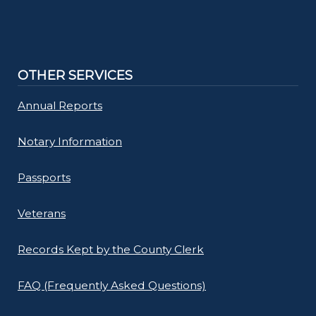
OTHER SERVICES
Annual Reports
Notary Information
Passports
Veterans
Records Kept by the County Clerk
FAQ (Frequently Asked Questions)