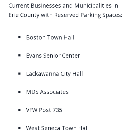
Current Businesses and Municipalities in
Erie County with Reserved Parking Spaces:
Boston Town Hall
Evans Senior Center
Lackawanna City Hall
MDS Associates
VFW Post 735
West Seneca Town Hall