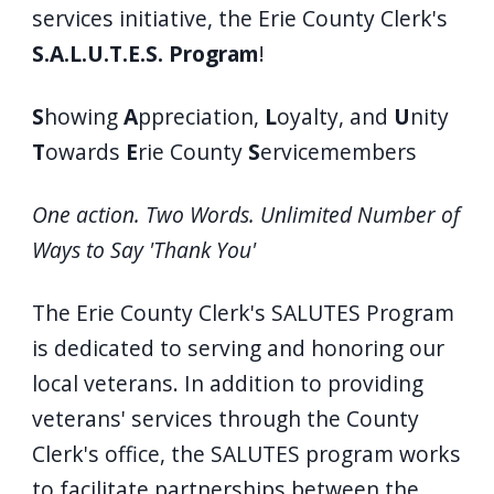
services initiative, the Erie County Clerk's
S.A.L.U.T.E.S. Program
!
S
howing
A
ppreciation,
L
oyalty, and
U
nity
T
owards
E
rie County
S
ervicemembers
One action. Two Words. Unlimited Number of
Ways to Say 'Thank You'
The Erie County Clerk's SALUTES Program
is dedicated to serving and honoring our
local veterans. In addition to providing
veterans' services through the County
Clerk's office, the SALUTES program works
to facilitate partnerships between the