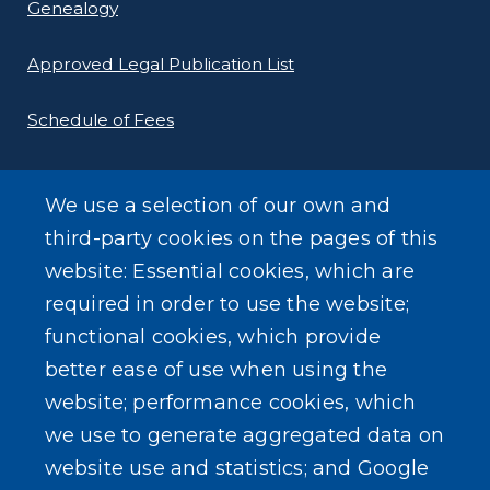
Genealogy
Approved Legal Publication List
Schedule of Fees
E-Filing Protocols
We use a selection of our own and
Conveyance Form (Notice of Sale)
third-party cookies on the pages of this
website: Essential cookies, which are
Outreach Events
required in order to use the website;
functional cookies, which provide
better ease of use when using the
website; performance cookies, which
we use to generate aggregated data on
SEARCH OUR SITE
website use and statistics; and Google