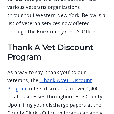
various veterans organizations
throughout Western New York. Below is a
list of veteran services now offered
through the Erie County Clerk's Office:
Thank A Vet Discount
Program
As a way to say 'thank you' to our
veterans, the
'Thank A Vet' Discount
Program
offers discounts to over 1,400
local businesses throughout Erie County.
Upon filing your discharge papers at the
County Clerk's Office, veterans can apply