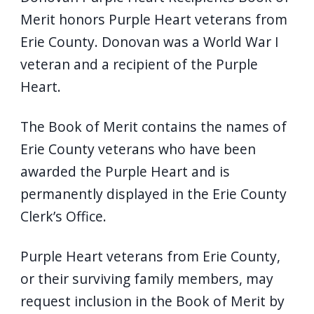
Merit honors Purple Heart veterans from
Erie County. Donovan was a World War I
veteran and a recipient of the Purple
Heart.
The Book of Merit contains the names of
Erie County veterans who have been
awarded the Purple Heart and is
permanently displayed in the Erie County
Clerk’s Office.
Purple Heart veterans from Erie County,
or their surviving family members, may
request inclusion in the Book of Merit by