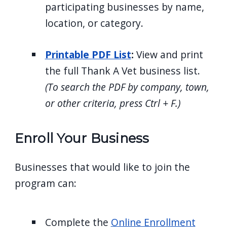
participating businesses by name,
location, or category.
Printable PDF List
:
View and print
the full Thank A Vet business list.
(To search the PDF by company, town,
or other criteria, press Ctrl + F.)
Enroll Your Business
Businesses that would like to join the
program can:
Complete the
Online Enrollment