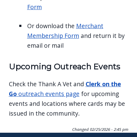
Form
Or download the
Merchant
Membership Form
and return it by
email or mail
Upcoming Outreach Events
Check the Thank A Vet and
Clerk on the
Go
outreach events page
for upcoming
events and locations where cards may be
issued in the community.
Changed
02/25/2026 - 2:45 pm