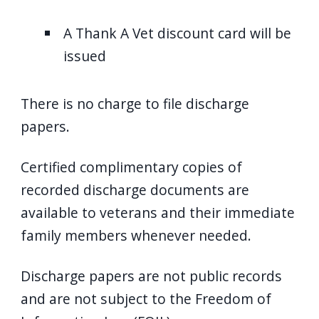
A Thank A Vet discount card will be
issued
There is no charge to file discharge
papers.
Certified complimentary copies of
recorded discharge documents are
available to veterans and their immediate
family members whenever needed.
Discharge papers are not public records
and are not subject to the Freedom of