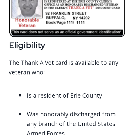
Eligibility
The Thank A Vet card is available to any
veteran who:
Is a resident of Erie County
Was honorably discharged from
any branch of the
United States
Armed Forces