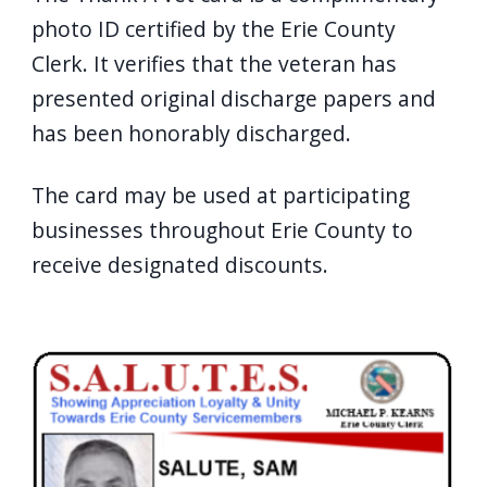
photo ID certified by the Erie County
Clerk. It verifies that the veteran has
presented original discharge papers and
has been honorably discharged.
The card may be used at participating
businesses throughout Erie County to
receive designated discounts.
Image