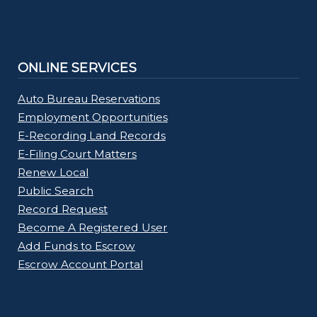
ONLINE SERVICES
Auto Bureau Reservations
Employment Opportunities
E-Recording Land Records
E-Filing Court Matters
Renew Local
Public Search
Record Request
Become A Registered User
Add Funds to Escrow
Escrow Account Portal