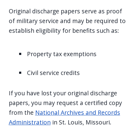
Original discharge papers serve as proof
of military service and may be required to
establish eligibility for benefits such as:
Property tax exemptions
Civil service credits
If you have lost your original discharge
papers, you may request a certified copy
from the
National Archives and Records
Administration
in St. Louis, Missouri.