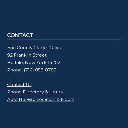
CONTACT
Erie County Clerk's Office
92 Franklin Street
Buffalo, New York 14202
Phone: (716) 858-8785
Contact Us
Phone Directory & Hours
Auto Bureau Location & Hours