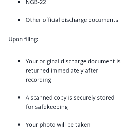
NGB-22
Other official discharge documents
Upon filing:
Your original discharge document is
returned immediately after
recording
A scanned copy is securely stored
for safekeeping
Your photo will be taken