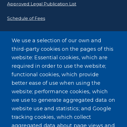
Approved Legal Publication List
Schedule of Fees
E-Filing Protocols
We use a selection of our own and
Conveyance Form (Notice of Sale)
third-party cookies on the pages of this
website: Essential cookies, which are
Outreach Events
required in order to use the website;
functional cookies, which provide
better ease of use when using the
website; performance cookies, which
we use to generate aggregated data on
SEARCH OUR SITE
website use and statistics; and Google
tracking cookies, which collect
aggregated data about page views and