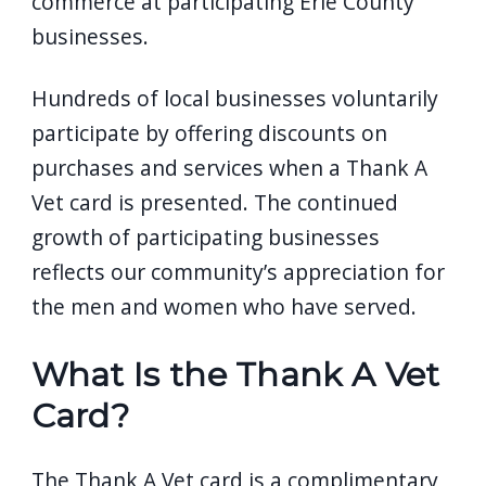
commerce at participating Erie County
businesses.
Hundreds of local businesses voluntarily
participate by offering discounts on
purchases and services when a Thank A
Vet card is presented. The continued
growth of participating businesses
reflects our community’s appreciation for
the men and women who have served.
What Is the Thank A Vet
Card?
The Thank A Vet card is a complimentary