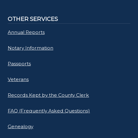
OTHER SERVICES
Annual Reports
Notary Information
Passports
Veterans
Records Kept by the County Clerk
FAQ (Frequently Asked Questions)
Genealogy