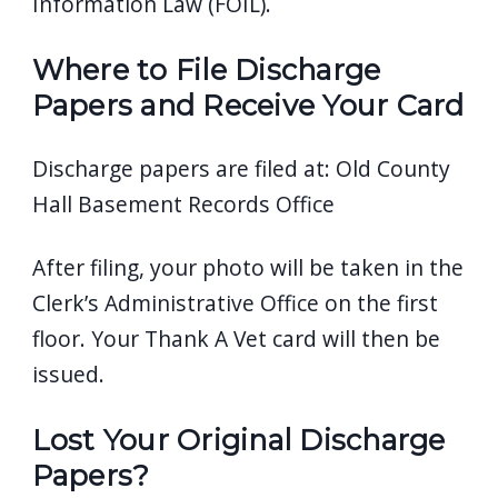
Information Law (FOIL).
Where to File Discharge
Papers and Receive Your Card
Discharge papers are filed at:
Old County
Hall
Basement Records Office
After filing, your photo will be taken in the
Clerk’s Administrative Office on the first
floor. Your Thank A Vet card will then be
issued.
Lost Your Original Discharge
Papers?