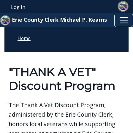
Skip to main content
Skip to main content
Log in
User account menu
Erie County Clerk Michael P. Kearns
Home
"THANK A VET"
Discount Program
The Thank A Vet Discount Program,
administered by the
Erie County Clerk
,
honors local veterans while supporting