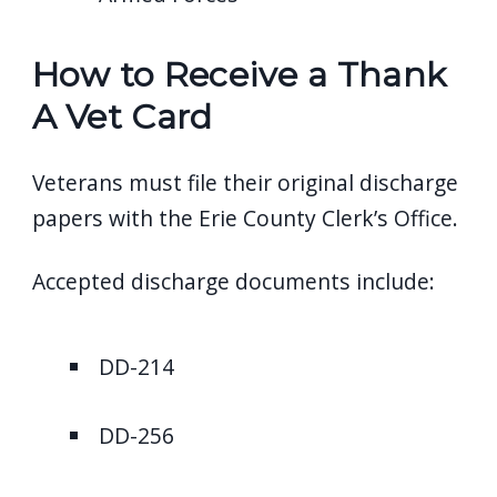
How to Receive a Thank
A Vet Card
Veterans must file their original discharge
papers with the Erie County Clerk’s Office.
Accepted discharge documents include:
DD-214
DD-256