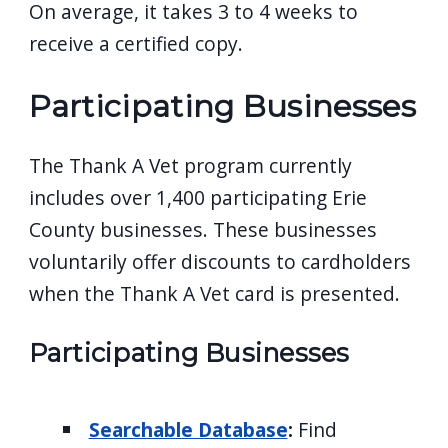
On average, it takes 3 to 4 weeks to
receive a certified copy.
Participating Businesses
The Thank A Vet program currently
includes over 1,400 participating Erie
County businesses. These businesses
voluntarily offer discounts to cardholders
when the Thank A Vet card is presented.
Participating Businesses
Searchable Database
:
Find