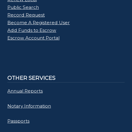
Public Search
Record Request
Become A Registered User
Add Funds to Escrow
Escrow Account Portal
OTHER SERVICES
Annual Reports
Notary Information
Passports