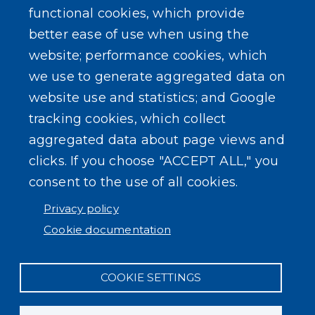
functional cookies, which provide
better ease of use when using the
website; performance cookies, which
we use to generate aggregated data on
SEARCH OUR SITE
website use and statistics; and Google
tracking cookies, which collect
aggregated data about page views and
clicks. If you choose "ACCEPT ALL," you
consent to the use of all cookies.
Powered by
Translate
Privacy policy
Cookie documentation
COOKIE SETTINGS