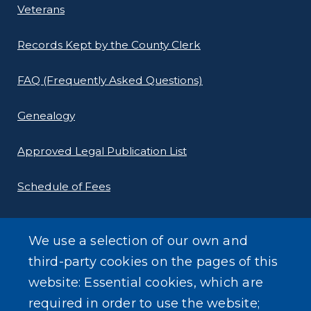
Veterans
Records Kept by the County Clerk
FAQ (Frequently Asked Questions)
Genealogy
Approved Legal Publication List
Schedule of Fees
E-Filing Protocols
We use a selection of our own and
Conveyance Form (Notice of Sale)
third-party cookies on the pages of this
website: Essential cookies, which are
Outreach Events
required in order to use the website;