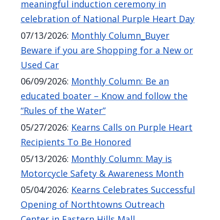
meaningful induction ceremony in
screen
celebration of National Purple Heart Day
reader,
07/13/2026
:
Monthly Column_Buyer
press
Beware if you are Shopping for a New or
"Ctrl
Used Car
+
06/09/2026
:
Monthly Column: Be an
/".
educated boater – Know and follow the
This
“Rules of the Water”
shortcut
activates
05/27/2026
:
Kearns Calls on Purple Heart
the
Recipients To Be Honored
screen
05/13/2026
:
Monthly Column: May is
reader
Motorcycle Safety & Awareness Month
to
05/04/2026
:
Kearns Celebrates Successful
help
Opening of Northtowns Outreach
you
Center in Eastern Hills Mall