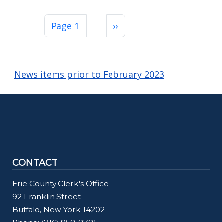
Pagination
Next page
Page 1
››
News items prior to February 2023
CONTACT
Erie County Clerk's Office
92 Franklin Street
Buffalo, New York 14202