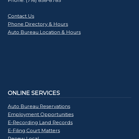
Phone: (716) 858-8785
Contact Us
Phone Directory & Hours
Auto Bureau Location & Hours
ONLINE SERVICES
Auto Bureau Reservations
Employment Opportunities
E-Recording Land Records
E-Filing Court Matters
Renew Local