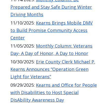
Prepared and Stay Safe During Winter
Driving Months
11/10/2025
:
Kearns Brings Mobile DMV
to Build Promise Community Access
Center
11/05/2025
:
Monthly Column: Veterans
Day- A Day of Honor, A Day to Honor
10/30/2025
:
Erie County Clerk Michael P.
Kearns Announces “Operation Green
Light for Veterans”
09/29/2025
:
Kearns and Office for People
with Disabilities to Host Special
DisAbility Awareness Day