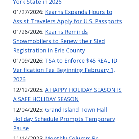
York State in 2026
01/27/2026
:
Kearns Expands Hours to
Assist Travelers Apply for U.S. Passports
01/26/2026
:
Kearns Reminds
Snowmobilers to Renew their Sled
Registration in Erie County
01/09/2026
:
TSA to Enforce $45 REAL ID
Verification Fee Beginning February 1,
2026
12/12/2025
:
A HAPPY HOLIDAY SEASON IS
A SAFE HOLIDAY SEASON
12/04/2025
:
Grand Island Town Hall
Holiday Schedule Prompts Temporary
Pause
11/14/2025
:
Monthly Column: Be