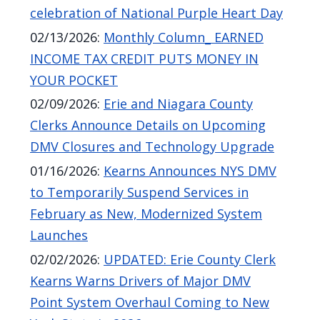
celebration of National Purple Heart Day
02/13/2026
:
Monthly Column_ EARNED
INCOME TAX CREDIT PUTS MONEY IN
YOUR POCKET
02/09/2026
:
Erie and Niagara County
Clerks Announce Details on Upcoming
DMV Closures and Technology Upgrade
01/16/2026
:
Kearns Announces NYS DMV
to Temporarily Suspend Services in
February as New, Modernized System
Launches
02/02/2026
:
UPDATED: Erie County Clerk
Kearns Warns Drivers of Major DMV
Point System Overhaul Coming to New