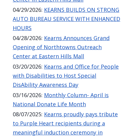
navigate
04/29/2026
:
KEARNS BUILDS ON STRONG
and
AUTO BUREAU SERVICE WITH ENHANCED
interact
HOURS
with
04/28/2026
:
Kearns Announces Grand
the
Opening of Northtowns Outreach
content.
Center at Eastern Hills Mall
03/20/2026
:
Kearns and Office for People
with Disabilities to Host Special
DisAbility Awareness Day
03/16/2026
:
Monthly Column- April is
National Donate Life Month
08/07/2025
:
Kearns proudly pays tribute
to Purple Heart recipients during a
meaningful induction ceremony in