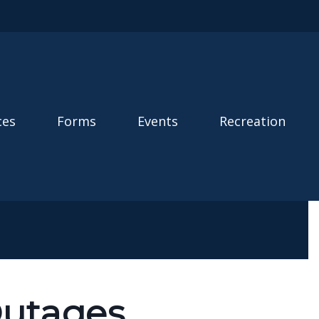
ces
Forms
Events
Recreation
Outages