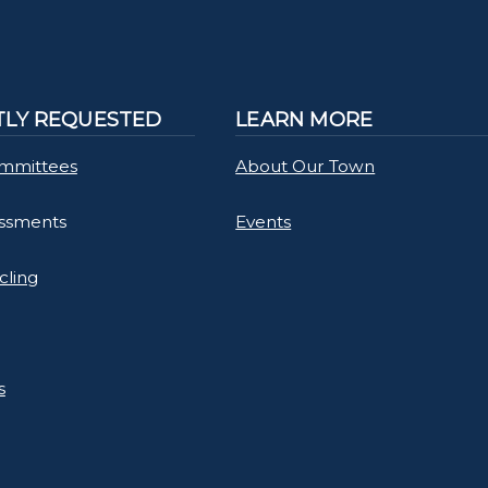
LY REQUESTED
LEARN MORE
mmittees
About Our Town
essments
Events
cling
s