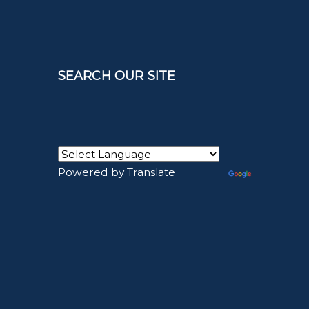
SEARCH OUR SITE
Powered by
Translate