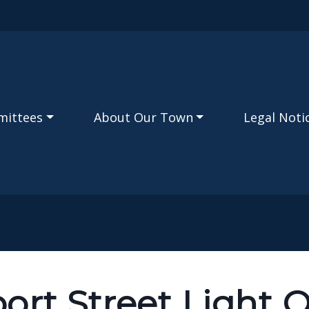
Skip to main content
mittees
About Our Town
Legal Noti
ort Street Light 