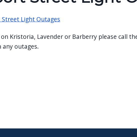
 Street Light Outages
e on Kristoria, Lavender or Barberry please call t
h any outages.