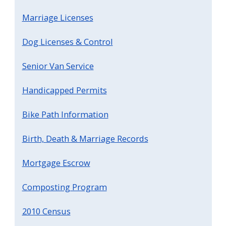
Marriage Licenses
Dog Licenses & Control
Senior Van Service
Handicapped Permits
Bike Path Information
Birth, Death & Marriage Records
Mortgage Escrow
Composting Program
2010 Census