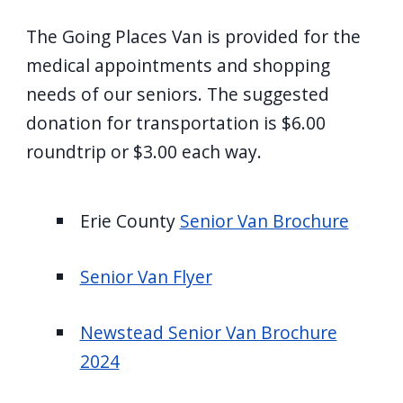
The Going Places Van is provided for the
medical appointments and shopping
needs of our seniors. The suggested
donation for transportation is $6.00
roundtrip or $3.00 each way.
Erie County
Senior Van Brochure
Senior Van Flyer
Newstead Senior Van Brochure
2024