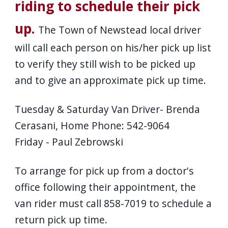
riding to schedule their pick
up.
The Town of Newstead local driver
will call each person on his/her pick up list
to verify they still wish to be picked up
and to give an approximate pick up time.
Tuesday & Saturday Van Driver- Brenda
Cerasani, Home Phone: 542-9064
Friday - Paul Zebrowski
To arrange for pick up from a doctor's
office following their appointment, the
van rider must call 858-7019 to schedule a
return pick up time.