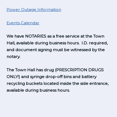
Power Outage Information
Events Calendar
We have NOTARIES as a free service at the Town
Hall, available during business hours. I.D. required,
and document signing must be witnessed by the
notary.
The Town Hall has drug (PRESCRIPTION DRUGS
ONLY!) and syringe drop-off bins and battery
recycling buckets located inside the side entrance,
available during business hours.