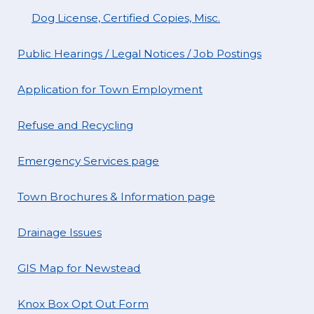
Dog License, Certified Copies, Misc.
Public Hearings / Legal Notices / Job Postings
Application for Town Employment
Refuse and Recycling
Emergency Services page
Town Brochures & Information page
Drainage Issues
GIS Map for Newstead
Knox Box Opt Out Form