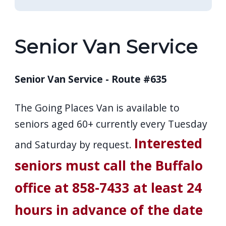
Senior Van Service
Senior Van Service - Route #635
The Going Places Van is available to
seniors aged 60+ currently every Tuesday
Interested
and Saturday by request.
seniors must call the Buffalo
office at 858-7433 at least 24
hours in advance of the date