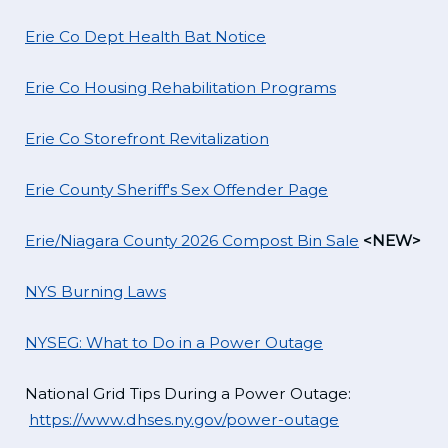
Erie Co Dept Health Bat Notice
Erie Co Housing Rehabilitation Programs
Erie Co Storefront Revitalization
Erie County Sheriff's Sex Offender Page
Erie/Niagara County 2026 Compost Bin Sale
<NEW>
NYS Burning Laws
NYSEG: What to Do in a Power Outage
National Grid Tips During a Power Outage:
https://www.dhses.ny.gov/power-outage