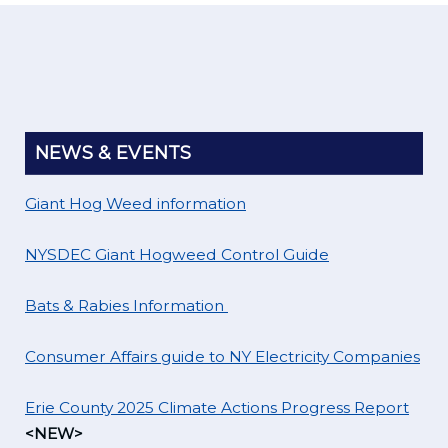
NEWS & EVENTS
Giant Hog Weed information
NYSDEC Giant Hogweed Control Guide
Bats & Rabies Information
Consumer Affairs guide to NY Electricity Companies
Erie County 2025 Climate Actions Progress Report
<NEW>