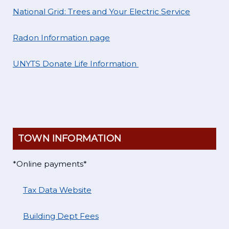
National Grid: Trees and Your Electric Service
Radon Information page
UNYTS Donate Life Information
TOWN INFORMATION
*Online payments*
Tax Data Website
Building Dept Fees