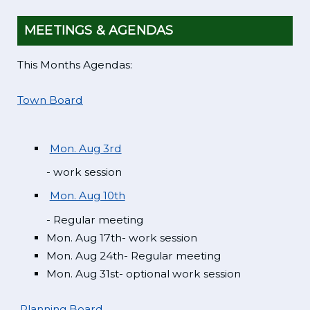
MEETINGS & AGENDAS
This Months Agendas:
Town Board
Mon. Aug 3rd
- work session
Mon. Aug 10th
- Regular meeting
Mon. Aug 17th- work session
Mon. Aug 24th- Regular meeting
Mon. Aug 31st- optional work session
Planning Board