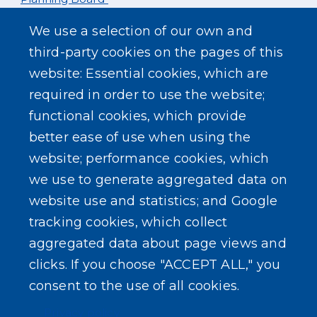
We use a selection of our own and
Mon. Aug 3rd
third-party cookies on the pages of this
website: Essential cookies, which are
Zoning Board
required in order to use the website;
functional cookies, which provide
better ease of use when using the
website; performance cookies, which
we use to generate aggregated data on
SEARCH OUR SITE
website use and statistics; and Google
tracking cookies, which collect
aggregated data about page views and
clicks. If you choose "ACCEPT ALL," you
consent to the use of all cookies.
Powered by
Translate
Privacy policy