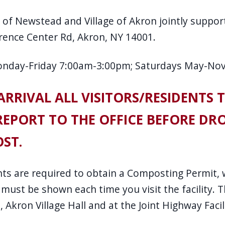
of Newstead and Village of Akron jointly support
rence Center Rd, Akron, NY 14001.
onday-Friday 7:00am-3:00pm; Saturdays May-No
RRIVAL ALL VISITORS/RESIDENTS 
EPORT TO THE OFFICE BEFORE DRO
ST.
ents are required to obtain a Composting Permit,
 must be shown each time you visit the facility.
 Akron Village Hall and at the Joint Highway Facil