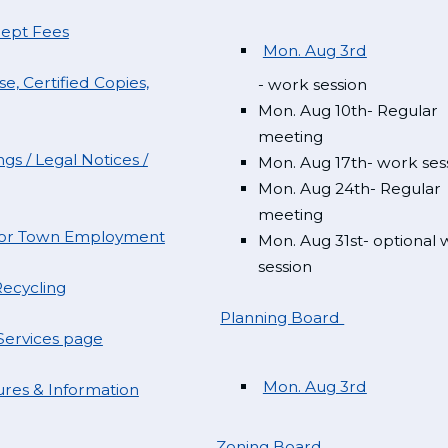
Dept Fees
Mon. Aug 3rd
e, Certified Copies,
- work session
Mon. Aug 10th- Regular
meeting
gs / Legal Notices /
Mon. Aug 17th- work ses
Mon. Aug 24th- Regular
meeting
 for Town Employment
Mon. Aug 31st- optional
session
ecycling
Planning Board
ervices page
Mon. Aug 3rd
res & Information
Zoning Board