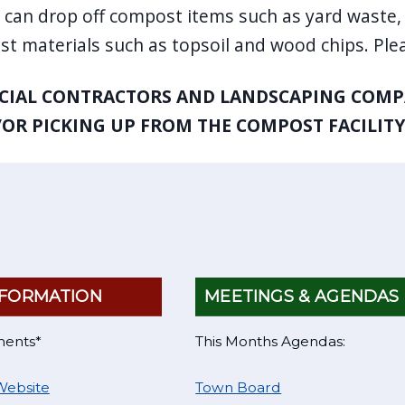
 can drop off compost items such as yard waste, 
t materials such as topsoil and wood chips. Plea
IAL CONTRACTORS AND LANDSCAPING COMPA
OR PICKING UP FROM THE COMPOST FACILITY
FORMATION
MEETINGS & AGENDAS
ments*
This Months Agendas:
Website
Town Board