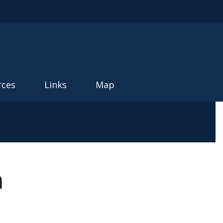
rces
Links
Map
m