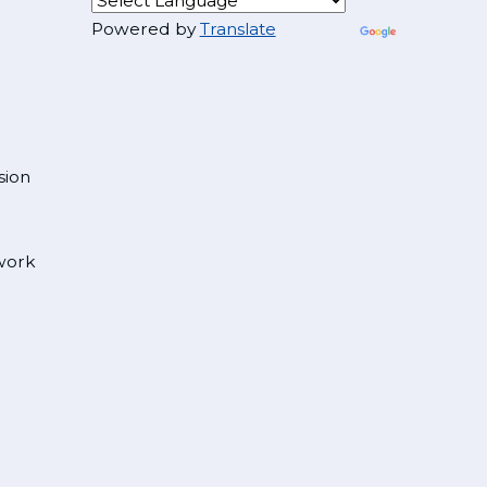
Powered by
Translate
sion
 work