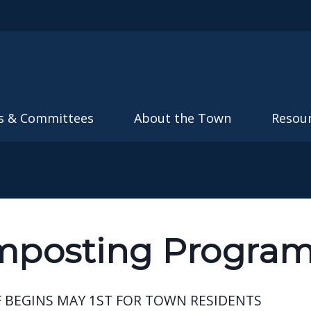
Skip to main content
s & Committees
About the Town
Resou
posting Progra
 BEGINS MAY 1ST FOR TOWN RESIDENTS