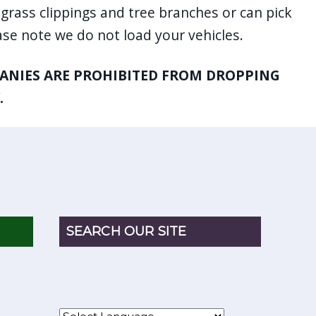
grass clippings and tree branches or can pick
se note we do not load your vehicles.
NIES ARE PROHIBITED FROM DROPPING
.
SEARCH OUR SITE