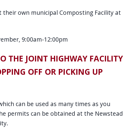
 their own municipal Composting Facility at
vember, 9:00am-12:00pm
TO THE JOINT HIGHWAY FACILITY
PPING OFF OR PICKING UP
 which can be used as many times as you
 The permits can be obtained at the Newstead
ity.