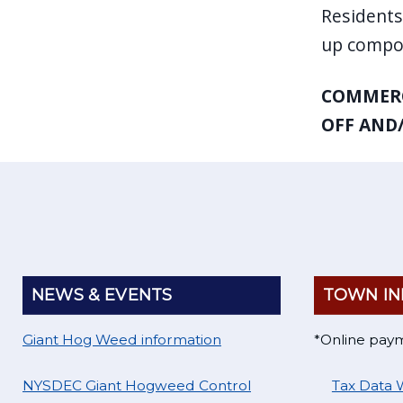
Residents
up compos
COMMERC
OFF AND/
NEWS & EVENTS
TOWN IN
Giant Hog Weed information
*Online pay
NYSDEC Giant Hogweed Control
Tax Data 