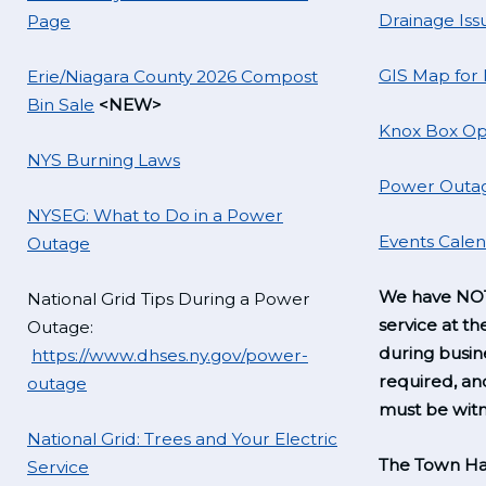
Drainage Iss
Page
GIS Map for
Erie/Niagara County 2026 Compost
Bin Sale
<NEW>
Knox Box Op
NYS Burning Laws
Power Outag
NYSEG: What to Do in a Power
Events Cale
Outage
We have NOT
National Grid Tips During a Power
service at th
Outage:
during busine
https://www.dhses.ny.gov/power-
required, a
outage
must be witn
National Grid: Trees and Your Electric
The Town Hal
Service