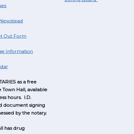
ues
 Newstead
t Out Form
e Information
ndar
ARIES as a free
e Town Hall, available
ss hours. I.D.
nd document signing
essed by the notary.
l has drug