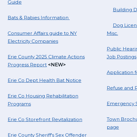
Guide
Building 
Bats & Rabies Information
Dog Licens
Consumer Affairs guide to NY
Misc.
Electricity Companies
Public Hearin
Erie County 2025 Climate Actions
Job Postings
Progress Report
<NEW>
Application
Erie Co Dept Health Bat Notice
Refuse and R
Erie Co Housing Rehabilitation
Emergency S
Programs
Town Brochu
Erie Co Storefront Revitalization
page
Erie County Sheriff's Sex Offender