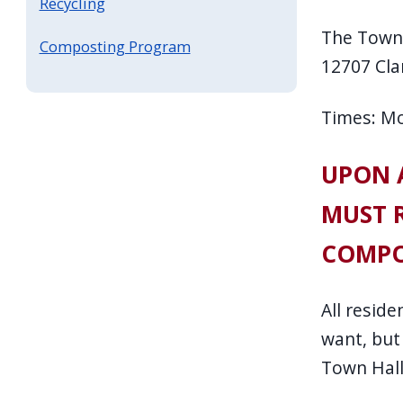
Recycling
The Town 
Composting Program
12707 Cla
Times: M
UPON A
MUST R
COMPO
All resid
want, but
Town Hall,