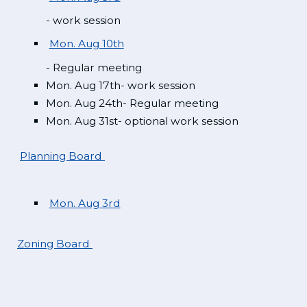
- work session
Mon. Aug 10th
- Regular meeting
Mon. Aug 17th- work session
Mon. Aug 24th- Regular meeting
Mon. Aug 31st- optional work session
Planning Board
Mon. Aug 3rd
Zoning Board