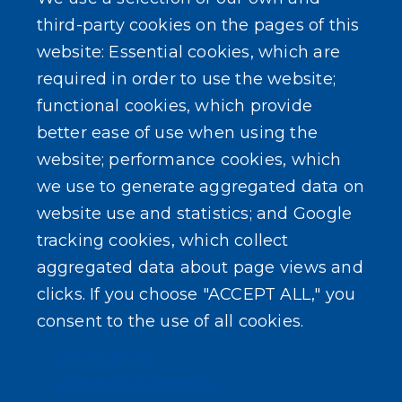
third-party cookies on the pages of this
website: Essential cookies, which are
required in order to use the website;
functional cookies, which provide
better ease of use when using the
website; performance cookies, which
we use to generate aggregated data on
website use and statistics; and Google
tracking cookies, which collect
aggregated data about page views and
clicks. If you choose "ACCEPT ALL," you
consent to the use of all cookies.
Privacy policy
Cookie documentation