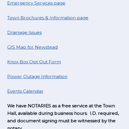
Emergency Services page
Town Brochures & Information page
Drainage Issues
GIS Map for Newstead
Knox Box Opt Out Form
Power Outage Information
Events Calendar
We have NOTARIES as a free service at the Town
Hall, available during business hours. I.D. required,
and document signing must be witnessed by the
notary.