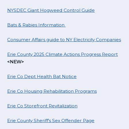
NYSDEC Giant Hogweed Control Guide
Bats & Rabies Information
Consumer Affairs guide to NY Electricity Companies
Erie County 2025 Climate Actions Progress Report
<NEW>
Erie Co Dept Health Bat Notice
Erie Co Housing Rehabilitation Programs
Erie Co Storefront Revitalization
Erie County Sheriff's Sex Offender Page