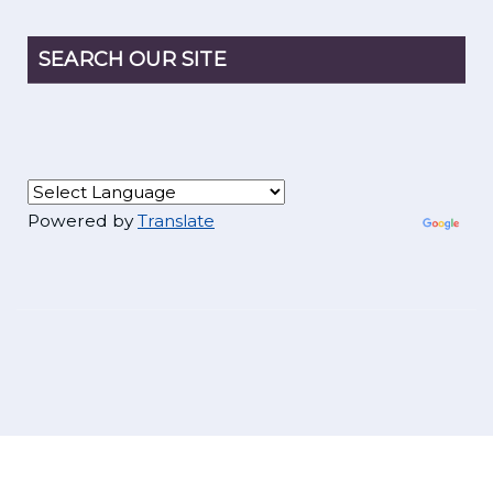
SEARCH OUR SITE
Powered by
Translate