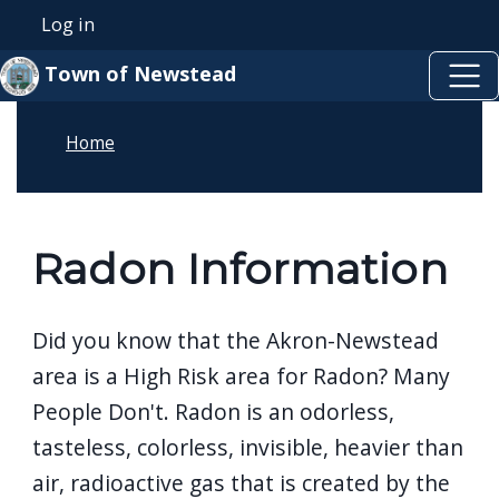
Skip to main content
Skip to main content
Log in
User account menu
Town of Newstead
Home
Radon Information
Did you know that the Akron-Newstead
area is a High Risk area for Radon? Many
People Don't. Radon is an odorless,
tasteless, colorless, invisible, heavier than
air, radioactive gas that is created by the