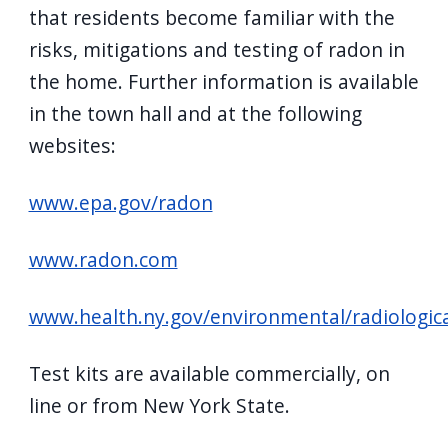
that residents become familiar with the
risks, mitigations and testing of radon in
the home. Further information is available
in the town hall and at the following
websites:
www.epa.gov/radon
www.radon.com
www.health.ny.gov/environmental/radiologic
Test kits are available commercially, on
line or from New York State.