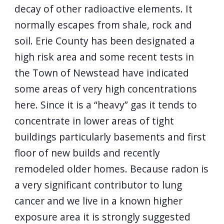
decay of other radioactive elements. It
normally escapes from shale, rock and
soil. Erie County has been designated a
high risk area and some recent tests in
the Town of Newstead have indicated
some areas of very high concentrations
here. Since it is a “heavy” gas it tends to
concentrate in lower areas of tight
buildings particularly basements and first
floor of new builds and recently
remodeled older homes. Because radon is
a very significant contributor to lung
cancer and we live in a known higher
exposure area it is strongly suggested