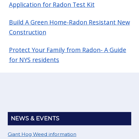
Application for Radon Test Kit
Build A Green Home-Radon Resistant New
Construction
Protect Your Family from Radon- A Guide
for NYS residents
NEWS & EVENTS
Giant Hog Weed information