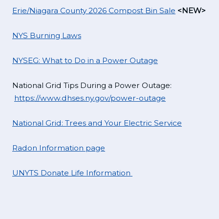
Erie/Niagara County 2026 Compost Bin Sale
<NEW>
NYS Burning Laws
NYSEG: What to Do in a Power Outage
National Grid Tips During a Power Outage:
https://www.dhses.ny.gov/power-outage
National Grid: Trees and Your Electric Service
Radon Information page
UNYTS Donate Life Information