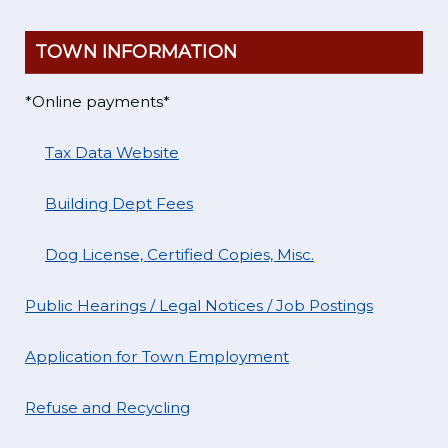
TOWN INFORMATION
*Online payments*
Tax Data Website
Building Dept Fees
Dog License, Certified Copies, Misc.
Public Hearings / Legal Notices / Job Postings
Application for Town Employment
Refuse and Recycling