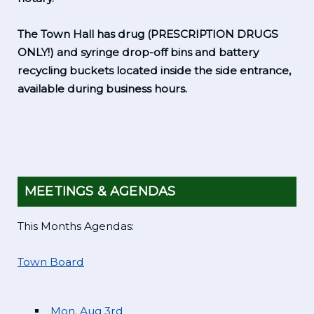
The Town Hall has drug (PRESCRIPTION DRUGS
ONLY!) and syringe drop-off bins and battery
recycling buckets located inside the side entrance,
available during business hours.
MEETINGS & AGENDAS
This Months Agendas:
Town Board
Mon. Aug 3rd