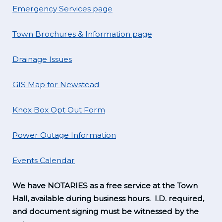
Emergency Services page
Town Brochures & Information page
Drainage Issues
GIS Map for Newstead
Knox Box Opt Out Form
Power Outage Information
Events Calendar
We have NOTARIES as a free service at the Town
Hall, available during business hours. I.D. required,
and document signing must be witnessed by the