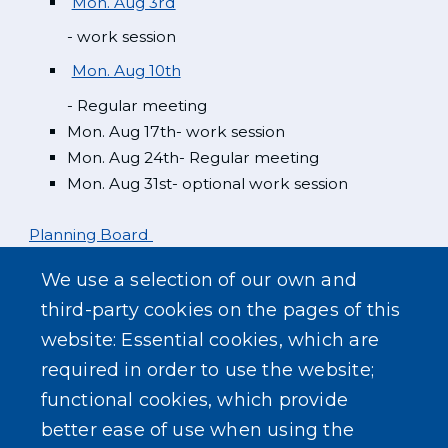
Mon. Aug 3rd
- work session
Mon. Aug 10th
- Regular meeting
Mon. Aug 17th- work session
Mon. Aug 24th- Regular meeting
Mon. Aug 31st- optional work session
Planning Board
We use a selection of our own and
Mon. Aug 3rd
third-party cookies on the pages of this
website: Essential cookies, which are
Zoning Board
required in order to use the website;
functional cookies, which provide
better ease of use when using the