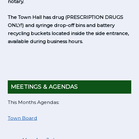
notary.
The Town Hall has drug (PRESCRIPTION DRUGS
ONLY!) and syringe drop-off bins and battery
recycling buckets located inside the side entrance,
available during business hours.
MEETINGS & AGENDAS
This Months Agendas:
Town Board