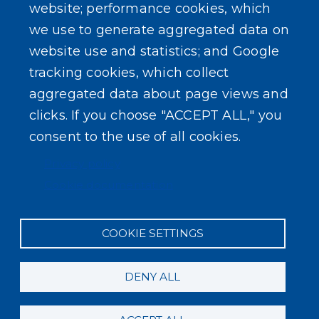
website; performance cookies, which
we use to generate aggregated data on
SEARCH OUR SITE
website use and statistics; and Google
tracking cookies, which collect
aggregated data about page views and
clicks. If you choose "ACCEPT ALL," you
consent to the use of all cookies.
Powered by
Translate
Privacy policy
Cookie documentation
COOKIE SETTINGS
DENY ALL