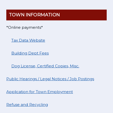
TOWN INFORMATION
*Online payments*
Tax Data Website
Building Dept Fees
Dog License, Certified Copies, Misc.
Public Hearings / Legal Notices / Job Postings
Application for Town Employment
Refuse and Recycling