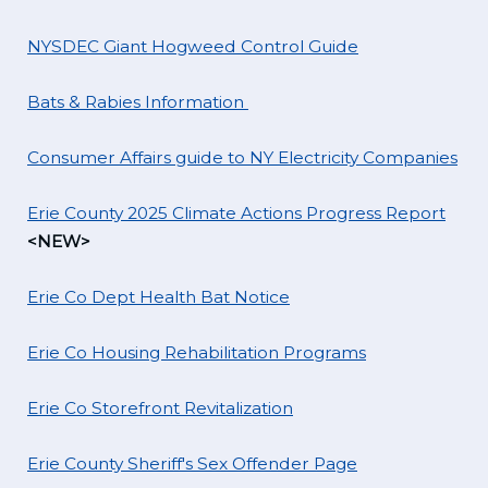
NYSDEC Giant Hogweed Control Guide
Bats & Rabies Information
Consumer Affairs guide to NY Electricity Companies
Erie County 2025 Climate Actions Progress Report
<NEW>
Erie Co Dept Health Bat Notice
Erie Co Housing Rehabilitation Programs
Erie Co Storefront Revitalization
Erie County Sheriff's Sex Offender Page