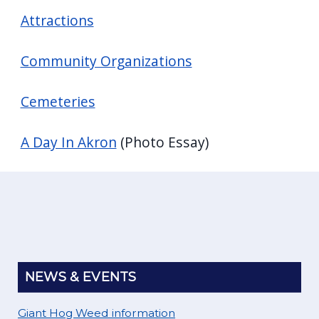
Attractions
Community Organizations
Cemeteries
A Day In Akron
(Photo Essay)
NEWS & EVENTS
Giant Hog Weed information