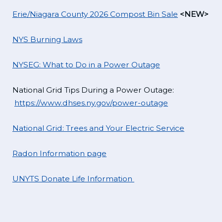
Erie/Niagara County 2026 Compost Bin Sale
<NEW>
NYS Burning Laws
NYSEG: What to Do in a Power Outage
National Grid Tips During a Power Outage:
https://www.dhses.ny.gov/power-outage
National Grid: Trees and Your Electric Service
Radon Information page
UNYTS Donate Life Information