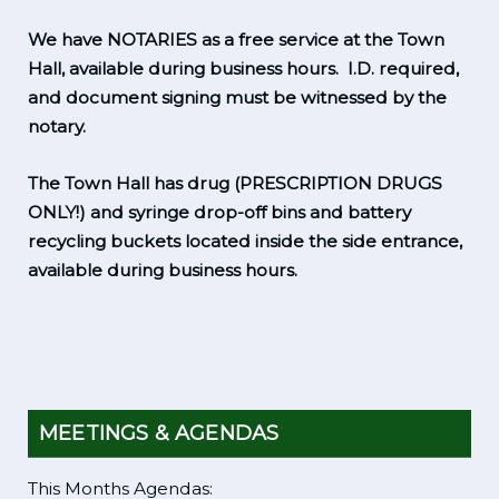
We have NOTARIES as a free service at the Town
Hall, available during business hours. I.D. required,
and document signing must be witnessed by the
notary.
The Town Hall has drug (PRESCRIPTION DRUGS
ONLY!) and syringe drop-off bins and battery
recycling buckets located inside the side entrance,
available during business hours.
MEETINGS & AGENDAS
This Months Agendas: