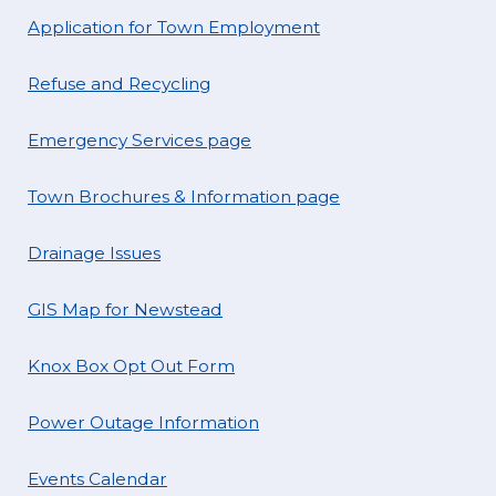
Application for Town Employment
Refuse and Recycling
Emergency Services page
Town Brochures & Information page
Drainage Issues
GIS Map for Newstead
Knox Box Opt Out Form
Power Outage Information
Events Calendar