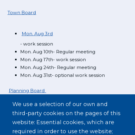
Town Board
Mon. Aug 3rd
- work session
Mon. Aug 10th- Regular meeting
Mon. Aug 17th- work session
Mon. Aug 24th- Regular meeting
Mon. Aug 31st- optional work session
Planning Board
We use a selection of our own and
Mon. Aug 3rd
third-party cookies on the pages of this
website: Essential cookies, which are
Zoning Board
required in order to use the website;