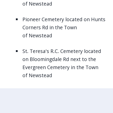
of Newstead
Pioneer Cemetery located on Hunts
Corners Rd in the Town
of Newstead
St. Teresa's R.C. Cemetery located
on Bloomingdale Rd next to the
Evergreen Cemetery in the Town
of Newstead