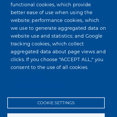
functional cookies, which provide
better ease of use when using the
website; performance cookies, which
we use to generate aggregated data on
SEARCH OUR SITE
website use and statistics; and Google
tracking cookies, which collect
aggregated data about page views and
clicks. If you choose "ACCEPT ALL," you
consent to the use of all cookies.
Powered by
Translate
Privacy policy
Cookie documentation
COOKIE SETTINGS