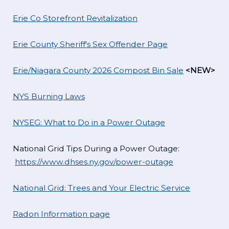
Erie Co Storefront Revitalization
Erie County Sheriff's Sex Offender Page
Erie/Niagara County 2026 Compost Bin Sale
<NEW>
NYS Burning Laws
NYSEG: What to Do in a Power Outage
National Grid Tips During a Power Outage:
https://www.dhses.ny.gov/power-outage
National Grid: Trees and Your Electric Service
Radon Information page