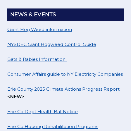
NEWS & EVENTS
Giant Hog Weed information
NYSDEC Giant Hogweed Control Guide
Bats & Rabies Information
Consumer Affairs guide to NY Electricity Companies
Erie County 2025 Climate Actions Progress Report
<NEW>
Erie Co Dept Health Bat Notice
Erie Co Housing Rehabilitation Programs