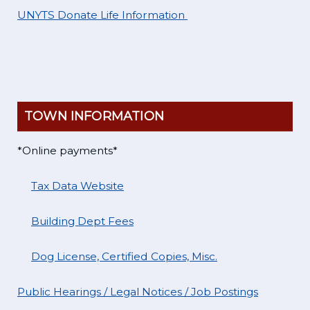
UNYTS Donate Life Information
TOWN INFORMATION
*Online payments*
Tax Data Website
Building Dept Fees
Dog License, Certified Copies, Misc.
Public Hearings / Legal Notices / Job Postings