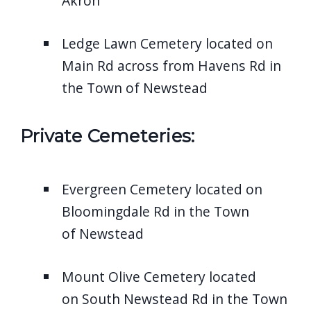
Akron
Ledge Lawn Cemetery located on
Main Rd across from Havens Rd in
the Town of Newstead
Private Cemeteries:
Evergreen Cemetery located on
Bloomingdale Rd in the Town
of Newstead
Mount Olive Cemetery located
on South Newstead Rd in the Town