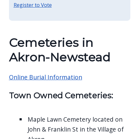
Register to Vote
Cemeteries in
Akron-Newstead
Online Burial Information
Town Owned Cemeteries:
Maple Lawn Cemetery located on
John & Franklin St in the Village of