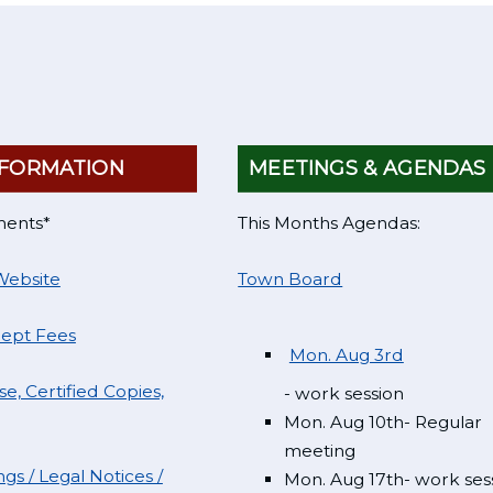
FORMATION
MEETINGS & AGENDAS
ments*
This Months Agendas:
Website
Town Board
Dept Fees
Mon. Aug 3rd
e, Certified Copies,
- work session
Mon. Aug 10th- Regular
meeting
gs / Legal Notices /
Mon. Aug 17th- work ses