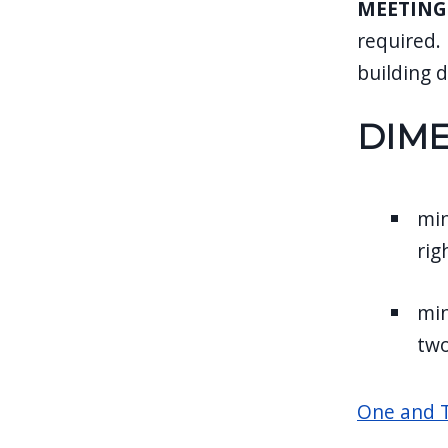
MEETING
required.
building 
DIM
min
rig
min
two
One and T