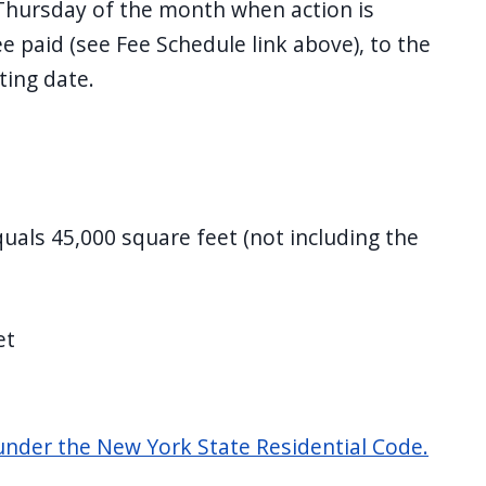
Thursday of the month when action is
e paid (see Fee Schedule link above), to the
ting date.
quals 45,000 square feet (not including the
et
nder the New York State Residential Code.