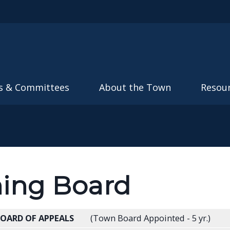
Skip to main content
s & Committees
About the Town
Resou
ing Board
BOARD OF APPEALS
(Town Board Appointed - 5 yr.)