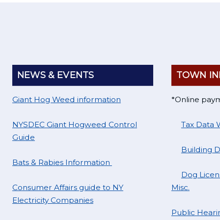
NEWS & EVENTS
TOWN IN
Giant Hog Weed information
*Online pay
NYSDEC Giant Hogweed Control
Tax Data 
Guide
Building 
Bats & Rabies Information
Dog Licens
Consumer Affairs guide to NY
Misc.
Electricity Companies
Public Hearin