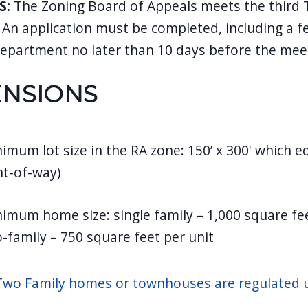
S:
The Zoning Board of Appeals meets the third 
 An application must be completed, including a fe
department no later than 10 days before the mee
ENSIONS
imum lot size in the RA zone: 150’ x 300' which e
ht-of-way)
imum home size: single family – 1,000 square fe
-family – 750 square feet per unit
wo Family homes or townhouses are regulated u