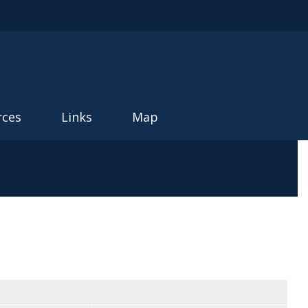
rces
Links
Map