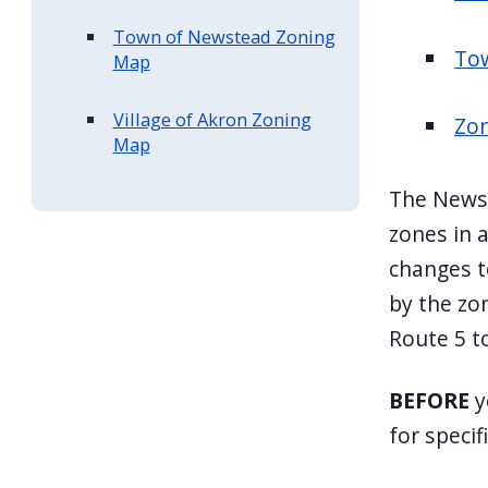
Town of Newstead Zoning
To
Map
Village of Akron Zoning
Zon
Map
The Newst
zones in a
changes t
by the zo
Route 5 t
BEFORE
y
for specif