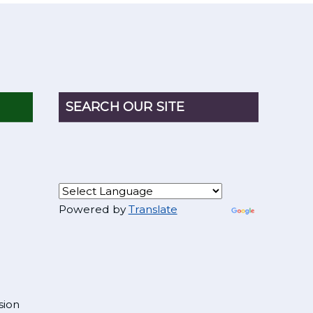
SEARCH OUR SITE
Powered by
Translate
sion