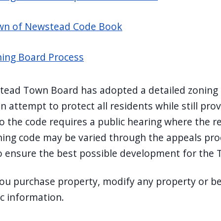
wn of Newstead Code Book
ing Board Process
ead Town Board has adopted a detailed zoning co
n attempt to protect all residents while still pro
o the code requires a public hearing where the r
ning code may be varied through the appeals pr
o ensure the best possible development for the
ou purchase property, modify any property or beg
ic information.