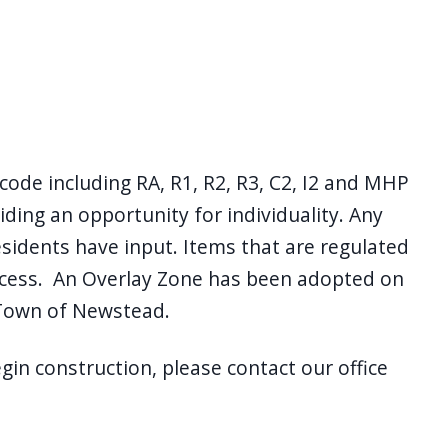
de including RA, R1, R2, R3, C2, I2 and MHP
viding an opportunity for individuality. Any
esidents have input. Items that are regulated
ocess. An Overlay Zone has been adopted on
 Town of Newstead.
in construction, please contact our office