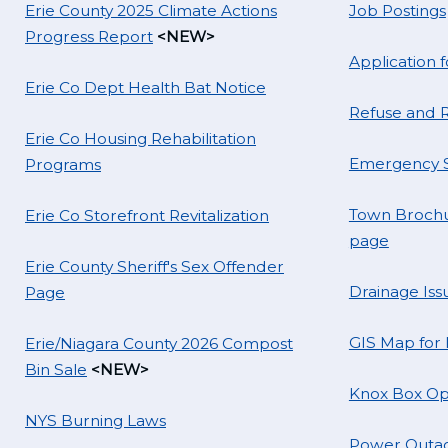
Erie County 2025 Climate Actions
Job Postings
Progress Report
<NEW>
Application
Erie Co Dept Health Bat Notice
Refuse and R
Erie Co Housing Rehabilitation
Emergency S
Programs
Town Brochu
Erie Co Storefront Revitalization
page
Erie County Sheriff's Sex Offender
Drainage Iss
Page
GIS Map for
Erie/Niagara County 2026 Compost
Bin Sale
<NEW>
Knox Box Op
NYS Burning Laws
Power Outag