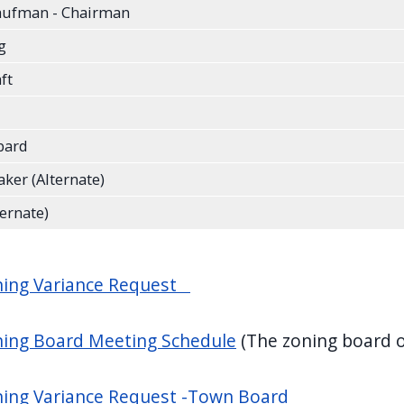
aufman - Chairman
rg
aft
bard
ker (Alternate)
ternate)
ning Variance Request
ning Board Meeting Schedule
(The zoning board o
ing Variance Request -Town Board