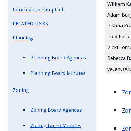
William K
Information Pamphlet
Adam Bu
RELATED LINKS
Joshua Kr
Fred Pask
Planning
Vicki Lom
Planning Board Agendas
Rebecca Ba
vacant (Al
Planning Board Minutes
Zoning
Zo
Z
o
Zoning Board Agendas
Zoning Board Minutes
Zon