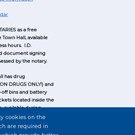
ndar
ARIES as a free
e Town Hall, available
ss hours. I.D.
nd document signing
essed by the notary.
l has drug
ION DRUGS ONLY!) and
-off bins and battery
ckets located inside the
, available during
rs.
ty cookies on the
ch are required in