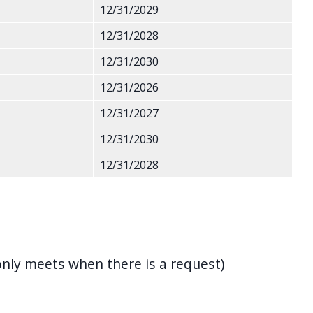
12/31/2029
12/31/2028
12/31/2030
12/31/2026
12/31/2027
12/31/2030
12/31/2028
nly meets when there is a request)