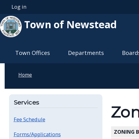
Skip to main content
Log in
User account menu
Town of Newstead
Main navigation
Town Offices
Departments
Board
Home
Services
Zon
Fee Schedule
ZONING 
Forms/Applications