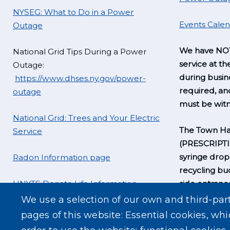
NYSEG: What to Do in a Power
Events Cale
Outage
We have NOT
National Grid Tips During a Power
service at th
Outage:
during busine
https://www.dhses.ny.gov/power-
required, a
outage
must be witn
National Grid: Trees and Your Electric
The Town Hal
Service
(PRESCRIPT
syringe drop
Radon Information page
recycling bu
UNYTS Donate Life Information
side entrance
business hou
We use a selection of our own and third-par
pages of this website: Essential cookies, whi