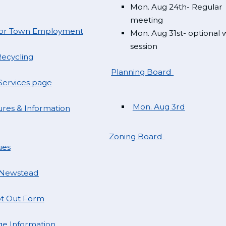
Mon. Aug 24th- Regular
meeting
 for Town Employment
Mon. Aug 31st- optional
session
ecycling
Planning Board
ervices page
Mon. Aug 3rd
res & Information
Zoning Board
ues
 Newstead
t Out Form
e Information