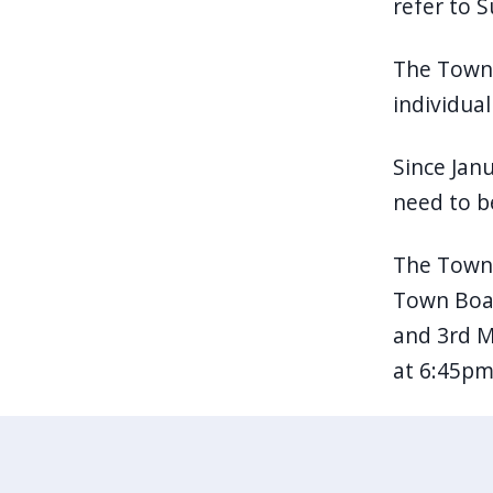
refer to S
The Town 
individua
Since Jan
need to be
The Town 
Town Boar
and 3rd M
at 6:45pm