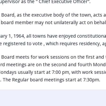
upervisor as the " Chief Executive Officer".
Board, as the executive body of the town, acts a
l board member may not unilaterally act on beha
uary 1, 1964, all towns have enjoyed constituti
 registered to vote , which requires residency, a
Board meets for work sessions on the first and
d meetings are on the second and fourth Monda
ondays usually start at 7:00 pm, with work sessi
. The Regular board meetings start at 7:30pm.