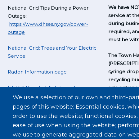
We have NOT
National Grid Tips During a Power
service at th
Outage:
during busine
https://www.dhses.ny.gov/power-
required, a
outage
must be witn
National Grid: Trees and Your Electric
The Town Hal
Service
(PRESCRIPT
syringe drop
Radon Information page
recycling bu
UNYTS Donate Life Information
side entrance
business hou
We use a selection of our own and third-par
pages of this website: Essential cookies, whi
order to use the website; functional cookies
ease of use when using the website; perfor
we use to generate aggregated data on web