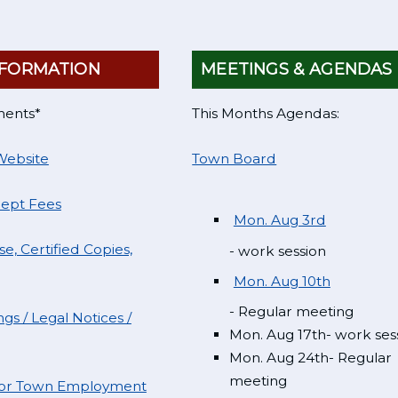
FORMATION
MEETINGS & AGENDAS
ments*
This Months Agendas:
Website
Town Board
Dept Fees
Mon. Aug 3rd
e, Certified Copies,
- work session
Mon. Aug 10th
- Regular meeting
gs / Legal Notices /
Mon. Aug 17th- work ses
Mon. Aug 24th- Regular
meeting
 for Town Employment