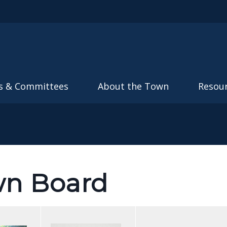
Skip to main content
s & Committees
About the Town
Resou
wn Board