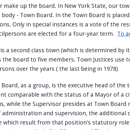
r make up the board. In New York State, our tow
ve body - Town Board. In the Town Board is placed
ons. Only in special instances is a vote of the r
ilpersons are elected for a four-year term.
To a
is a second class town (which is determined by it
ts the board to five members. Town Justices use t
sons over the years ( the last being in 1978)
Board, as a group, is the executive head of the 
t comparable with the status of a Mayor of a city
us, while the Supervisor presides at Town Board
 administration and supervision, the additional d
e which result from that position's statutory ro