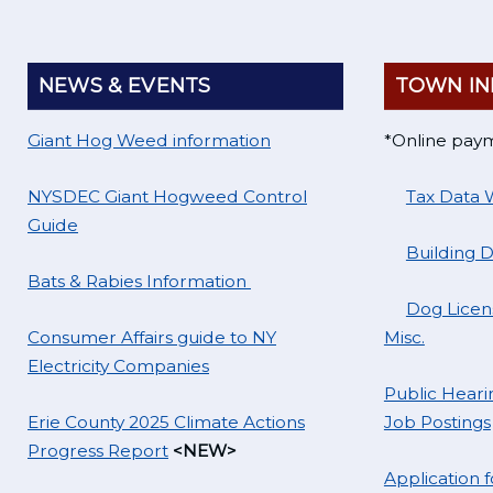
NEWS & EVENTS
TOWN IN
Giant Hog Weed information
*Online pay
NYSDEC Giant Hogweed Control
Tax Data 
Guide
Building 
Bats & Rabies Information
Dog Licens
Consumer Affairs guide to NY
Misc.
Electricity Companies
Public Hearin
Erie County 2025 Climate Actions
Job Postings
Progress Report
<NEW>
Application