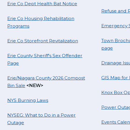
Erie Co Dept Health Bat Notice
Refuse and R
Erie Co Housing Rehabilitation
Emergency S
Programs
Town Brochu
Erie Co Storefront Revitalization
page
Erie County Sheriff's Sex Offender
Drainage Iss
Page
GIS Map for
Erie/Niagara County 2026 Compost
Bin Sale
<NEW>
Knox Box Op
NYS Burning Laws
Power Outag
NYSEG: What to Do in a Power
Events Cale
Outage