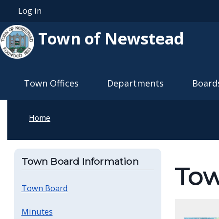
Skip to main content
Log in
User account menu
Town of Newstead
Main navigation
Town Offices
Departments
Board
Home
Town Board Information
To
Town Board
Minutes