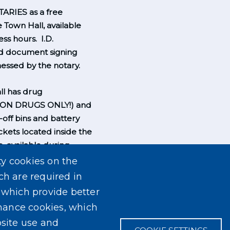
ARIES as a free
e Town Hall, available
ss hours. I.D.
nd document signing
essed by the notary.
l has drug
ION DRUGS ONLY!) and
-off bins and battery
ckets located inside the
, available during
rs.
ty cookies on the
ch are required in
, which provide better
mance cookies, which
site use and