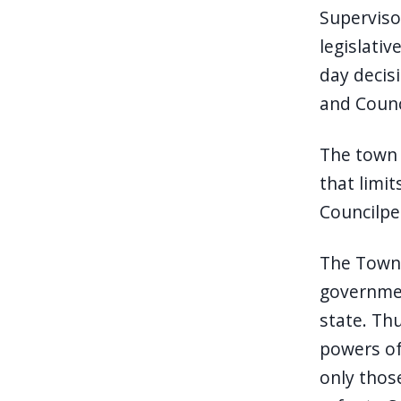
Superviso
legislati
day decisi
and Counc
The town 
that limi
Councilper
The Town 
governmen
state. Th
powers of
only thos