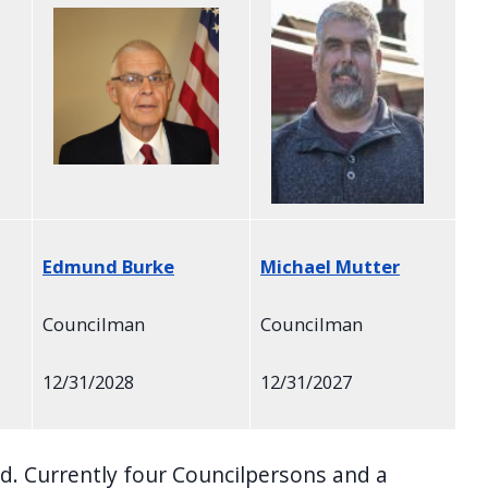
Edmund Burke
Michael Mutter
Councilman
Councilman
12/31/2028
12/31/2027
. Currently four Councilpersons and a