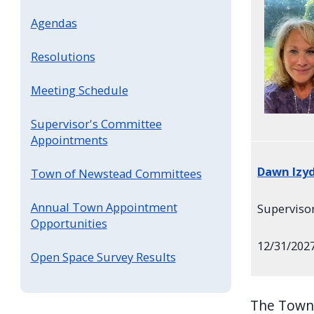
Agendas
Resolutions
Meeting Schedule
Supervisor's Committee
Appointments
Dawn Izy
Town of Newstead Committees
Annual Town Appointment
Superviso
Opportunities
12/31/202
Open Space Survey Results
The Town 