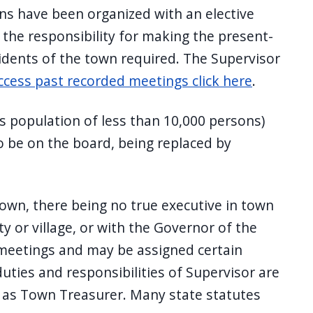
ns have been organized with an elective
 the responsibility for making the present-
esidents of the town required. The Supervisor
ccess past recorded meetings click here
.
s population of less than 10,000 persons)
o be on the board, being replaced by
town, there being no true executive in town
 or village, or with the Governor of the
 meetings and may be assigned certain
uties and responsibilities of Supervisor are
le as Town Treasurer. Many state statutes