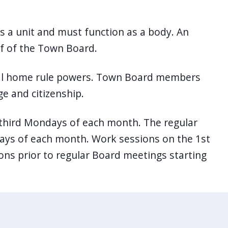
s a unit and must function as a body. An
lf of the Town Board.
onal home rule powers. Town Board members
ge and citizenship.
 third Mondays of each month. The regular
ys of each month. Work sessions on the 1st
ons prior to regular Board meetings starting