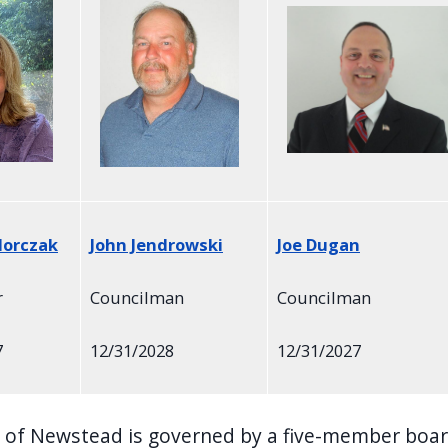
dorczak
John Jendrowski
Joe Dugan
r
Councilman
Councilman
7
12/31/2028
12/31/2027
of Newstead is governed by a five-member board