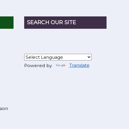
SEARCH OUR SITE
Powered by
Translate
sion