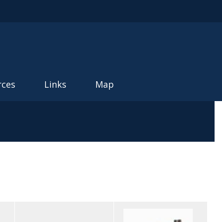
rces
Links
Map