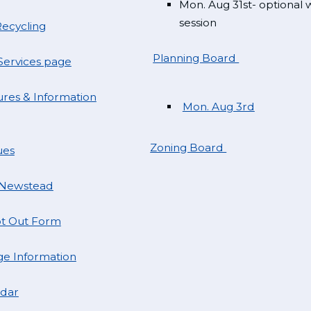
Mon. Aug 31st- optional
session
ecycling
Planning Board
ervices page
res & Information
Mon. Aug 3rd
Zoning Board
ues
 Newstead
t Out Form
e Information
ndar