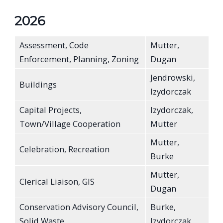
2026
Assessment, Code
Mutter,
Enforcement, Planning, Zoning
Dugan
Jendrowski,
Buildings
Izydorczak
Capital Projects,
Izydorczak,
Town/Village Cooperation
Mutter
Mutter,
Celebration, Recreation
Burke
Mutter,
Clerical Liaison, GIS
Dugan
Conservation Advisory Council,
Burke,
Solid Waste
Izydorczak