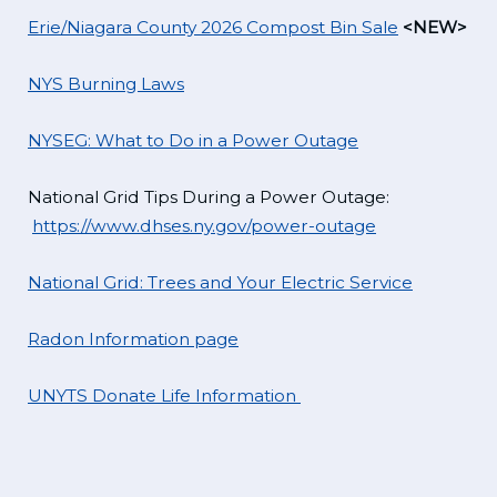
Erie/Niagara County 2026 Compost Bin Sale
<NEW>
NYS Burning Laws
NYSEG: What to Do in a Power Outage
National Grid Tips During a Power Outage:
https://www.dhses.ny.gov/power-outage
National Grid: Trees and Your Electric Service
Radon Information page
UNYTS Donate Life Information