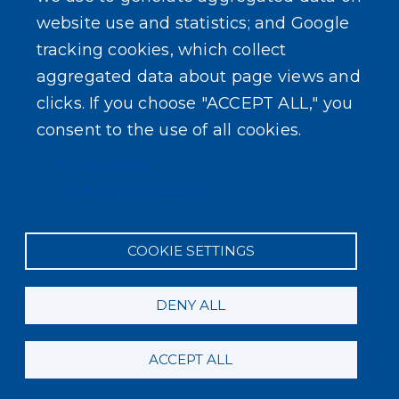
SEARCH OUR SITE
website use and statistics; and Google
tracking cookies, which collect
aggregated data about page views and
clicks. If you choose "ACCEPT ALL," you
consent to the use of all cookies.
Powered by
Translate
Privacy policy
Cookie documentation
COOKIE SETTINGS
DENY ALL
ACCEPT ALL