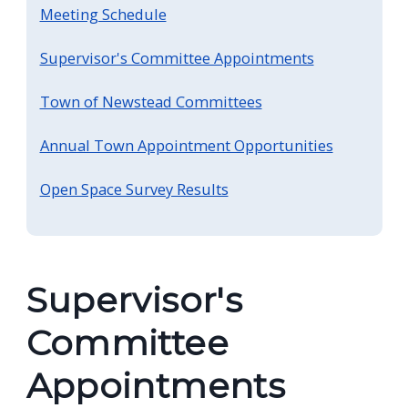
Meeting Schedule
Supervisor's Committee Appointments
Town of Newstead Committees
Annual Town Appointment Opportunities
Open Space Survey Results
Supervisor's
Committee
Appointments