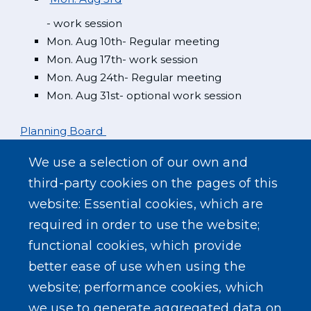
- work session
Mon. Aug 10th- Regular meeting
Mon. Aug 17th- work session
Mon. Aug 24th- Regular meeting
Mon. Aug 31st- optional work session
Planning Board
We use a selection of our own and
Mon. Aug 3rd
third-party cookies on the pages of this
website: Essential cookies, which are
Zoning Board
required in order to use the website;
functional cookies, which provide
better ease of use when using the
website; performance cookies, which
we use to generate aggregated data on