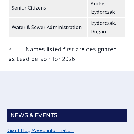
Burke,
Senior Citizens
Izydorczak
Izydorczak,
Water & Sewer Administration
Dugan
* Names listed first are designated
as Lead person for 2026
NEWS & EVENTS
Giant Hog Weed information