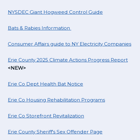
NYSDEC Giant Hogweed Control Guide
Bats & Rabies Information
Consumer Affairs guide to NY Electricity Companies
Erie County 2025 Climate Actions Progress Report
<NEW>
Erie Co Dept Health Bat Notice
Erie Co Housing Rehabilitation Programs
Erie Co Storefront Revitalization
Erie County Sheriff's Sex Offender Page