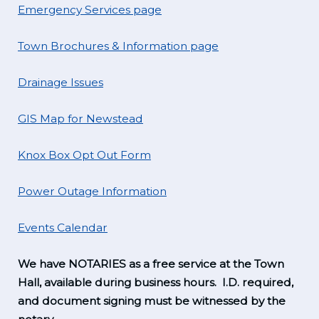
Emergency Services page
Town Brochures & Information page
Drainage Issues
GIS Map for Newstead
Knox Box Opt Out Form
Power Outage Information
Events Calendar
We have NOTARIES as a free service at the Town
Hall, available during business hours. I.D. required,
and document signing must be witnessed by the