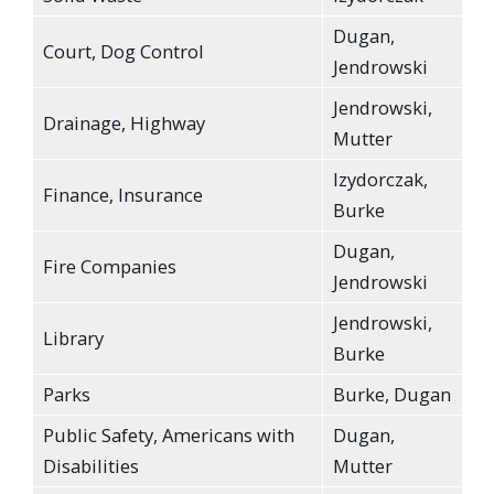
Dugan,
Court, Dog Control
Jendrowski
Jendrowski,
Drainage, Highway
Mutter
Izydorczak,
Finance, Insurance
Burke
Dugan,
Fire Companies
Jendrowski
Jendrowski,
Library
Burke
Parks
Burke, Dugan
Public Safety, Americans with
Dugan,
Disabilities
Mutter