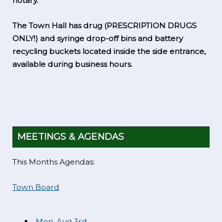
notary.
The Town Hall has drug (PRESCRIPTION DRUGS
ONLY!) and syringe drop-off bins and battery
recycling buckets located inside the side entrance,
available during business hours.
MEETINGS & AGENDAS
This Months Agendas:
Town Board
Mon. Aug 3rd