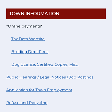
TOWN INFORMATION
*Online payments*
Tax Data Website
Building Dept Fees
Dog License, Certified Copies, Misc.
Public Hearings / Legal Notices / Job Postings
Application for Town Employment
Refuse and Recycling