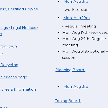
Mon. Aug 3rd
se, Certified Copies,
- work session
Mon. Aug 10th
- Regular meeting
ings / Legal Notices /
Mon. Aug 17th- work ses
s
Mon. Aug 24th- Regular
meeting
 for Town
Mon. Aug 31st- optional
nt
session
 Recycling
Planning Board
Services page
Mon. Aug 3rd
ures & Information
Zoning Board
sues