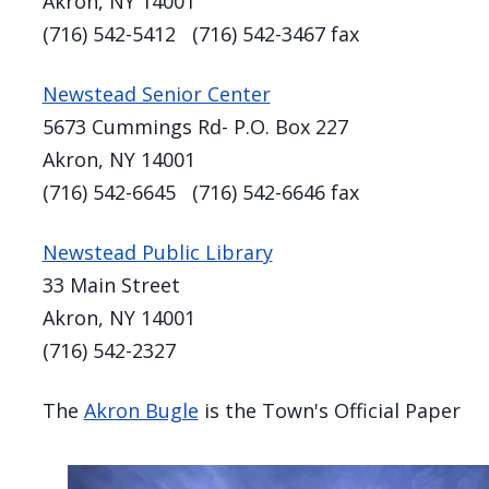
Akron, NY 14001
(716) 542-5412 (716) 542-3467 fax
Newstead Senior Center
5673 Cummings Rd- P.O. Box 227
Akron, NY 14001
(716) 542-6645 (716) 542-6646 fax
Newstead Public Library
33 Main Street
Akron, NY 14001
(716) 542-2327
The
Akron Bugle
is the Town's Official Paper
Image