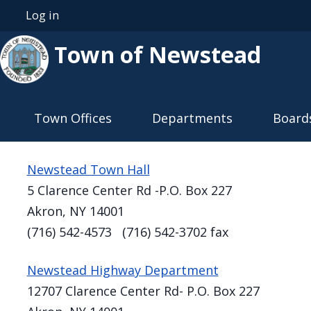
Skip to main content
Log in
User account menu
Town of Newstead
Main navigation
Town Offices
Departments
Board
Newstead Town Hall
5 Clarence Center Rd -P.O. Box 227
Akron, NY 14001
(716) 542-4573 (716) 542-3702 fax
Newstead Highway Department
12707 Clarence Center Rd- P.O. Box 227