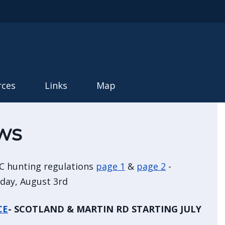
rces
Links
Map
ws
C hunting regulations
page 1
&
page 2
-
nday, August 3rd
CE
- SCOTLAND & MARTIN RD STARTING JULY