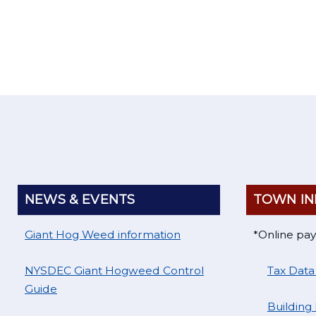
Home
NEWS & EVENTS
TOWN IN
Giant Hog Weed information
*Online pa
NYSDEC Giant Hogweed Control
Tax Data
Guide
Building