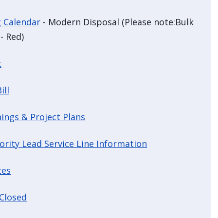
g Calendar
- Modern Disposal (Please note:Bulk
- Red)
t
ill
ings & Project Plans
ority Lead Service Line Information
ces
 Closed