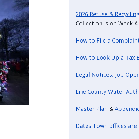
2026 Refuse & Recyclin
Collection is on Week A 
How to File a Complain
How to Look Up a Tax B
Legal Notices, Job Open
Erie County Water Auth
Master Plan
&
Appendi
Dates Town offices are