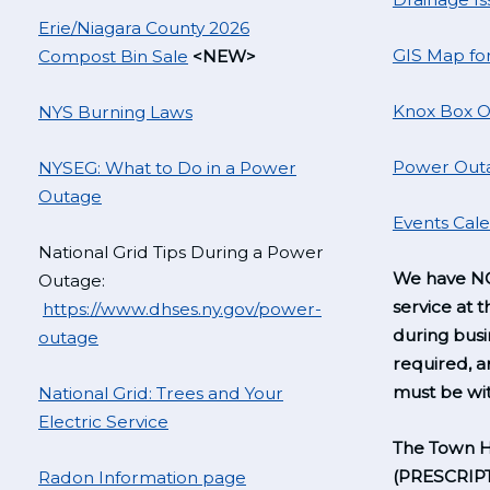
Erie/Niagara County 2026
GIS Map fo
Compost Bin Sale
<NEW>
Knox Box O
NYS Burning Laws
Power Outa
NYSEG: What to Do in a Power
Outage
Events Cal
National Grid Tips During a Power
We have NO
Outage:
service at t
https://www.dhses.ny.gov/power-
during busi
outage
required, 
must be wit
National Grid: Trees and Your
Electric Service
The Town H
(PRESCRIP
Radon Information page