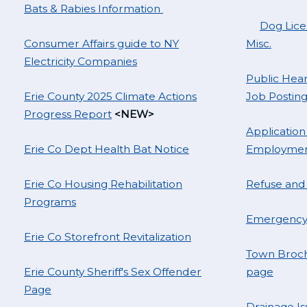
Bats & Rabies Information
Dog Licen
Consumer Affairs guide to NY
Misc.
Electricity Companies
Public Hear
Erie County 2025 Climate Actions
Job Posting
Progress Report
<NEW>
Application
Erie Co Dept Health Bat Notice
Employme
Erie Co Housing Rehabilitation
Refuse and
Programs
Emergency 
Erie Co Storefront Revitalization
Town Broch
Erie County Sheriff's Sex Offender
page
Page
Drainage Is