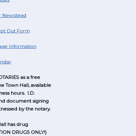
r Newstead
pt Out Form
ge Information
endar
TARIES as a free
he Town Hall, available
ness hours. I.D.
and document signing
nessed by the notary.
all has drug
TION DRUGS ONLY!)