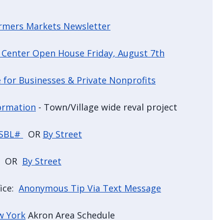
armers Markets Newsletter
 Center Open House Friday, August 7th
 for Businesses & Private Nonprofits
ormation
- Town/Village wide reval project
 SBL#
OR
By Street
OR
By Street
fice:
Anonymous Tip Via Text Message
w York
Akron Area Schedule