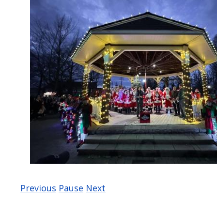
Previous
Pause
Next