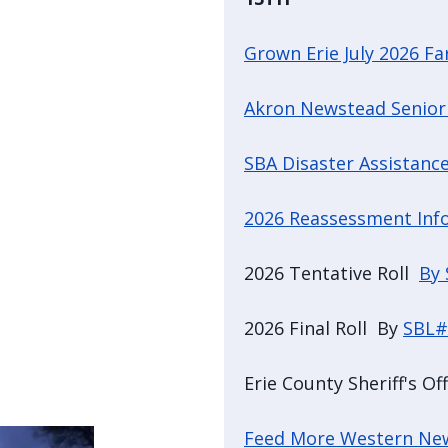
Grown Erie July 2026 F
Akron Newstead Senior
SBA Disaster Assistance
2026 Reassessment Inf
2026 Tentative Roll
By
2026 Final Roll By
SBL#
Erie County Sheriff's Of
Feed More Western Ne