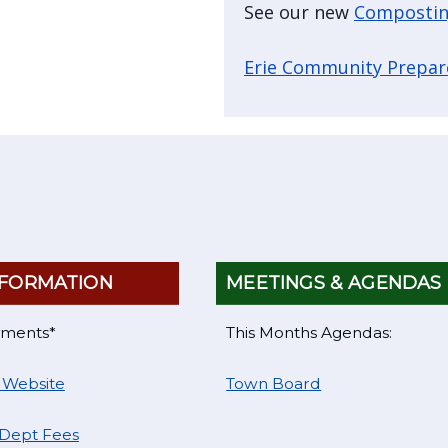
See our new
Compostin
Erie Community Prepa
FORMATION
MEETINGS & AGENDAS
yments*
This Months Agendas:
 Website
Town Board
 Dept Fees