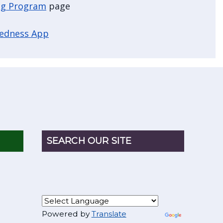
g Program
page
redness App
SEARCH OUR SITE
Powered by
Translate