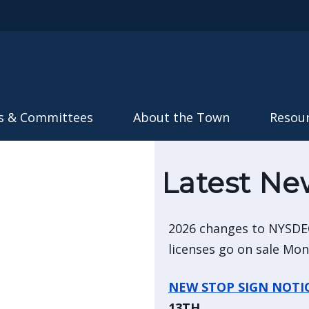
Skip to main content
s & Committees
About the Town
Resou
Latest Ne
2026 changes to NYSDE
licenses go on sale Mo
NEW STOP SIGN NOTI
13TH