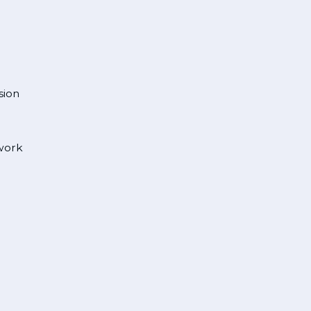
sion
 work