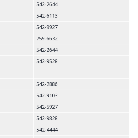
542-2644
542-6113
542-9927
759-6632
542-2644
542-9528
542-2886
542-9103
542-5927
542-9828
542-4444