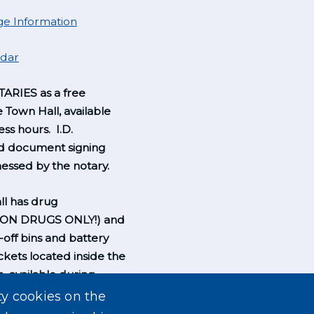
e Information
ndar
ARIES as a free
e Town Hall, available
ss hours. I.D.
nd document signing
essed by the notary.
l has drug
ION DRUGS ONLY!) and
-off bins and battery
ckets located inside the
, available during
rs.
ty cookies on the