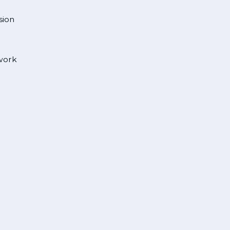
sion
 work