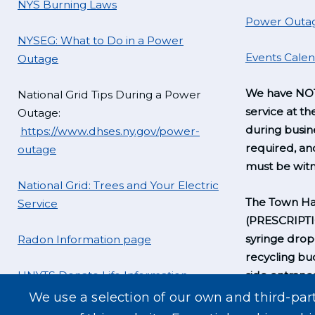
NYS Burning Laws
Power Outag
NYSEG: What to Do in a Power
Events Cale
Outage
We have NOT
National Grid Tips During a Power
service at th
Outage:
during busine
https://www.dhses.ny.gov/power-
required, a
outage
must be witn
National Grid: Trees and Your Electric
The Town Hal
Service
(PRESCRIPT
syringe drop
Radon Information page
recycling bu
UNYTS Donate Life Information
side entrance
business hou
We use a selection of our own and third-par