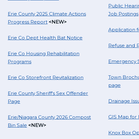
Public Hearin
Erie County 2025 Climate Actions
Job Postings
Progress Report
<NEW>
Application
Erie Co Dept Health Bat Notice
Refuse and R
Erie Co Housing Rehabilitation
Emergency S
Programs
Town Brochu
Erie Co Storefront Revitalization
page
Erie County Sheriff's Sex Offender
Drainage Iss
Page
GIS Map for
Erie/Niagara County 2026 Compost
Bin Sale
<NEW>
Knox Box Op