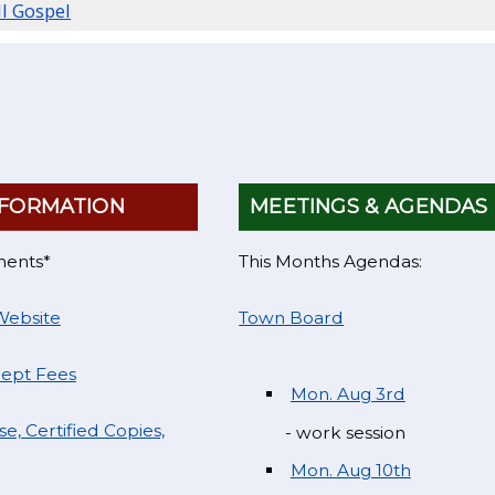
ll Gospel
FORMATION
MEETINGS & AGENDAS
ments*
This Months Agendas:
Website
Town Board
Dept Fees
Mon. Aug 3rd
e, Certified Copies,
- work session
Mon. Aug 10th