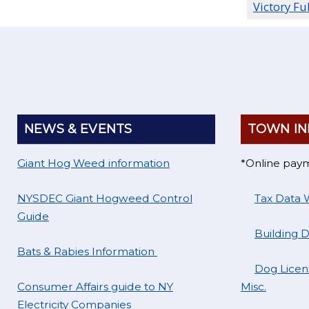
Victory Fu
NEWS & EVENTS
TOWN IN
Giant Hog Weed information
*Online pay
NYSDEC Giant Hogweed Control
Tax Data 
Guide
Building 
Bats & Rabies Information
Dog Licens
Consumer Affairs guide to NY
Misc.
Electricity Companies