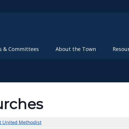
Skip to main content
s & Committees
About the Town
Resou
rches
t United Methodist