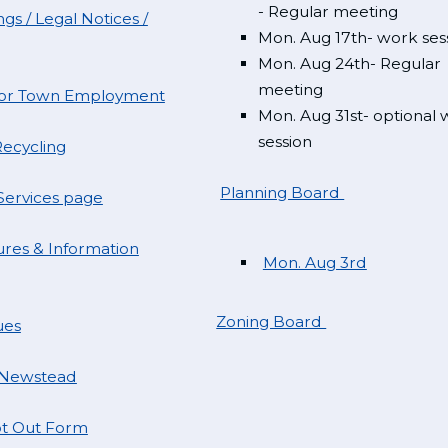
- Regular meeting
gs / Legal Notices /
Mon. Aug 17th- work ses
Mon. Aug 24th- Regular
meeting
 for Town Employment
Mon. Aug 31st- optional
session
ecycling
Planning Board
ervices page
res & Information
Mon. Aug 3rd
Zoning Board
ues
 Newstead
t Out Form