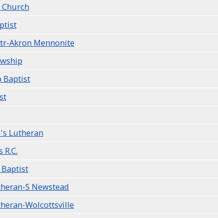
 Church
ptist
Ctr-Akron Mennonite
owship
 Baptist
st
l's Lutheran
s R.C.
 Baptist
utheran-S Newstead
theran-Wolcottsville