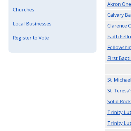
Akron One
Churches
Calvary Ba
Local Businesses
Clarence 
Faith Fell
Register to Vote
Fellowship
First Bapti
St. Michae
St. Teresa'
Solid Rock
Trinity L
Trinity Lu