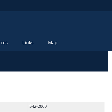
rces
Links
Map
542-2060