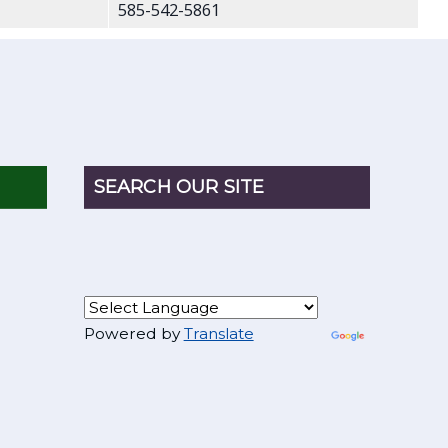
585-542-5861
SEARCH OUR SITE
Powered by
Translate