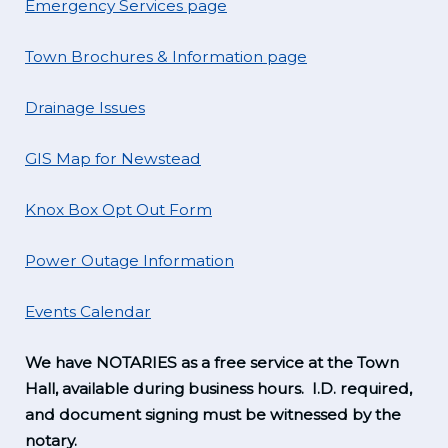
Emergency Services page
Town Brochures & Information page
Drainage Issues
GIS Map for Newstead
Knox Box Opt Out Form
Power Outage Information
Events Calendar
We have NOTARIES as a free service at the Town
Hall, available during business hours. I.D. required,
and document signing must be witnessed by the
notary.