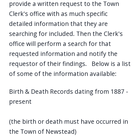
provide a written request to the Town
Clerk's office with as much specific
detailed information that they are
searching for included. Then the Clerk's
office will perform a search for that
requested information and notify the
requestor of their findings. Below is a list
of some of the information available:
Birth & Death Records dating from 1887 -
present
(the birth or death must have occurred in
the Town of Newstead)