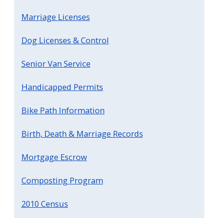
Marriage Licenses
Dog Licenses & Control
Senior Van Service
Handicapped Permits
Bike Path Information
Birth, Death & Marriage Records
Mortgage Escrow
Composting Program
2010 Census