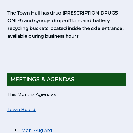
The Town Hall has drug (PRESCRIPTION DRUGS
ONLY!) and syringe drop-off bins and battery
recycling buckets located inside the side entrance,
available during business hours.
MEETINGS & AGENDAS
This Months Agendas:
Town Board
Mon. Aug 3rd