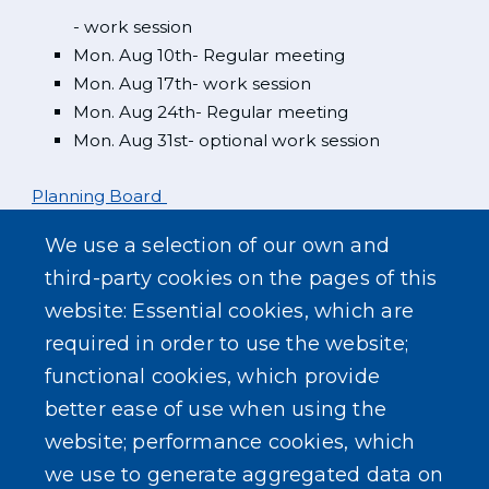
- work session
Mon. Aug 10th- Regular meeting
Mon. Aug 17th- work session
Mon. Aug 24th- Regular meeting
Mon. Aug 31st- optional work session
Planning Board
We use a selection of our own and
Mon. Aug 3rd
third-party cookies on the pages of this
website: Essential cookies, which are
Zoning Board
required in order to use the website;
functional cookies, which provide
better ease of use when using the
website; performance cookies, which
we use to generate aggregated data on