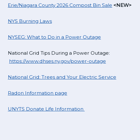
Erie/Niagara County 2026 Compost Bin Sale
<NEW>
NYS Burning Laws
NYSEG: What to Do in a Power Outage
National Grid Tips During a Power Outage:
https://www.dhses.ny.gov/power-outage
National Grid: Trees and Your Electric Service
Radon Information page
UNYTS Donate Life Information