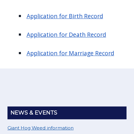
Application for Birth Record
Application for Death Record
Application for Marriage Record
NEWS & EVENTS
Giant Hog Weed information