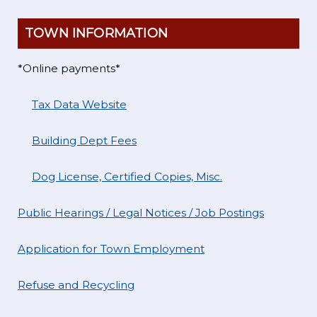
TOWN INFORMATION
*Online payments*
Tax Data Website
Building Dept Fees
Dog License, Certified Copies, Misc.
Public Hearings / Legal Notices / Job Postings
Application for Town Employment
Refuse and Recycling