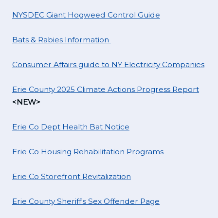
NYSDEC Giant Hogweed Control Guide
Bats & Rabies Information
Consumer Affairs guide to NY Electricity Companies
Erie County 2025 Climate Actions Progress Report
<NEW>
Erie Co Dept Health Bat Notice
Erie Co Housing Rehabilitation Programs
Erie Co Storefront Revitalization
Erie County Sheriff's Sex Offender Page