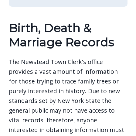
Birth, Death &
Marriage Records
The Newstead Town Clerk's office
provides a vast amount of information
for those trying to trace family trees or
purely interested in history. Due to new
standards set by New York State the
general public may not have access to
vital records, therefore, anyone
interested in obtaining information must