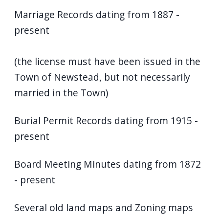
Marriage Records dating from 1887 -
present
(the license must have been issued in the
Town of Newstead, but not necessarily
married in the Town)
Burial Permit Records dating from 1915 -
present
Board Meeting Minutes dating from 1872
- present
Several old land maps and Zoning maps