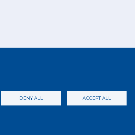
DENY ALL
ACCEPT ALL