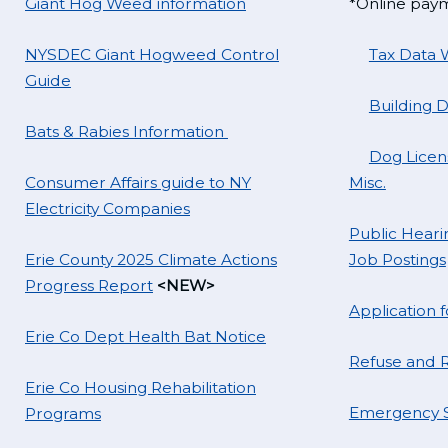
Giant Hog Weed information
*Online pay
NYSDEC Giant Hogweed Control
Tax Data 
Guide
Building 
Bats & Rabies Information
Dog Licens
Consumer Affairs guide to NY
Misc.
Electricity Companies
Public Hearin
Erie County 2025 Climate Actions
Job Postings
Progress Report
<NEW>
Application
Erie Co Dept Health Bat Notice
Refuse and R
Erie Co Housing Rehabilitation
Emergency S
Programs