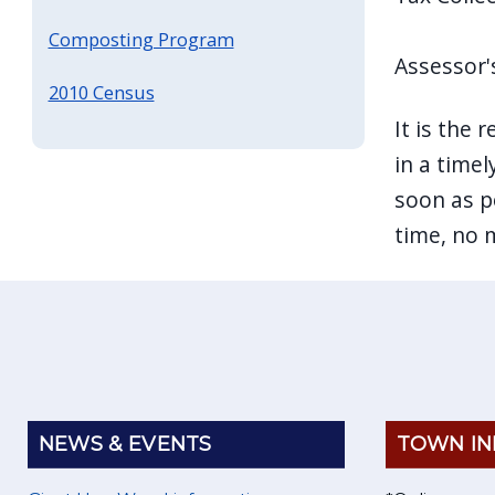
Composting Program
Assessor'
2010 Census
It is the 
in a timel
soon as po
time, no 
NEWS & EVENTS
TOWN IN