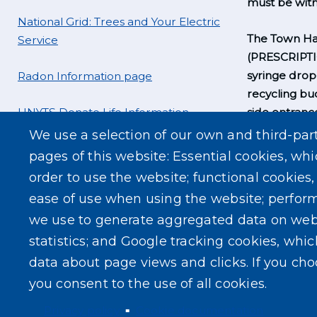
must be witn
National Grid: Trees and Your Electric
The Town Hal
Service
(PRESCRIPT
syringe drop
Radon Information page
recycling bu
UNYTS Donate Life Information
side entrance
business hou
We use a selection of our own and third-par
pages of this website: Essential cookies, whi
order to use the website; functional cookies
ease of use when using the website; perfor
we use to generate aggregated data on web
statistics; and Google tracking cookies, whi
data about page views and clicks. If you ch
you consent to the use of all cookies.
Privacy policy
Cookie documentation