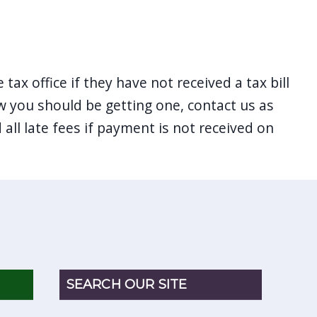
 tax office if they have not received a tax bill
ow you should be getting one, contact us as
 all late fees if payment is not received on
SEARCH OUR SITE