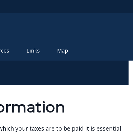
rces
Links
Map
ormation
ch your taxes are to be paid it is essential