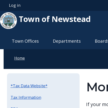
Skip to main content
Log in
User account menu
Town of Newstead
Main navigation
Town Offices
Departments
Board
Home
Mor
*Tax Data Website*
Tax Information
If your m