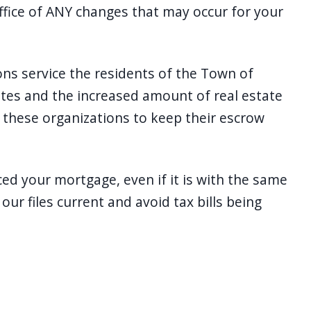
ffice of ANY changes that may occur for your
ions service the residents of the Town of
ates and the increased amount of real estate
of these organizations to keep their escrow
ced your mortgage, even if it is with the same
ur files current and avoid tax bills being