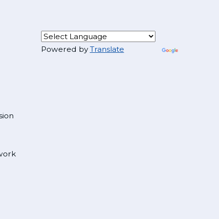
Powered by
Translate
sion
 work