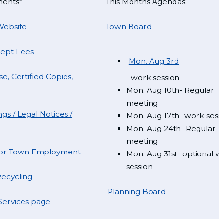
ments*
This Months Agendas:
Website
Town Board
Dept Fees
Mon. Aug 3rd
e, Certified Copies,
- work session
Mon. Aug 10th- Regular
meeting
gs / Legal Notices /
Mon. Aug 17th- work ses
Mon. Aug 24th- Regular
meeting
 for Town Employment
Mon. Aug 31st- optional
session
ecycling
Planning Board
ervices page