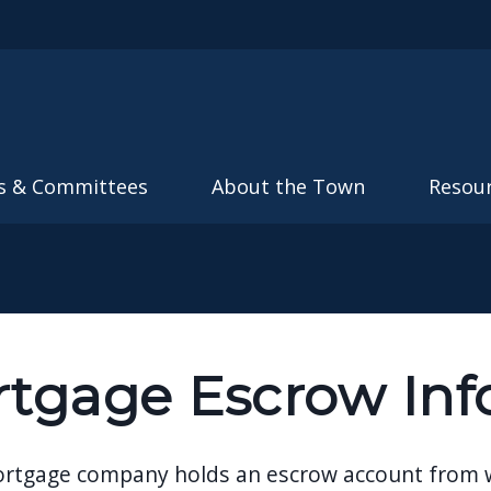
Skip to main content
s & Committees
About the Town
Resou
tgage Escrow Inf
ortgage company holds an escrow account from whi