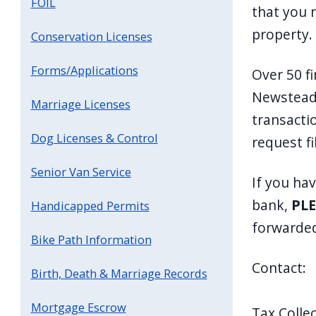
FOIL
that you 
property.
Conservation Licenses
Forms/Applications
Over 50 fi
Newstead 
Marriage Licenses
transactio
Dog Licenses & Control
request fi
Senior Van Service
If you ha
bank,
PLE
Handicapped Permits
forwarded
Bike Path Information
Contact:
Birth, Death & Marriage Records
Mortgage Escrow
Tax Collec