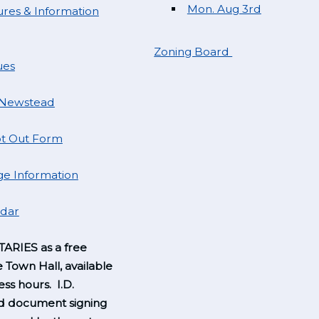
Mon. Aug 3rd
res & Information
Zoning Board
ues
 Newstead
t Out Form
e Information
ndar
ARIES as a free
e Town Hall, available
ss hours. I.D.
nd document signing