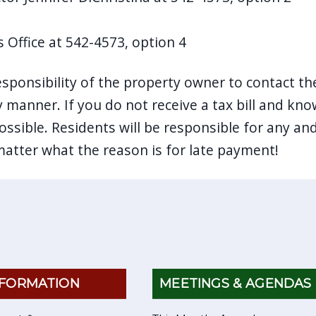
s Office at 542-4573, option 4
responsibility of the property owner to contact the
y manner. If you do not receive a tax bill and kn
ssible. Residents will be responsible for any and
matter what the reason is for late payment!
FORMATION
MEETINGS & AGENDAS