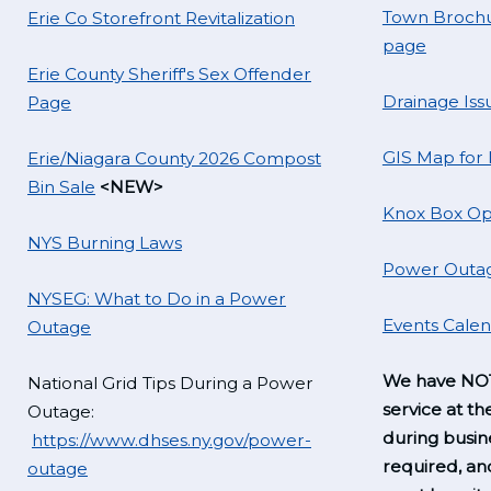
Town Brochu
Erie Co Storefront Revitalization
page
Erie County Sheriff's Sex Offender
Drainage Iss
Page
GIS Map for
Erie/Niagara County 2026 Compost
Bin Sale
<NEW>
Knox Box Op
NYS Burning Laws
Power Outag
NYSEG: What to Do in a Power
Events Cale
Outage
We have NOT
National Grid Tips During a Power
service at th
Outage:
during busine
https://www.dhses.ny.gov/power-
required, a
outage