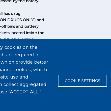
essed by the notary.
l has drug
ION DRUGS ONLY!) and
-off bins and battery
ckets located inside the
, available during
rs.
ty cookies on the
ch are required in
, which provide better
mance cookies, which
site use and
COOKIE SETTINGS
ch collect aggregated
oose "ACCEPT ALL,"