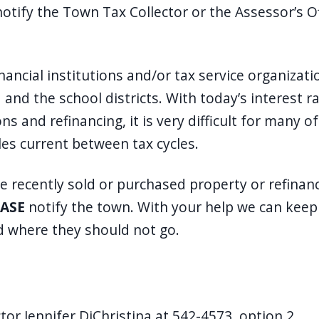
notify the Town Tax Collector or the Assessor’s O
nancial institutions and/or tax service organizat
and the school districts. With today’s interest r
ns and refinancing, it is very difficult for many 
les current between tax cycles.
ve recently sold or purchased property or refinan
ASE
notify the town. With your help we can keep o
 where they should not go.
tor Jennifer DiChristina at 542-4573, option 2