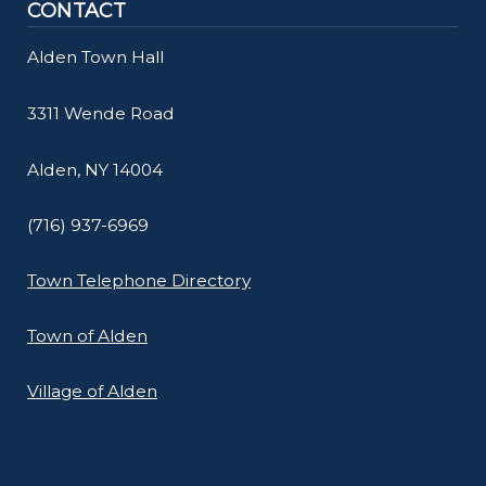
CONTACT
Alden Town Hall
3311 Wende Road
Alden, NY 14004
(716) 937-6969
Town Telephone Directory
Town of Alden
Village of Alden