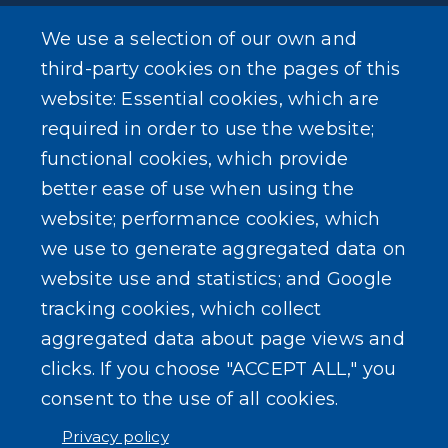
We use a selection of our own and
LEARN MORE
third-party cookies on the pages of this
About Our Town
website: Essential cookies, which are
required in order to use the website;
Events
functional cookies, which provide
better ease of use when using the
website; performance cookies, which
we use to generate aggregated data on
SEARCH OUR SITE
website use and statistics; and Google
tracking cookies, which collect
aggregated data about page views and
clicks. If you choose "ACCEPT ALL," you
consent to the use of all cookies.
Powered by
Translate
Privacy policy