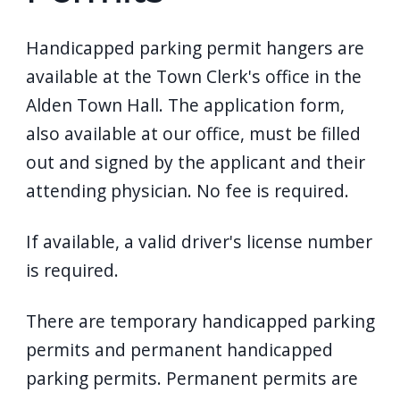
Handicapped parking permit hangers are
available at the Town Clerk's office in the
Alden Town Hall. The application form,
also available at our office, must be filled
out and signed by the applicant and their
attending physician. No fee is required.
If available, a valid driver's license number
is required.
There are temporary handicapped parking
permits and permanent handicapped
parking permits. Permanent permits are