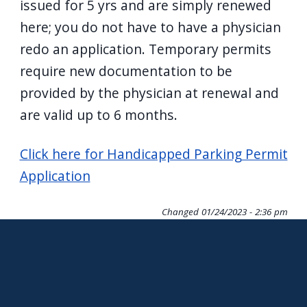
issued for 5 yrs and are simply renewed
here; you do not have to have a physician
redo an application. Temporary permits
require new documentation to be
provided by the physician at renewal and
are valid up to 6 months.
Click here for Handicapped Parking Permit
Application
Changed
01/24/2023 - 2:36 pm