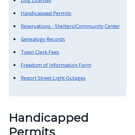
Dog Licenses
Handicapped Permits
Reservations - Shelters/Community Center
Genealogy Records
Town Clerk Fees
Freedom of Information Form
Report Street Light Outages
Handicapped
Permits