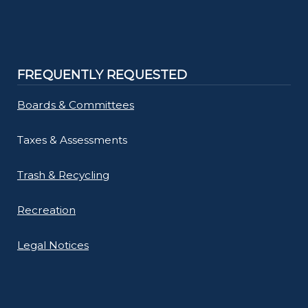
FREQUENTLY REQUESTED
Boards & Committees
Taxes & Assessments
Trash & Recycling
Recreation
Legal Notices